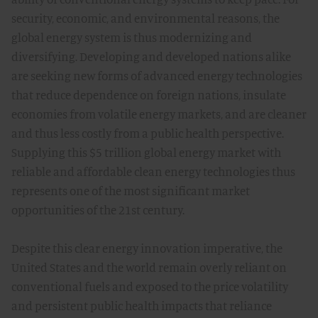
security, economic, and environmental reasons, the
global energy system is thus modernizing and
diversifying. Developing and developed nations alike
are seeking new forms of advanced energy technologies
that reduce dependence on foreign nations, insulate
economies from volatile energy markets, and are cleaner
and thus less costly from a public health perspective.
Supplying this $5 trillion global energy market with
reliable and affordable clean energy technologies thus
represents one of the most significant market
opportunities of the 21st century.
Despite this clear energy innovation imperative, the
United States and the world remain overly reliant on
conventional fuels and exposed to the price volatility
and persistent public health impacts that reliance