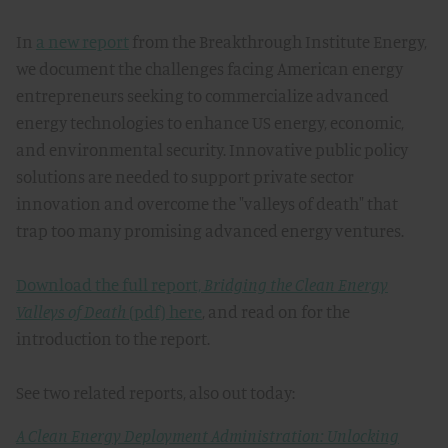
In
a new report
from the Breakthrough Institute Energy,
we document the challenges facing American energy
entrepreneurs seeking to commercialize advanced
energy technologies to enhance US energy, economic,
and environmental security. Innovative public policy
solutions are needed to support private sector
innovation and overcome the "valleys of death" that
trap too many promising advanced energy ventures.
Download the full report,
Bridging the Clean Energy
Valleys of Death
(pdf) here
, and read on for the
introduction to the report.
See two related reports, also out today:
A Clean Energy Deployment Administration: Unlocking