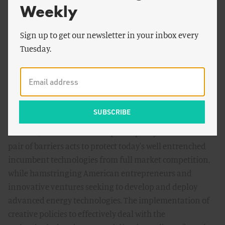
Weekly
yet is particularly acute in the energy sector. As a result,
many innovative energy prototypes never make it to the
Sign up to get our newsletter in your inbox every
marketplace and never have a chance to compete with
Tuesday.
established energy technologies. These valleys of death
particularly plague capital-starved start-ups and
entrepreneurial small and medium-sized firms, the very
same innovators that are so often at the heart of
American economic vitality.
In effect, the current lack of public policy to address this
pair of barriers acts to protect today's well entrenched
incumbent technologies from full market competition,
while hamstringing American entrepreneurs and
innovative ventures seeking to develop and deploy
advanced energy technologies. The implementation of
creative policies to effectively deal with the