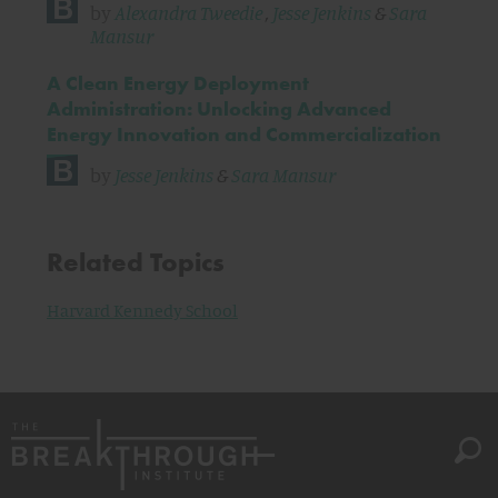
by
Alexandra Tweedie
,
Jesse Jenkins
&
Sara
Mansur
A Clean Energy Deployment
Administration: Unlocking Advanced
Energy Innovation and Commercialization
by
Jesse Jenkins
&
Sara Mansur
Related Topics
Harvard Kennedy School