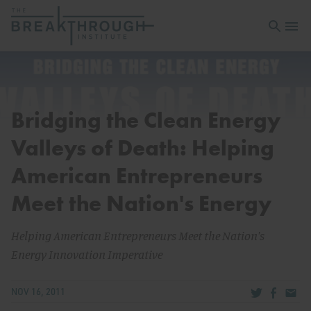
Open sea
Open 
Bridging the Clean Energy
Valleys of Death: Helping
American Entrepreneurs
Meet the Nation's Energy
Helping American Entrepreneurs Meet the Nation's
Energy Innovation Imperative
Share via Tw
Share v
Share
NOV 16, 2011