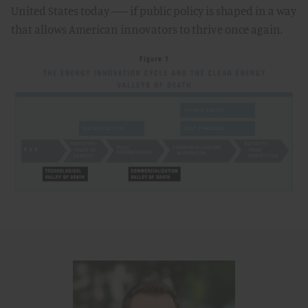
United States today –– if public policy is shaped in a way
that allows American innovators to thrive once again.