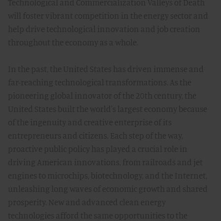
Technological and Commercialization Valleys of Death
will foster vibrant competition in the energy sector and
help drive technological innovation and job creation
throughout the economy as a whole.
In the past, the United States has driven immense and
far-reaching technological transformations. As the
pioneering global innovator of the 20th century, the
United States built the world's largest economy because
of the ingenuity and creative enterprise of its
entrepreneurs and citizens. Each step of the way,
proactive public policy has played a crucial role in
driving American innovations, from railroads and jet
engines to microchips, biotechnology, and the Internet,
unleashing long waves of economic growth and shared
prosperity. New and advanced clean energy
technologies afford the same opportunities to the