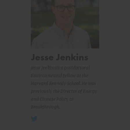
Jesse Jenkins
Jesse Jenkins
is a postdoctoral
Environmental Fellow at the
Harvard Kennedy School. He was
previously the Director of Energy
and Climate Policy at
Breakthrough.