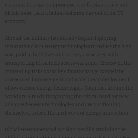
economy hostage, compromises our foreign policy, and
bleeds more than a billion dollars a day out of the US
economy.
Abroad, the military has already begun deploying
innovative clean energy technologies to reduce the high
cost, paid in both lives and money, associated with
transporting fossil fuels across war zones. Moreover, the
impending risks posed by climate change compel the
accelerated improvement and widespread deployment
of low-carbon energy technologies. Countries around the
world are already recognizing the critical need for new
advanced energy technologies and are positioning
themselves to lead the next wave of energy innovation.
Global energy demand is rising steadily, straining the
ability of conventional energy systems to keep pace. For