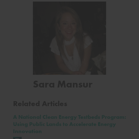
Sara Mansur
Related Articles
A National Clean Energy Testbeds Program:
Using Public Lands to Accelerate Energy
Innovation