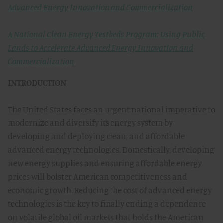
Advanced Energy Innovation and Commercialization
A National Clean Energy Testbeds Program: Using Public
Lands to Accelerate Advanced Energy Innovation and
Commercialization
INTRODUCTION
The United States faces an urgent national imperative to
modernize and diversify its energy system by
developing and deploying clean, and affordable
advanced energy technologies. Domestically, developing
new energy supplies and ensuring affordable energy
prices will bolster American competitiveness and
economic growth. Reducing the cost of advanced energy
technologies is the key to finally ending a dependence
on volatile global oil markets that holds the American