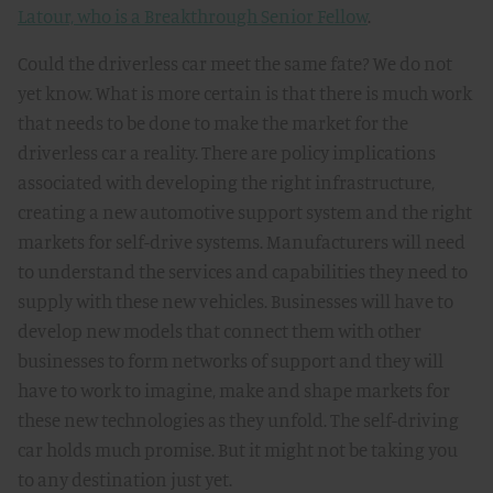
Latour, who is a Breakthrough Senior Fellow
.
Could the driverless car meet the same fate? We do not
yet know. What is more certain is that there is much work
that needs to be done to make the market for the
driverless car a reality. There are policy implications
associated with developing the right infrastructure,
creating a new automotive support system and the right
markets for self-drive systems. Manufacturers will need
to understand the services and capabilities they need to
supply with these new vehicles. Businesses will have to
develop new models that connect them with other
businesses to form networks of support and they will
have to work to imagine, make and shape markets for
these new technologies as they unfold. The self-driving
car holds much promise. But it might not be taking you
to any destination just yet.