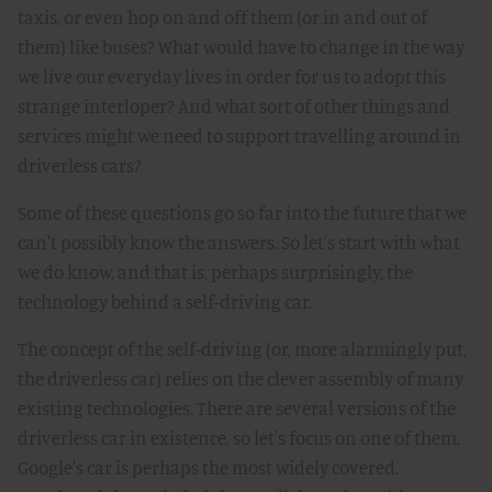
taxis, or even hop on and off them (or in and out of
them) like buses? What would have to change in the way
we live our everyday lives in order for us to adopt this
strange interloper? And what sort of other things and
services might we need to support travelling around in
driverless cars?
Some of these questions go so far into the future that we
can't possibly know the answers. So let's start with what
we do know, and that is, perhaps surprisingly, the
technology behind a self-driving car.
The concept of the self-driving (or, more alarmingly put,
the driverless car) relies on the clever assembly of many
existing technologies. There are several versions of the
driverless car in existence, so let's focus on one of them.
Google's car is perhaps the most widely covered.