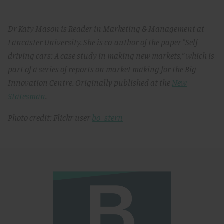
Dr Katy Mason is Reader in Marketing & Management at
Lancaster University. She is co-author of the paper "Self
driving cars: A case study in making new markets,” which is
part of a series of reports on market making for the Big
Innovation Centre. Originally published at the
New
Statesman
.
Photo credit: Flickr user
bo_stern