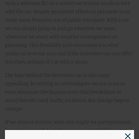
such a welcome fit? As a society we remain much in love
with the car, despite persistent efforts to persuade us to
make more frequent use of public transport. With a car
we can simply jump in and go wherever we want,
whenever we want, with no prior arrangement or
planning. This flexibility and convenience is what
makes us love our cars and if the driverless car can offer
this then perhaps it's in with a shout.
The logic behind the driverless car is also most
appealing. By relying on technologies we can tame or
even eliminate the human error that lies behind so
many horrific road traffic accidents. But change begets
change.
If we remove drivers, what else might we surreptitiously
lose, gain or need, to make our new automobile system
work as well as or better than our existing one? We might