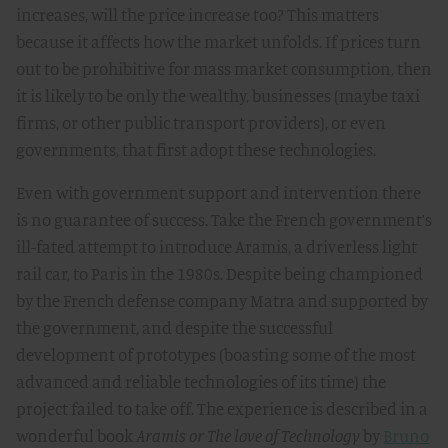
increases, will the price increase too? This matters
because it affects how the market unfolds. If prices turn
out to be prohibitive for mass market consumption, then
it is likely to be only the wealthy, businesses (maybe taxi
firms, or other public transport providers), or even
governments, that first adopt these technologies.
Even with government support and intervention there
is no guarantee of success. Take the French government’s
ill-fated attempt to introduce Aramis, a driverless light
rail car, to Paris in the 1980s. Despite being championed
by the French defense company Matra and supported by
the government, and despite the successful
development of prototypes (boasting some of the most
advanced and reliable technologies of its time) the
project failed to take off. The experience is described in a
wonderful book
Aramis or The love of Technology
by
Bruno