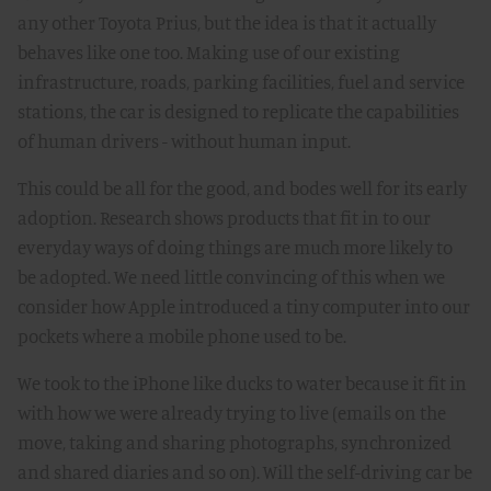
any other Toyota Prius, but the idea is that it actually
behaves like one too. Making use of our existing
infrastructure, roads, parking facilities, fuel and service
stations, the car is designed to replicate the capabilities
of human drivers - without human input.
This could be all for the good, and bodes well for its early
adoption. Research shows products that fit in to our
everyday ways of doing things are much more likely to
be adopted. We need little convincing of this when we
consider how Apple introduced a tiny computer into our
pockets where a mobile phone used to be.
We took to the iPhone like ducks to water because it fit in
with how we were already trying to live (emails on the
move, taking and sharing photographs, synchronized
and shared diaries and so on). Will the self-driving car be