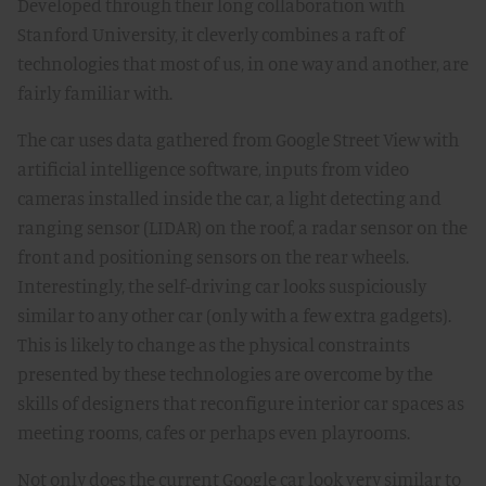
Developed through their long collaboration with
Stanford University, it cleverly combines a raft of
technologies that most of us, in one way and another, are
fairly familiar with.
The car uses data gathered from Google Street View with
artificial intelligence software, inputs from video
cameras installed inside the car, a light detecting and
ranging sensor (LIDAR) on the roof, a radar sensor on the
front and positioning sensors on the rear wheels.
Interestingly, the self-driving car looks suspiciously
similar to any other car (only with a few extra gadgets).
This is likely to change as the physical constraints
presented by these technologies are overcome by the
skills of designers that reconfigure interior car spaces as
meeting rooms, cafes or perhaps even playrooms.
Not only does the current Google car look very similar to