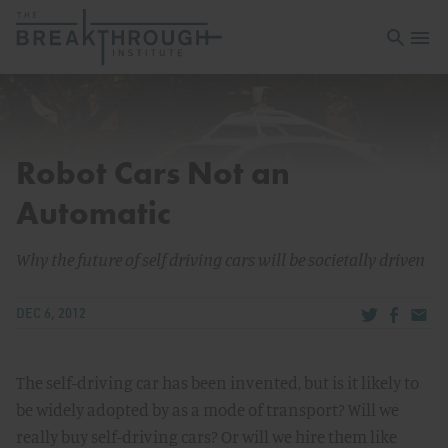
Open sea
Open 
Robot Cars Not an
Automatic
Why the future of self driving cars will be societally driven
Share via Tw
Share v
Share
DEC 6, 2012
The self-driving car has been invented, but is it likely to
be widely adopted by as a mode of transport? Will we
really buy self-driving cars? Or will we hire them like