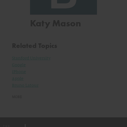
Katy Mason
Related Topics
Stanford University
Google
iPhone
Apple
Bruno Latour
MORE