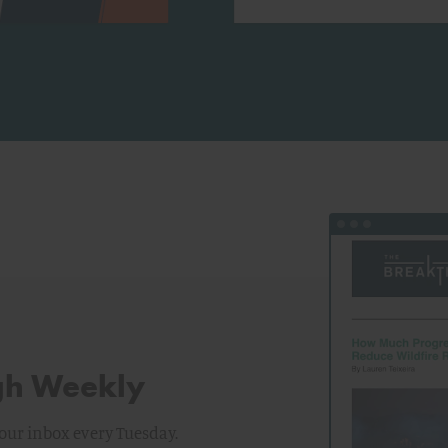
View the latest i
gh Weekly
your inbox every Tuesday.