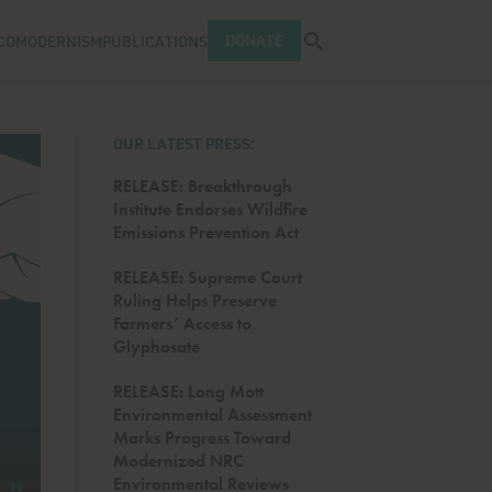
Open search tray
DONATE
COMODERNISM
PUBLICATIONS
OUR LATEST PRESS:
RELEASE: Breakthrough
Institute Endorses Wildfire
Emissions Prevention Act
RELEASE: Supreme Court
Ruling Helps Preserve
Farmers’ Access to
Glyphosate
RELEASE: Long Mott
Environmental Assessment
Marks Progress Toward
Modernized NRC
FOOD AND AGRICULTURE
by
Emily Bass
Environmental Reviews
Pause carousel