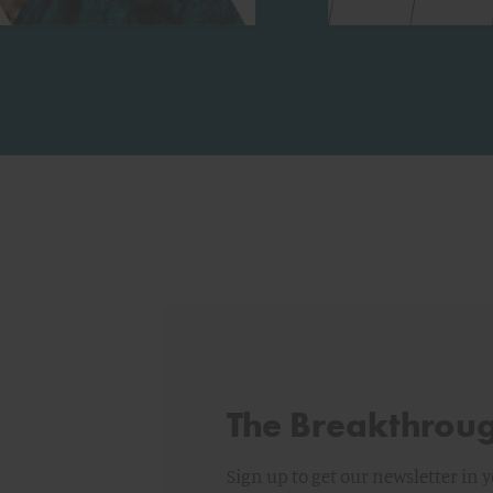
The Breakthrou
Sign up to get our newsletter in 