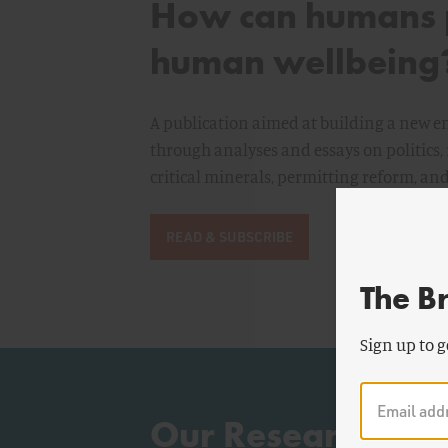
How can humans p
human wellbeing
A publication aimed at building a new
through analyses and essays on politics, 
critical minerals, permitting reform, a
READ & SUBSCRIBE
The B
Sign up to g
Our Research: