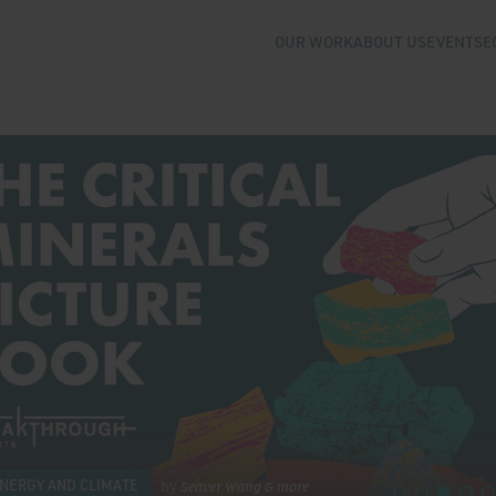
OUR WORK
ABOUT US
EVENTS
E
stitute
NERGY AND CLIMATE
by
Seaver Wang
& more