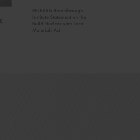
RELEASE: Breakthrough
k
Trump’s Reorganizatio
Institute Statement on the
Build Nuclear with Local
Perfect Storm of Wildfi
Materials Act
Diminished agency capacity and stalled legislat
mitigation when it’s needed most
READ MORE →