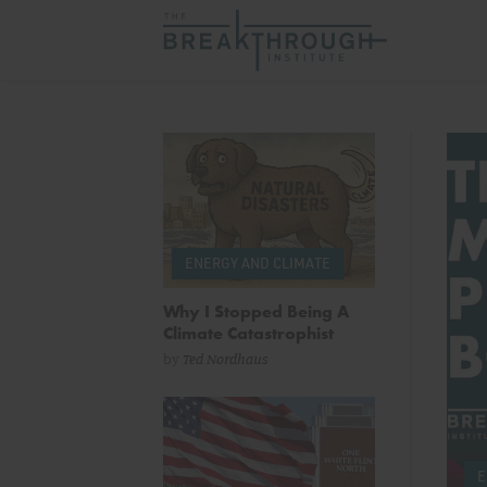
The Breakthrough In
ENERGY AND CLIMATE
Why I Stopped Being A
Climate Catastrophist
by
Ted Nordhaus
LATORY REFORM
by
Marc Levitt
& more
E