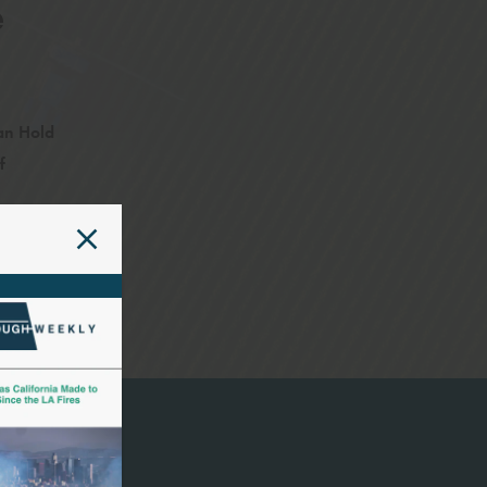
e
an Hold
f
The