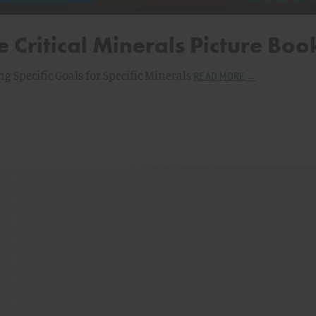
e Critical Minerals Picture Boo
ng Specific Goals for Specific Minerals
READ MORE →