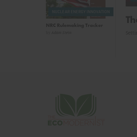
NUCLEAR ENERGY INNOVATION
g Preservation
Th
NRC Rulemaking Tracker
oric Preservation Act for Linear Infrastructure
Setti
by
Adam Stein