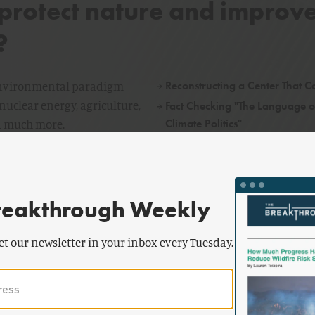
rotect nature and improv
?
→
Reconstructing a Center That C
 environmental paradigm
nuclear energy, agriculture,
→
Fact Checking "The Language o
Climate Politics"
nd much more.
→
Breakthrough Journal Is Now 
Ecomodernist
reakthrough Weekly
et our newsletter in your inbox every Tuesday.