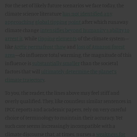
For the set of likely future scenarios we face today, the
climate science literature
has not identified any
approaching global tipping point
after which runaway
climate change
intensifies beyond humanity’s ability to
arrest it
. While
tipping elements
of the climate system—
like
Arctic permafrost thaw
and
loss of Amazon forest
area
—do influence total warming, the magnitude of this
influence is
substantially smaller
than the societal
factors that will
ultimately determine the planet’s
climate trajectory
.
To you, the reader, the lines above may feel stiff and
overly qualified. They, like countless similar sentences in
IPCC reports and academic papers, rely on very careful
choice of terminology to maintain their accuracy. Yet
such care seems increasingly incompatible with a
climate discourse that, at times, nurses a
weakness for