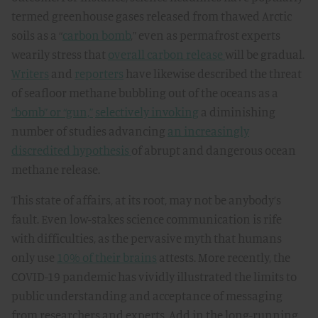
termed greenhouse gases released from thawed Arctic
soils as a “
carbon bomb
,” even as permafrost experts
wearily stress that
overall carbon release
will be gradual.
Writers
and
reporters
have likewise described the threat
of seafloor methane bubbling out of the oceans as a
“bomb” or “gun,”
selectively invoking
a diminishing
number of studies advancing
an increasingly
discredited hypothesis
of abrupt and dangerous ocean
methane release.
This state of affairs, at its root, may not be anybody’s
fault. Even low-stakes science communication is rife
with difficulties, as the pervasive myth that humans
only use
10% of their brains
attests. More recently, the
COVID-19 pandemic has vividly illustrated the limits to
public understanding and acceptance of messaging
from researchers and experts. Add in the long-running