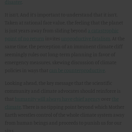
disaster
.
It isn’t. And it’s important to understand that it isn’t.
Taken at rational face value, the feeling that the planet
is just years away from sliding beyond
a catastrophic
point of no return
invites
unproductive fatalism
. At the
same time, the perception of an imminent climate cliff
seemingly rules out long-term planning in favor of
emergency measures, skewing discussion of climate
policies in ways that
can be counterproductive
.
Looking ahead, the key message that the scientific
community and climate advocates should reinforce is
that
humanity will always have chief agency
over
the
climate
. There is no tipping point beyond which Mother
Earth wrestles control of the whole climate system away
from human beings and proceeds to punish us for our
sins.