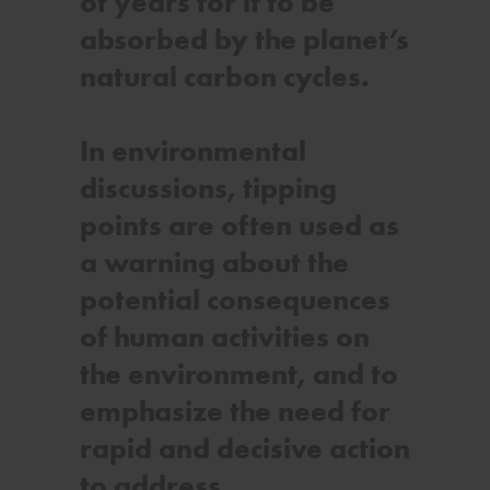
of years for it to be
absorbed by the planet’s
natural carbon cycles.
In environmental
discussions, tipping
points are often used as
a warning about the
potential consequences
of human activities on
the environment, and to
emphasize the need for
rapid and decisive action
to address