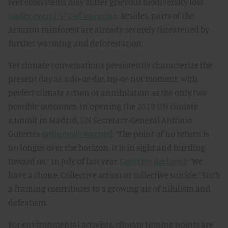
reef ecosystems may suffer grievous biodiversity loss
under even 1.5°C of warming
. Besides, parts of the
Amazon rainforest are already severely threatened by
further warming and deforestation.
Yet climate conversations persistently characterize the
present day as a do-or-die, tip-or-not moment, with
perfect climate action or annihilation as the only two
possible outcomes. In opening the 2019 UN climate
summit in Madrid, UN Secretary-General António
Guterres
ominously warned
: “The point of no return is
no longer over the horizon. It is in sight and hurtling
toward us.” In July of last year,
Guterres declared
: “We
have a choice. Collective action or collective suicide.” Such
a framing contributes to a growing air of nihilism and
defeatism.
For environmental activists, climate tipping points are