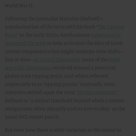
World War II.
Following the journalist Malcolm Gladwell’s
popularization of the term with his book “
The Tipping
Point
” in the early 2000s, Earth science
subsequently
imported the term
to help articulate the idea of Earth
system components that might undergo state shifts—
fast or slow—
at critical thresholds
. Some of the
early
scientific discussions
revolved around a potential
global-scale tipping point, and others referred
imprecisely to
as “tipping points.” Gradually, most
scientists settled upon the term “
tipping elements
,”
defined as “a critical threshold beyond which a system
reorganizes, often abruptly and/or irreversibly,” as the
latest IPCC report puts it.
But even now, there is wide variation in the extent to