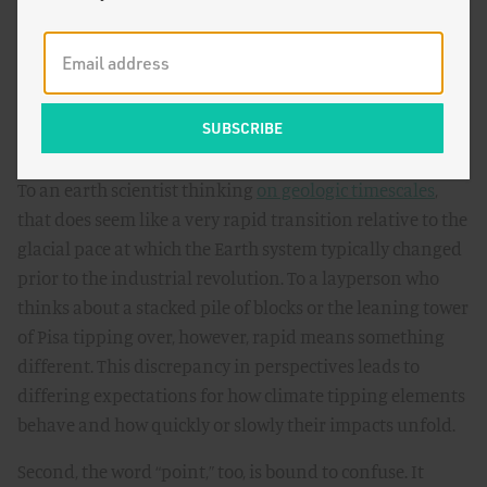
many Earth system components change over the course
of decades, if not centuries or millennia. For example,
future carbon release from
thawing permafrost
and sea-
level rise from
loss of the Greenland ice sheet
will take
place over several hundred years.
To an earth scientist thinking
on geologic timescales
,
that does seem like a very rapid transition relative to the
glacial pace at which the Earth system typically changed
prior to the industrial revolution. To a layperson who
thinks about a stacked pile of blocks or the leaning tower
of Pisa tipping over, however, rapid means something
different. This discrepancy in perspectives leads to
differing expectations for how climate tipping elements
behave and how quickly or slowly their impacts unfold.
Second, the word “point,” too, is bound to confuse. It