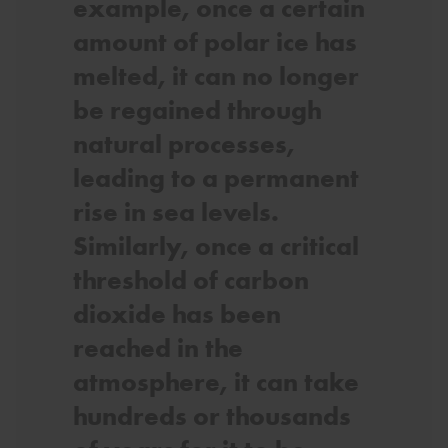
example, once a certain
amount of polar ice has
melted, it can no longer
be regained through
natural processes,
leading to a permanent
rise in sea levels.
Similarly, once a critical
threshold of carbon
dioxide has been
reached in the
atmosphere, it can take
hundreds or thousands