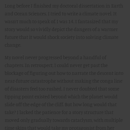
Long before I finished my doctoral dissertation in Earth
and Ocean Sciences, I tried to write a climate novel. It
wasn’t much to speak of. I was 14. I fantasized that my
story would so vividly depict the dangers of a warmer
future that it would shock society into solving climate
change.
My novel never progressed beyond a handful of
chapters. In retrospect, I could never get past the
blockage of figuring out how to narrate the descent into
near-future catastrophe without making the conga line
of disasters feel too rushed. I never doubted that some
tipping point existed beyond which the planet would
slide off the edge of the cliff. But how long would that
take? I lacked the patience for a story structure that
moved only gradually towards cataclysm, with multiple
time skips that would take my protagonist from her