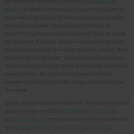
An experience that earth scientists can
increasingly
relate to
is when a conversation turns to the subject of
their work, and a friend or new acquaintance chuckles
nervously and jokes, “So, just how screwed are we,
exactly?” Or perhaps a relative forwards them an article
on the threat of sudden, massive carbon releases from
northern permafrost or seafloor methane, asking: “Have
you seen this? Is this true?” Such everyday interactions
speak to a larger, popular sense of inevitable, disastrous
consequences—but also of an unspoken need for
answers and reassurance that things are not as bad as
they seem.
In fact, they are not irrevocably bad. The consequences of
climate change are still
within the power of human
beings to mitigate
, nor will humans ever be powerless to
reduce or cushion the impacts of a warmer world