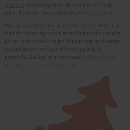
spectacle
while trying to satisfy a hunger for clarity
about the future that researchers
cannot yet provide
.
One example that holds fascination for me today, just as
it did for my younger novelist self, is the topic of tipping
points. More formally called “climate tipping elements,”
this subject is a continuously evolving body of
knowledge that has been particularly
susceptible to
confusion and misinterpretation
.