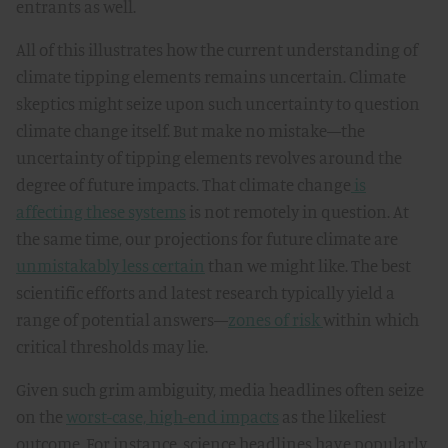
entrants as well.
All of this illustrates how the current understanding of
climate tipping elements remains uncertain. Climate
skeptics might seize upon such uncertainty to question
climate change itself. But make no mistake—the
uncertainty of tipping elements revolves around the
degree of future impacts. That climate change
is
affecting these systems
is not remotely in question. At
the same time, our projections for future climate are
unmistakably less certain
than we might like. The best
scientific efforts and latest research typically yield a
range of potential answers—
zones of risk
within which
critical thresholds may lie.
Given such grim ambiguity, media headlines often seize
on the
worst-case, high-end impacts
as the likeliest
outcome. For instance, science headlines have popularly