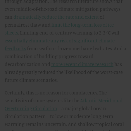
through adaptation. The research literature shows that
even middle-of-the-road climate mitigation pathways
can
dramatically reduce the rate and extent
of
permafrost thaw and
limit the long-term loss of ice
sheets
. Limiting end-of-century warming to 2-3°C will
essentially eliminate any risk of significant climate
feedbacks
from seafloor-frozen methane hydrates. And a
combination of budding progress toward
decarbonization and
more recent climate research
has
already greatly reduced the likelihood of the worst-case
future climate scenarios.
Certainly, this is no reason for complacency. The
sensitivity of some systems like the
Atlantic Meridional
Overturning Circulation
—a major global ocean
circulation pattern—to low or moderate long-term
warming remains uncertain. And shallow tropical coral