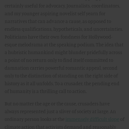
certainly useful for advocacy. Journalists, coordinators,
and my younger aspiring novelist self yearn for
narratives that can advance a cause, as opposed to
endless qualifications, hypotheticals, and uncertainties.
Politicians have their own fondness for Hollywood-
esque melodrama at the speaking podium. The idea that
a hubristic humankind might blunder pridefully across
a point of no return only to find itself committed to
damnation carries powerful romantic appeal, second
only to the distinction of standing on the right side of
history as it all unfolds. To a crusader, the pending end
of humanity is a thrilling call to action.
But no matter the age or the cause, crusaders have
always represented just a sliver of society at large. An
ordinary person looks at the
immensely difficult slope
of
climate action that activists demand and reasonably