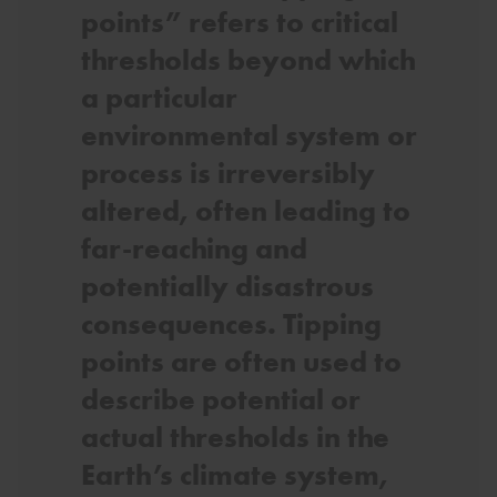
points” refers to critical
thresholds beyond which
a particular
environmental system or
process is irreversibly
altered, often leading to
far-reaching and
potentially disastrous
consequences. Tipping
points are often used to
describe potential or
actual thresholds in the
Earth’s climate system,