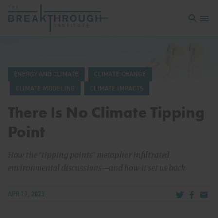
Open sea
Open 
ENERGY AND CLIMATE
CLIMATE CHANGE
CLIMATE MODELING
CLIMATE IMPACTS
There Is No Climate Tipping
Point
How the “tipping points” metaphor infiltrated
environmental discussions—and how it set us back
Share via Tw
Share v
Share
APR 17, 2023