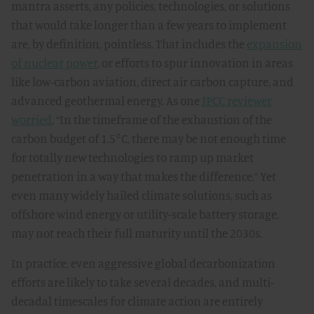
mantra asserts, any policies, technologies, or solutions
that would take longer than a few years to implement
are, by definition, pointless. That includes the
expansion
of nuclear power
, or efforts to spur innovation in areas
like low-carbon aviation, direct air carbon capture, and
advanced geothermal energy. As one
IPCC reviewer
worried
, “In the timeframe of the exhaustion of the
carbon budget of 1.5°C, there may be not enough time
for totally new technologies to ramp up market
penetration in a way that makes the difference.” Yet
even many widely hailed climate solutions, such as
offshore wind energy or utility-scale battery storage,
may not reach their full maturity until the 2030s.
In practice, even aggressive global decarbonization
efforts are likely to take several decades, and multi-
decadal timescales for climate action are entirely