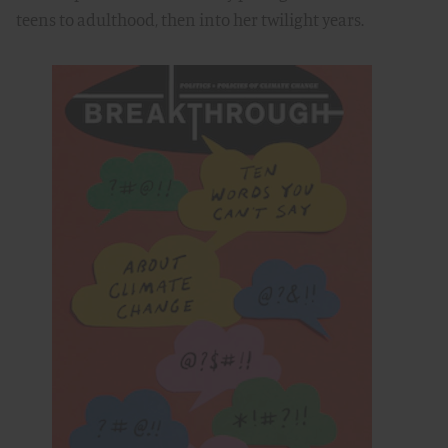
teens to adulthood, then into her twilight years.