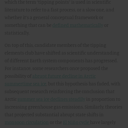
which the term “tipping points” is used in scientific
literature to refer to a fast process, or a slow one, and
whether it’s a general conceptual framework or
something that can be
defined mathematically
or
statistically.
On top of this, candidate members of the tipping
elements club have shifted as scientific understanding
of different Earth system components has progressed.
For instance, some researchers once proposed the
possibility of
abrupt future decline in Arctic
summertime sea ice
, but this hypothesis has faded, with
subsequent research reinforcing the conclusion that
Arctic
summer sea ice declines steadily
in proportion to
increasing greenhouse gas emissions. Similarly, theories
that projected substantial abrupt state shifts in
monsoon circulation
or the
El Niño cycle
have largely