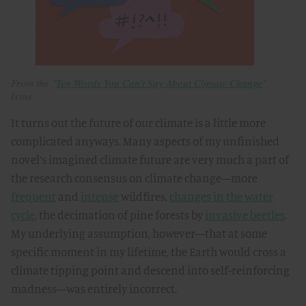
From the "
Ten Words You Can't Say About Climate Change
"
Issue
It turns out the future of our climate is a little more
complicated anyways. Many aspects of my unfinished
novel’s imagined climate future are very much a part of
the research consensus on climate change—more
frequent
and
intense
wildfires,
changes in the water
cycle
, the decimation of pine forests by
invasive beetles
.
My underlying assumption, however—that at some
specific moment in my lifetime, the Earth would cross a
climate tipping point and descend into self-reinforcing
madness—was entirely incorrect.