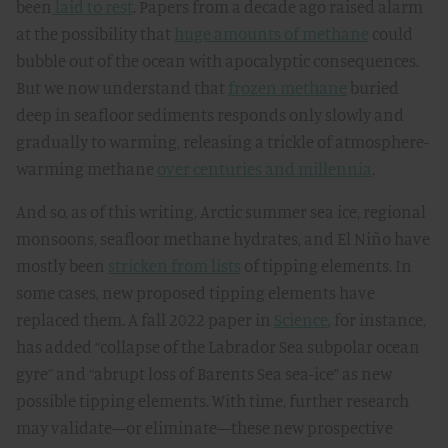
been
laid to rest
. Papers from a decade ago raised alarm
at the possibility that
huge amounts of methane
could
bubble out of the ocean with apocalyptic consequences.
But we now understand that
frozen methane
buried
deep in seafloor sediments responds only slowly and
gradually to warming, releasing a trickle of atmosphere-
warming methane
over centuries and millennia
.
And so, as of this writing, Arctic summer sea ice, regional
monsoons, seafloor methane hydrates, and El Niño have
mostly been
stricken from lists
of tipping elements. In
some cases, new proposed tipping elements have
replaced them. A fall 2022 paper in
Science
, for instance,
has added “collapse of the Labrador Sea subpolar ocean
gyre” and “abrupt loss of Barents Sea sea-ice” as new
possible tipping elements. With time, further research
may validate—or eliminate—these new prospective