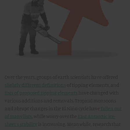
Over the years, groups of earth scientists have offered
slightly different definitions
of tipping elements, and
lists of proposed tipping elements
have changed with
various additions and removals. Tropical monsoons
and abrupt changes in the El Niño cycle have
fallen out
of many lists
, while worry over the
East Antarctic ice-
sheet’s stability
is increasing. Meanwhile, research that