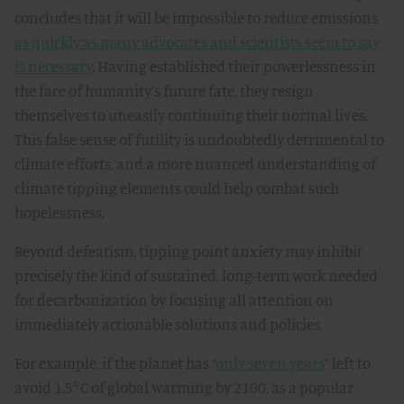
concludes that it will be impossible to reduce emissions
as quickly as many advocates and scientists seem to say
is necessary
. Having established their powerlessness in
the face of humanity’s future fate, they resign
themselves to uneasily continuing their normal lives.
This false sense of futility is undoubtedly detrimental to
climate efforts, and a more nuanced understanding of
climate tipping elements could help combat such
hopelessness.
Beyond defeatism, tipping point anxiety may inhibit
precisely the kind of sustained, long-term work needed
for decarbonization by focusing all attention on
immediately actionable solutions and policies.
For example, if the planet has “
only seven years
” left to
avoid 1.5°C of global warming by 2100, as a popular