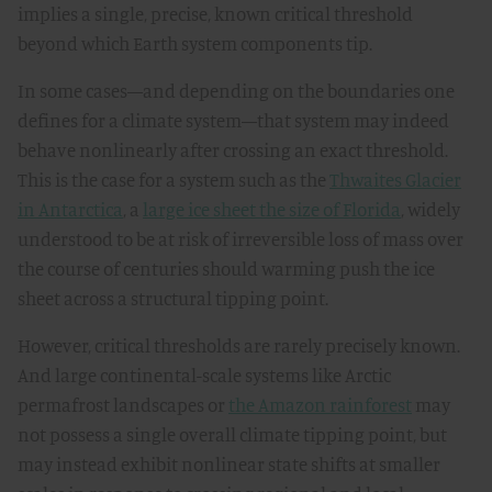
implies a single, precise, known critical threshold
beyond which Earth system components tip.
In some cases—and depending on the boundaries one
defines for a climate system—that system may indeed
behave nonlinearly after crossing an exact threshold.
This is the case for a system such as the
Thwaites Glacier
in Antarctica
, a
large ice sheet the size of Florida
, widely
understood to be at risk of irreversible loss of mass over
the course of centuries should warming push the ice
sheet across a structural tipping point.
However, critical thresholds are rarely precisely known.
And large continental-scale systems like Arctic
permafrost landscapes or
the Amazon rainforest
may
not possess a single overall climate tipping point, but
may instead exhibit nonlinear state shifts at smaller