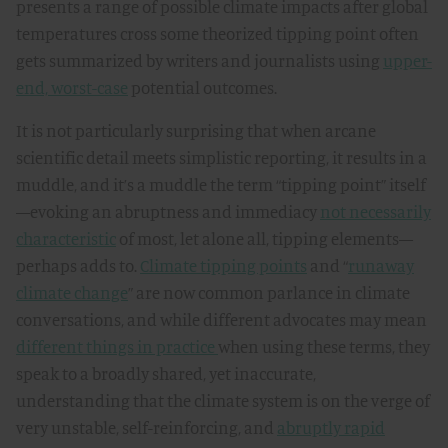
presents a range of possible climate impacts after global
temperatures cross some theorized tipping point often
gets summarized by writers and journalists using
upper-
end, worst-case
potential outcomes.
It is not particularly surprising that when arcane
scientific detail meets simplistic reporting, it results in a
muddle, and it’s a muddle the term “tipping point” itself
—evoking an abruptness and immediacy
not necessarily
characteristic
of most, let alone all, tipping elements—
perhaps adds to.
Climate tipping points
and “
runaway
climate change
” are now common parlance in climate
conversations, and while different advocates may mean
different things in practice
when using these terms, they
speak to a broadly shared, yet inaccurate,
understanding that the climate system is on the verge of
very unstable, self-reinforcing, and
abruptly rapid