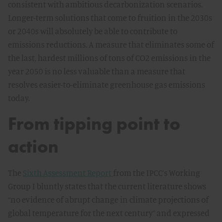
consistent with ambitious decarbonization scenarios.
Longer-term solutions that come to fruition in the 2030s
or 2040s will absolutely be able to contribute to
emissions reductions. A measure that eliminates some of
the last, hardest millions of tons of CO2 emissions in the
year 2050 is no less valuable than a measure that
resolves easier-to-eliminate greenhouse gas emissions
today.
From tipping point to
action
The
Sixth Assessment Report
from the IPCC’s Working
Group I bluntly states that the current literature shows
“no evidence of abrupt change in climate projections of
global temperature for the next century” and expressed