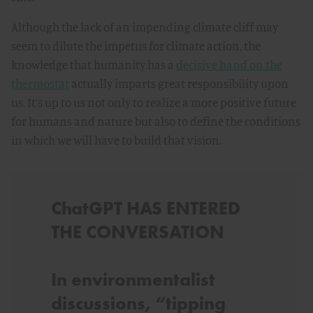
Although the lack of an impending climate cliff may
seem to dilute the impetus for climate action, the
knowledge that humanity has a
decisive hand on the
thermostat
actually imparts great responsibility upon
us. It’s up to us not only to realize a more positive future
for humans and nature but also to define the conditions
in which we will have to build that vision.
ChatGPT HAS ENTERED
THE CONVERSATION
I
n environmentalist
discussions, “tipping