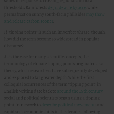
scales in response to crossing regional and local
thresholds. Rainforests
degrade acre by acre
, while
permafrost on sunny south-facing hillsides
may thaw
and release carbon sooner
.
If “tipping points” is such an imperfect phrase, though,
how did the term become so widespread in popular
discourse?
As is the case for many scientific concepts, the
terminology of climate tipping points originated as a
theory, which researchers have subsequently developed
and explored to far greater depth. While the first
colloquial occurrences of the term “tipping point” in
English writing date back to
around the 19th century
,
social and political scientists began using a tipping
point framework to
describe political movements
and
rapid socioeconomic shifts in the decades following