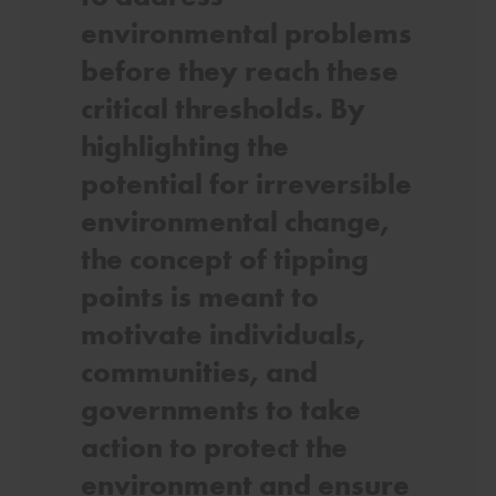
environmental problems
before they reach these
critical thresholds. By
highlighting the
potential for irreversible
environmental change,
the concept of tipping
points is meant to
motivate individuals,
communities, and
governments to take
action to protect the
environment and ensure