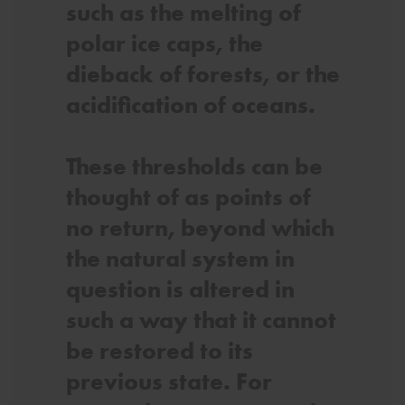
such as the melting of
polar ice caps, the
dieback of forests, or the
acidification of oceans.
These thresholds can be
thought of as points of
no return, beyond which
the natural system in
question is altered in
such a way that it cannot
be restored to its
previous state. For