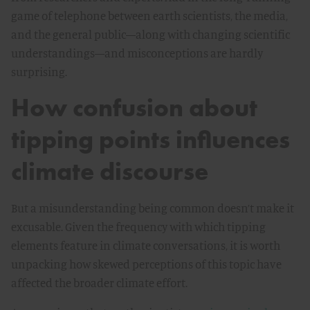
game of telephone between earth scientists, the media,
and the general public—along with changing scientific
understandings—and misconceptions are hardly
surprising.
How confusion about
tipping points influences
climate discourse
But a misunderstanding being common doesn’t make it
excusable. Given the frequency with which tipping
elements feature in climate conversations, it is worth
unpacking how skewed perceptions of this topic have
affected the broader climate effort.