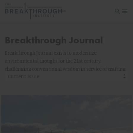
Open sea
Open 
Breakthrough Journal
Breakthrough Journal exists to modernize
environmental thought for the 21st century,
challenging conventional wisdom in service of crafting
a relevant and powerful new ecological politics.