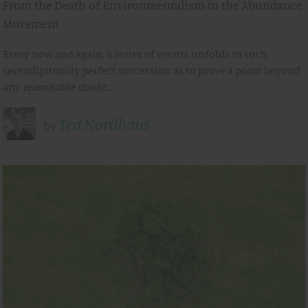
From the Death of Environmentalism to the Abundance
Movement
Every now and again, a series of events unfolds in such
serendipitously perfect succession as to prove a point beyond
any reasonable doubt.…
Ted Nordhaus
by