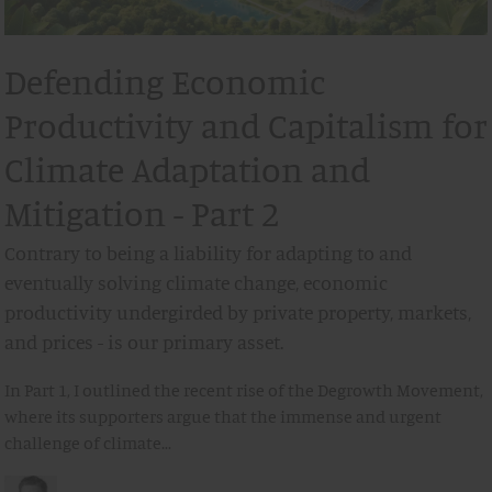
Defending Economic
Productivity and Capitalism for
Climate Adaptation and
Mitigation - Part 2
Contrary to being a liability for adapting to and
eventually solving climate change, economic
productivity undergirded by private property, markets,
and prices - is our primary asset.
In Part 1, I outlined the recent rise of the Degrowth Movement,
where its supporters argue that the immense and urgent
challenge of climate…