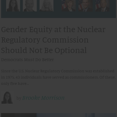
Gender Equity at the Nuclear
Regulatory Commission
Should Not Be Optional
Democrats Must Do Better
Since the U.S. Nuclear Regulatory Commission was established
in 1975, 43 individuals have served as commissioners. Of these,
only five have…
Brooke Morrison
by