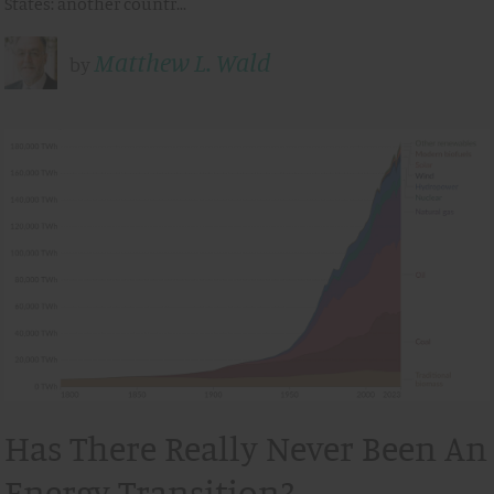
States: another countr…
Matthew L. Wald
by
Has There Really Never Been An
Energy Transition?