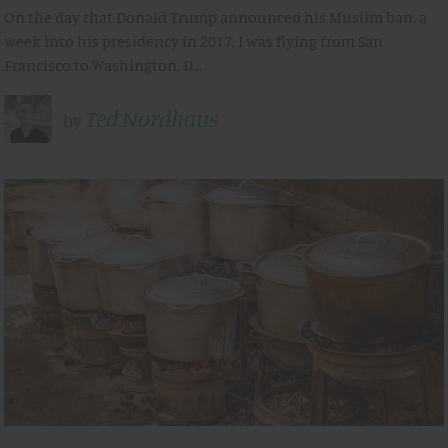
On the day that Donald Trump announced his Muslim ban, a
week into his presidency in 2017, I was flying from San
Francisco to Washington, D…
Ted Nordhaus
by