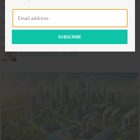
the Dictum
The world has a crying need for a new class of high-tech
products that companies in the United States have designed
and are trying hard to …
Matthew L. Wald
by