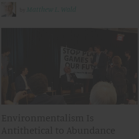
Matthew L. Wald
by
Environmentalism Is
Antithetical to Abundance