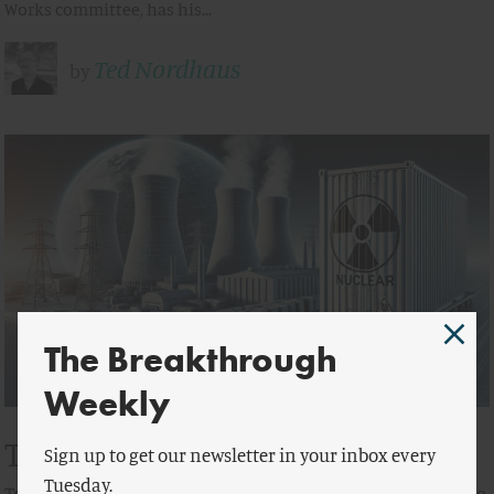
Works committee, has his…
Ted Nordhaus
by
The Breakthrough
Weekly
Think Locally, Act Globally
Sign up to get our newsletter in your inbox every
Tuesday.
To Export Nuclear Climate Solutions, it’s Time to Reverse