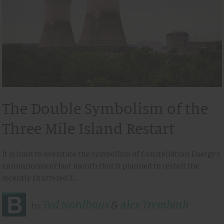
The Double Symbolism of the
Three Mile Island Restart
It is hard to overstate the symbolism of Constellation Energy’s
announcement last month that it planned to restart the
recently shuttered T…
Ted Nordhaus
&
Alex Trembath
by