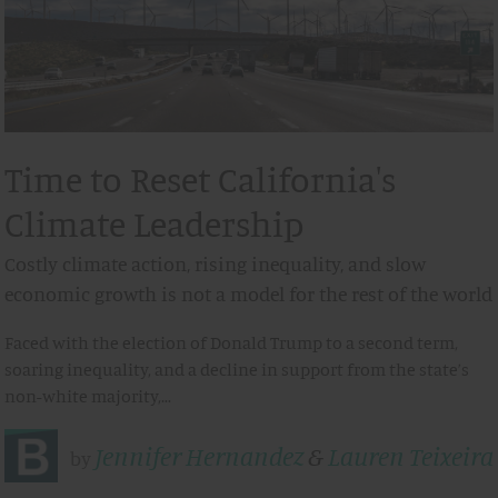
Time to Reset California's
Climate Leadership
Costly climate action, rising inequality, and slow
economic growth is not a model for the rest of the world
Faced with the election of Donald Trump to a second term,
soaring inequality, and a decline in support from the state’s
non-white majority,…
Jennifer Hernandez
&
Lauren Teixeira
by