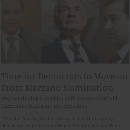
Time for Democrats to Move on
From Marzano Nomination
Why Continuing A Zombie Confirmation Effort Will
Undermine Regulatory Modernization
If Senator Tom Carper, the retiring chair of the outgoing
Democratic majority on the Senate Environment and Public