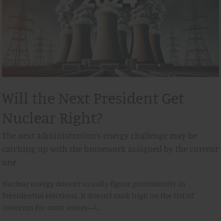
Will the Next President Get
Nuclear Right?
The next administration’s energy challenge may be
catching up with the homework assigned by the current
one
Nuclear energy doesn’t usually figure prominently in
Presidential elections. It doesn’t rank high on the list of
concerns for most voters—l…