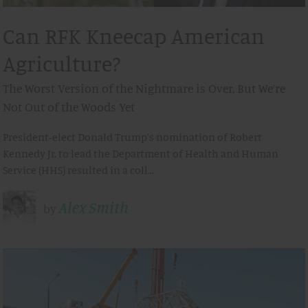
Can RFK Kneecap American
Agriculture?
The Worst Version of the Nightmare is Over, But We’re
Not Out of the Woods Yet
President-elect Donald Trump’s nomination of Robert
Kennedy Jr. to lead the Department of Health and Human
Service (HHS) resulted in a coll…
Alex Smith
by