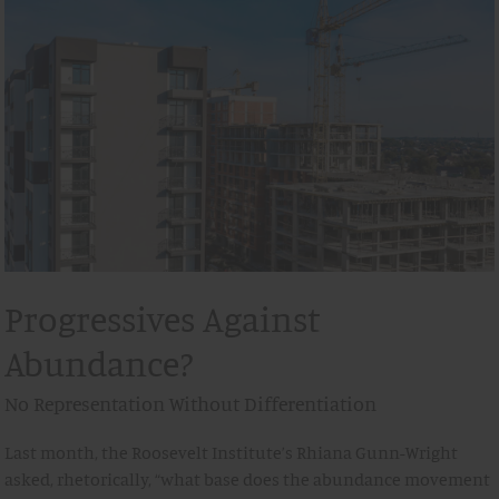
Progressives Against
Abundance?
No Representation Without Differentiation
Last month, the Roosevelt Institute’s Rhiana Gunn-Wright
asked, rhetorically, “what base does the abundance movement