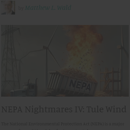
Matthew L. Wald
by
NEPA Nightmares IV: Tule Wind
The National Environmental Protection Act (NEPA) is a major