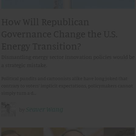
How Will Republican
Governance Change the U.S.
Energy Transition?
Dismantling energy sector innovation policies would be
a strategic mistake.
Political pundits and cartoonists alike have long joked that
contrary to voters’ implicit expectations, policymakers cannot
simply turn a d…
Seaver Wang
by