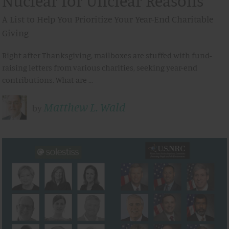
Nuclear for Unclear Reasons
A List to Help You Prioritize Your Year-End Charitable
Giving
Right after Thanksgiving, mailboxes are stuffed with fund-
raising letters from various charities, seeking year-end
contributions. What are …
Matthew L. Wald
by