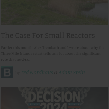
The Case For Small Reactors
Earlier this month, Alex Trembath and I wrote about why the
Three Mile Island restart tells us a lot about the significant
role that nuclea…
Ted Nordhaus
&
Adam Stein
by