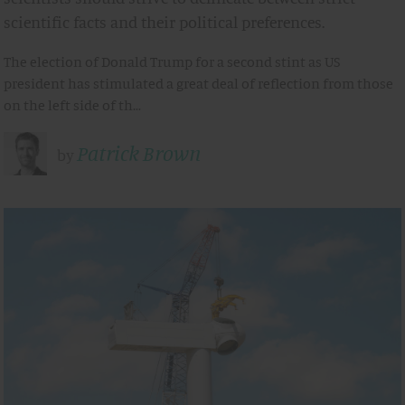
scientific facts and their political preferences.
The election of Donald Trump for a second stint as US
president has stimulated a great deal of reflection from those
on the left side of th…
Patrick Brown
by