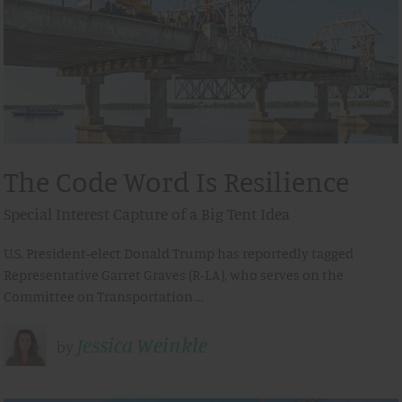
The Code Word Is Resilience
Special Interest Capture of a Big Tent Idea
U.S. President-elect Donald Trump has reportedly tagged
Representative Garret Graves (R-LA), who serves on the
Committee on Transportation …
Jessica Weinkle
by