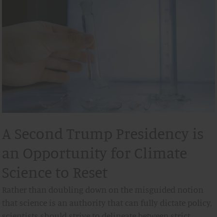
A Second Trump Presidency is
an Opportunity for Climate
Science to Reset
Rather than doubling down on the misguided notion
that science is an authority that can fully dictate policy,
scientists should strive to delineate between strict