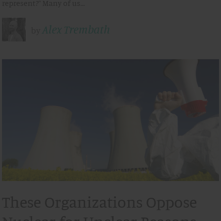
represent?” Many of us…
Alex Trembath
by
These Organizations Oppose