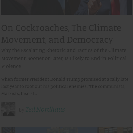
On Cockroaches, The Climate
Movement, and Democracy
Why the Escalating Rhetoric and Tactics of the Climate
Movement, Sooner or Later, Is Likely to End in Political
Violence
When former President Donald Trump promised at a rally late
last year to root out his political enemies, “the communists,
Marxists, fascist…
Ted Nordhaus
by