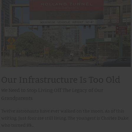
Our Infrastructure Is Too Old
We Need to Stop Living Off The Legacy of Our
Grandparents
Twelve astronauts have ever walked on the moon. As of this
writing, just four are still living. The youngest is Charles Duke,
who turned 89…