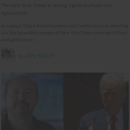
The New York Times is Wrong Again on Food and
Agriculture
In August, Vijaya Ramachandran and I wrote an essay pointing
out the incredible myopia of New York Times coverage of food
and agriculture. …
Alex Smith
by