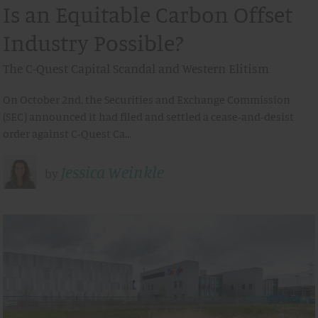
Is an Equitable Carbon Offset
Industry Possible?
The C-Quest Capital Scandal and Western Elitism
On October 2nd, the Securities and Exchange Commission
(SEC) announced it had filed and settled a cease-and-desist
order against C-Quest Ca…
Jessica Weinkle
by