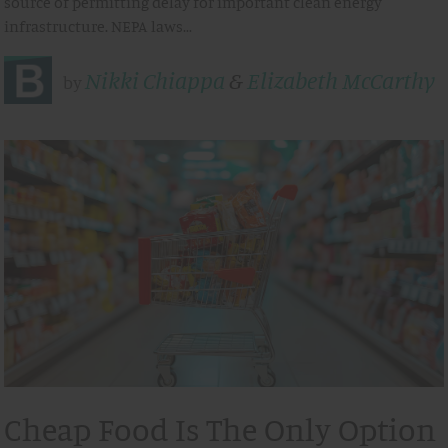
source of permitting delay for important clean energy
infrastructure. NEPA laws…
Nikki Chiappa
&
Elizabeth McCarthy
by
Cheap Food Is The Only Option