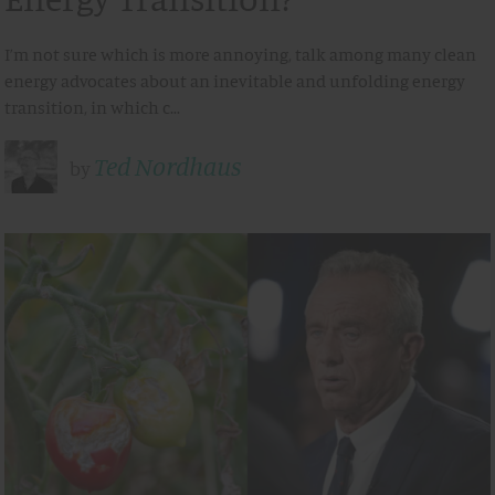
I’m not sure which is more annoying, talk among many clean
energy advocates about an inevitable and unfolding energy
transition, in which c…
Ted Nordhaus
by