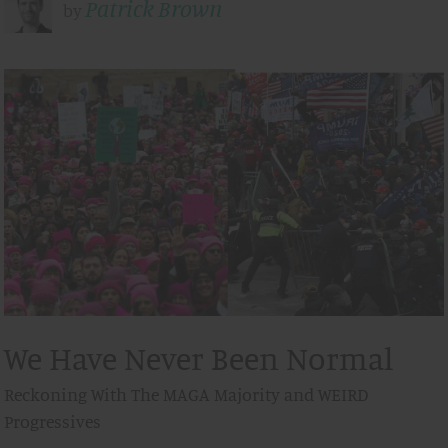
Patrick Brown
by
We Have Never Been Normal
Reckoning With The MAGA Majority and WEIRD
Progressives