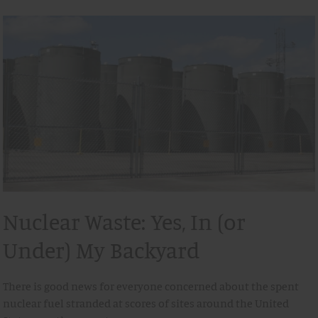
Nuclear Waste: Yes, In (or
Under) My Backyard
There is good news for everyone concerned about the spent
nuclear fuel stranded at scores of sites around the United