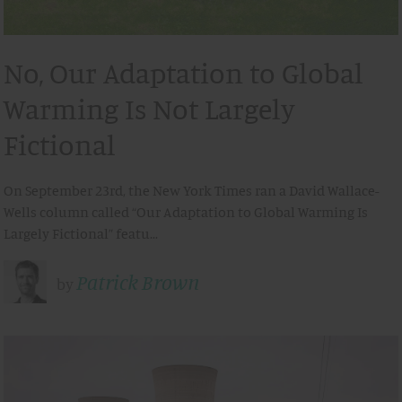
No, Our Adaptation to Global
Warming Is Not Largely
Fictional
On September 23rd, the New York Times ran a David Wallace-
Wells column called “Our Adaptation to Global Warming Is
Largely Fictional” featu…
Patrick Brown
by