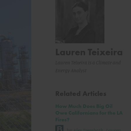
Lauren Teixeira
Lauren Teixeira is a Climate and
Energy Analyst
Related Articles
How Much Does Big Oil
Owe Californians for the LA
Fires?
by
Alex Trembath
,
Lauren