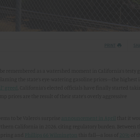
PRINT
SH
y be remembered as a watershed moment in California’s testy 
 blaming the state’s eye-watering gasoline prices—the highest 
il” greed
, California’s elected officials have finally started tak
p prices are the result of their state’s overly aggressive
eems to be Valero’s surprise
announcement in April
that it wo
orthern California in 2026, citing regulatory burden. Between 
 spring and
Phillips 66 Wilmington
this fall—a loss of
20%
of t