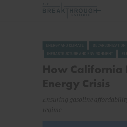
ENERGY AND CLIMATE
DECARBONIZATION
INFRASTRUCTURE AND ENVIRONMENT
EL
How California R
Energy Crisis
Ensuring gasoline affordabili
regime