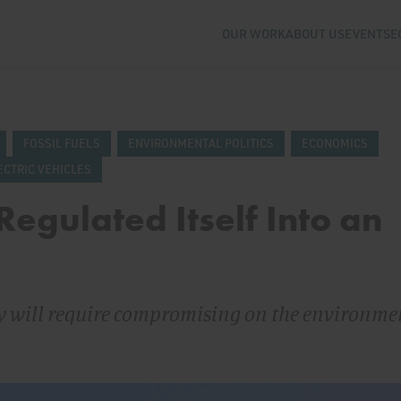
OUR WORK
ABOUT US
EVENTS
E
FOSSIL FUELS
ENVIRONMENTAL POLITICS
ECONOMICS
ECTRIC VEHICLES
egulated Itself Into an
ty will require compromising on the environme