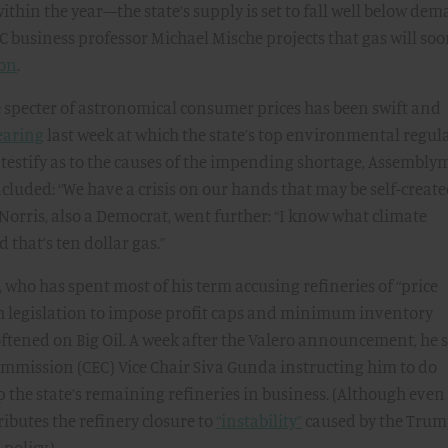
within the year—the state’s supply is set to fall well below dem
 business professor Michael Mische projects that gas will so
lon
.
e specter of astronomical consumer prices has been swift and
earing
last week at which the state’s top environmental regul
estify as to the causes of the impending shortage, Assembl
cluded: “We have a crisis on our hands that may be self-create
orris, also a Democrat, went further: “I know what climate
 that’s ten dollar gas.”
ho has spent most of his term accusing refineries of “price
 legislation to impose profit caps and minimum inventory
ftened on Big Oil. A week after the Valero announcement, he 
Commission (CEC) Vice Chair Siva Gunda instructing him to do
p the state’s remaining refineries in business. (Although even
ributes the refinery closure to
“instability”
caused by the Tru
policy.)