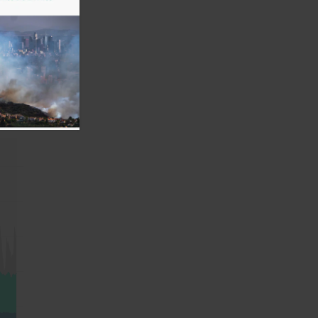
ntal
er