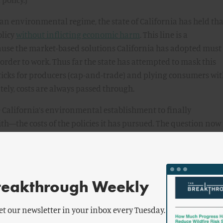
 an environmental regime, the state of California has held that
olicy
without inflicting economic harm
. This line is a
ause the market-based solutions California has adopted must
in order to work. Thus far the state has attempted to mask this
y sticks for producers (cap-and-trade) and plying consumers wi
ately, costs are always passed through.
e California’s environmental establishment to finally
the costs of the policies it has pursued. The question now 
ve affordability for California drivers.
 environmental programs (a
) have raised gas prices
reakthrough Weekly
 be understood as a story in three acts: the adoption of its
et our newsletter in your inbox every Tuesday.
003; the implementation of its two signature climate policies