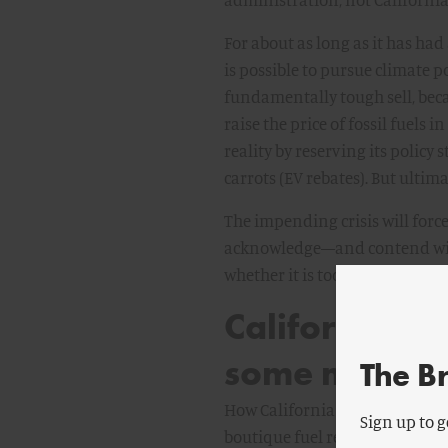
For about as long as it has had
is possible to pursue climate p
fundamentally tough sell, bec
raise the price of fossil fuels 
reality by reserving its polic
carrots (EV rebates). But ultim
The impending crisis will forc
acknowledge—and contend with—
whether it is too late to preser
California’s
some mystery
The B
How California arrived here can
Sign up to g
boutique fuel requirement in 2