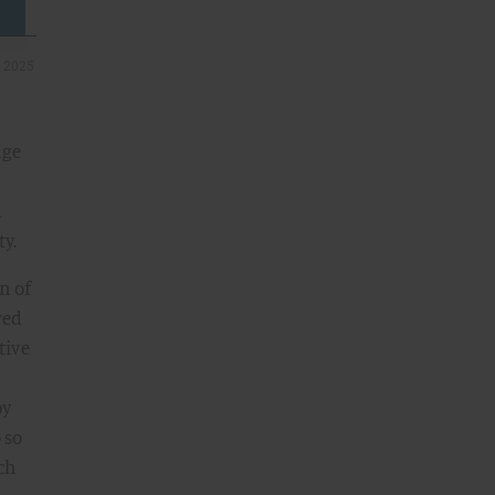
age
d
ty.
n of
red
tive
by
 so
ch