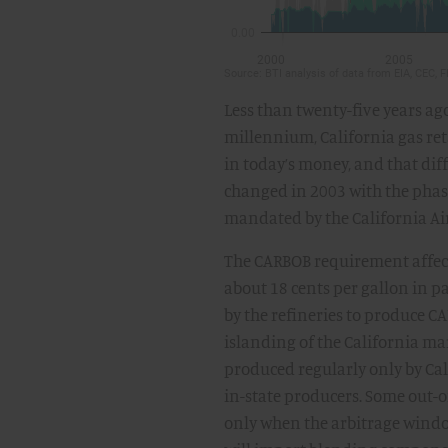
Less than twenty-five years ago
millennium, California gas ret
in today’s money, and that diff
changed in 2003 with the phas
mandated by the California Air
The CARBOB requirement affecte
about 18 cents per gallon in p
by the refineries to produce C
islanding of the California ma
produced regularly only by Ca
in-state producers. Some out-of
only when the arbitrage window