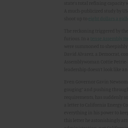
state’s total refining capacity 
A much-publicized study by USC
shoot up to
eight dollars a gal
The reckoning triggered by th
furious. In a
tense Assembly H
were summoned to sheepishly t
David Alvarez, a Democrat, con
Assemblywoman Cottie Petrie-N
leadership doesn’t look like and
Even Governor Gavin Newsom, w
gouging” and pushing through
requirements, has suddenly so
a letter to California Energy 
everything in his power to kee
this letter he astonishingly att
administration, not California 