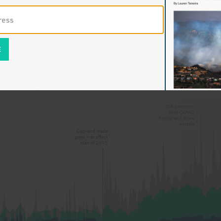
pandemic refinery concentration accelerated by the environme
 of state policy have built upon one another and compounded,
ile gas prices Californians experience today, about $1.50 high