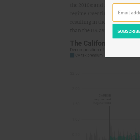
the 2010s; and finally, post-
regime. Over time, the effects
resulting in the high and volat
than the U.S. average: