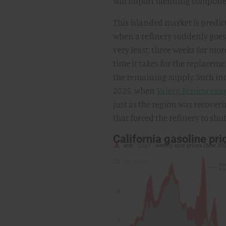
will import blending componen
This islanded market is predic
when a refinery suddenly goes o
very least, three weeks for m
time it takes for the replacemen
the remaining supply. Such in
2025, when
Valero Benicia caug
just as the region was recover
that forced the refinery to sh