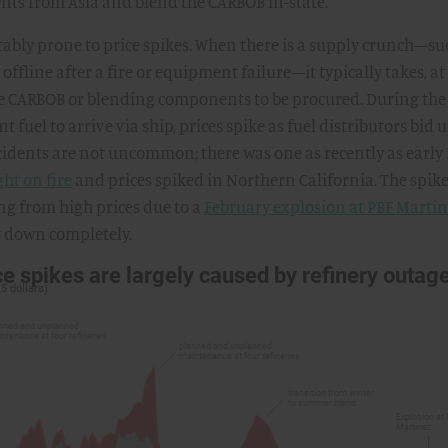
ts from Asia and blend the CARBOB in-state.
tably prone to price spikes. When there is a supply crunch—su
ffline after a fire or equipment failure—it typically takes, at
ore CARBOB or blending components to be procured. During the
t fuel to arrive via ship, prices spike as fuel distributors bid 
cidents are not uncommon; there was one as recently as early
ht on fire
and prices spiked in Northern California. The spike
ing from high prices due to a
February explosion at PBF Marti
ut down completely.