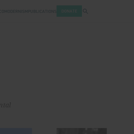
Open search tray
DONATE
COMODERNISM
PUBLICATIONS
ntal