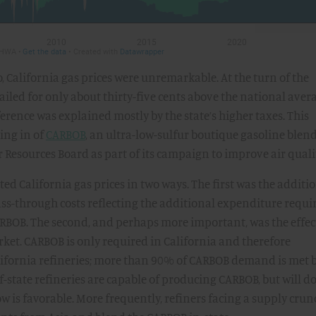
, California gas prices were unremarkable. At the turn of the
ailed for only about thirty-five cents above the national aver
erence was explained mostly by the state’s higher taxes. This
ing in of
CARBOB
, an ultra-low-sulfur boutique gasoline blen
 Resources Board as part of its campaign to improve air quali
d California gas prices in two ways. The first was the additio
ass-through costs reflecting the additional expenditure requi
ARBOB. The second, and perhaps more important, was the effec
rket. CARBOB is only required in California and therefore
lifornia refineries; more than 90% of CARBOB demand is met 
-state refineries are capable of producing CARBOB, but will do
 is favorable. More frequently, refiners facing a supply crun