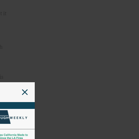
 it
th
is
nd
 in