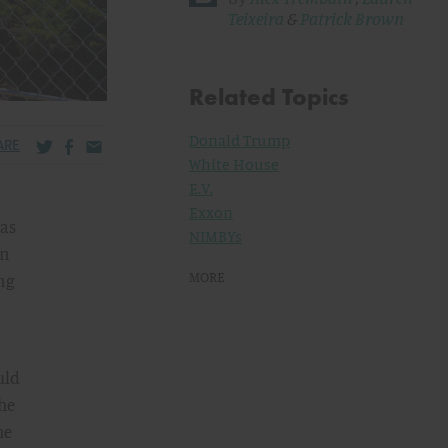
Teixeira
&
Patrick Brown
Related Topics
Donald Trump
Share via Twitter
Share via Facebook
Share via Email
ARE
White House
E.V.
Exxon
gas
NIMBYs
in
MORE
ing
uld
the
he