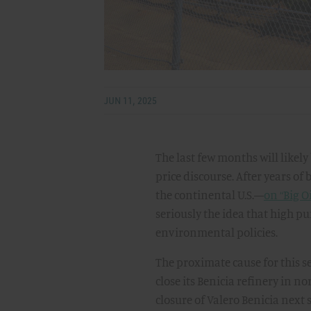
JUN 11, 2025
The last few months will likel
price discourse. After years of
the continental U.S.—
on “Big O
seriously the idea that high pum
environmental policies.
The proximate cause for this s
close its Benicia refinery in n
closure of Valero Benicia next