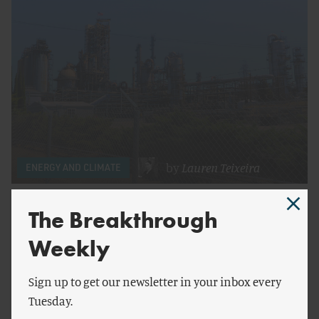
by
Lauren Teixeira
ENERGY AND CLIMATE
How California Regulated Itself Into an Energy
The Breakthrough
Crisis
Weekly
Sign up to get our newsletter in your inbox every
Tuesday.