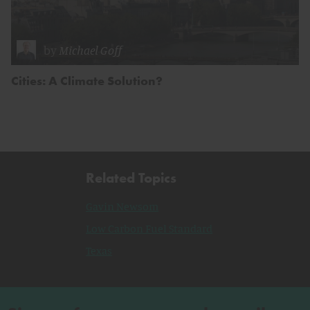
by
Michael Goff
Cities: A Climate Solution?
Related Topics
Gavin Newsom
Low Carbon Fuel Standard
Texas