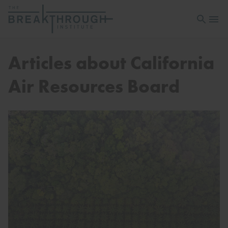
Open sea
Open 
Articles about California
Air Resources Board