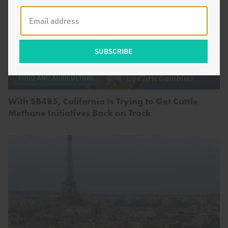
by
Chris Gambino
FOOD AND AGRICULTURE
With SB485, California Is Trying to Get Cattle
Methane Initiatives Back on Track