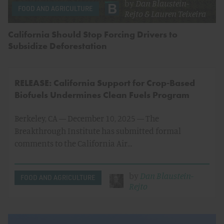
by
Dan Blaustein-
FOOD AND AGRICULTURE
Rejto
&
Lauren Teixeira
California Should Stop Forcing Drivers to
Subsidize Deforestation
RELEASE: California Support for Crop-Based
Biofuels Undermines Clean Fuels Program
Berkeley, CA — December 10, 2025 — The
Breakthrough Institute has submitted formal
comments to the California Air…
by
Dan Blaustein-
FOOD AND AGRICULTURE
Rejto