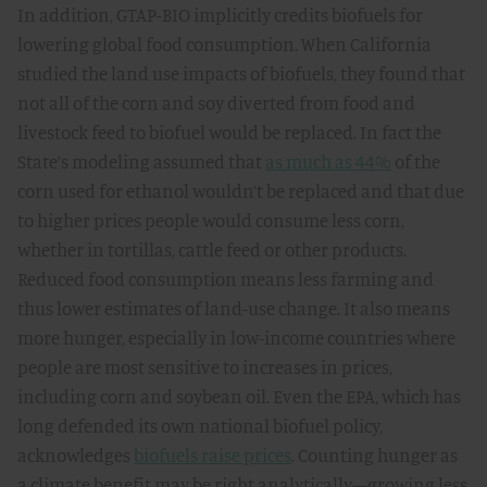
In addition, GTAP-BIO implicitly credits biofuels for
lowering global food consumption. When California
studied the land use impacts of biofuels, they found that
not all of the corn and soy diverted from food and
livestock feed to biofuel would be replaced. In fact the
State’s modeling assumed that
as much as 44%
of the
corn used for ethanol wouldn’t be replaced and that due
to higher prices people would consume less corn,
whether in tortillas, cattle feed or other products.
Reduced food consumption means less farming and
thus lower estimates of land-use change. It also means
more hunger, especially in low-income countries where
people are most sensitive to increases in prices,
including corn and soybean oil. Even the EPA, which has
long defended its own national biofuel policy,
acknowledges
biofuels raise prices
. Counting hunger as
a climate benefit may be right analytically—growing less