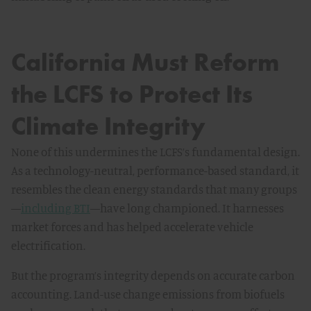
California Must Reform
the LCFS to Protect Its
Climate Integrity
None of this undermines the LCFS’s fundamental design.
As a technology-neutral, performance-based standard, it
resembles the clean energy standards that many groups
—
including BTI
—have long championed. It harnesses
market forces and has helped accelerate vehicle
electrification.
But the program’s integrity depends on accurate carbon
accounting. Land-use change emissions from biofuels