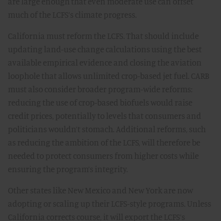
are large enough that even moderate use can offset
much of the LCFS’s climate progress.
California must reform the LCFS. That should include
updating land-use change calculations using the best
available empirical evidence and closing the aviation
loophole that allows unlimited crop-based jet fuel. CARB
must also consider broader program-wide reforms:
reducing the use of crop-based biofuels would raise
credit prices, potentially to levels that consumers and
politicians wouldn’t stomach. Additional reforms, such
as reducing the ambition of the LCFS, will therefore be
needed to protect consumers from higher costs while
ensuring the program’s integrity.
Other states like New Mexico and New York are now
adopting or scaling up their LCFS-style programs. Unless
California corrects course, it will export the LCFS’s