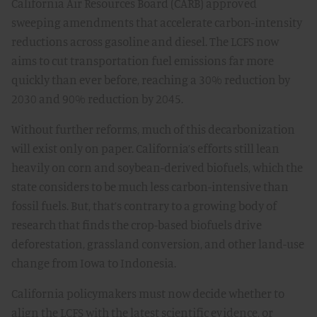
California Air Resources Board (CARB) approved
sweeping amendments that accelerate carbon-intensity
reductions across gasoline and diesel. The LCFS now
aims to cut transportation fuel emissions far more
quickly than ever before, reaching a 30% reduction by
2030 and 90% reduction by 2045.
Without further reforms, much of this decarbonization
will exist only on paper. California’s efforts still lean
heavily on corn and soybean-derived biofuels, which the
state considers to be much less carbon-intensive than
fossil fuels. But, that’s contrary to a growing body of
research that finds the crop-based biofuels drive
deforestation, grassland conversion, and other land-use
change from Iowa to Indonesia.
California policymakers must now decide whether to
align the LCFS with the latest scientific evidence, or