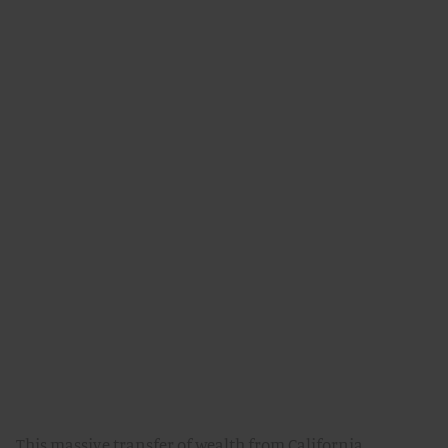
This massive transfer of wealth from California