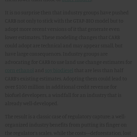
It is no surprise then that industry groups have pushed
CARB not only to stick with the GTAP-BIO model but to
adopt more recent versions of it that generate even
lower estimates. These modeling changes that CARB
could adopt are technical and may appear small, but
have large consequences. Industry groups are
advocating for CARB to use land use change estimates for
corn ethanol
and
soy biodiesel
that are less than half
CARB’s existing estimates. Adopting them could lead to
over $100 million in additional credit revenue for
biofuel developers, a windfall for an industry that is
already well-developed.
The result is a classic case of regulatory capture: a well-
organized industry benefits from putting its finger on
the regulator’s scales, while the costs—deforestation, lost