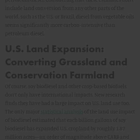
include land conversion from any other parts of the
world, such as the U.S. or Brazil, diesel from vegetable oils
seems significantly more carbon-intensive than
petroleum diesel.
U.S. Land Expansion:
Converting Grassland and
Conservation Farmland
Of course, soy biodiesel and other crop-based biofuels
don’t only have international impacts. New research
finds they have had a large impact on U.S. land use too.
The only major
statistical analysis
of the land use impact
of biodiesel estimated that each billion gallons of soy
biodiesel has expanded U.S. cropland by roughly 1.87
million acres—an order of magnitude above CARB and