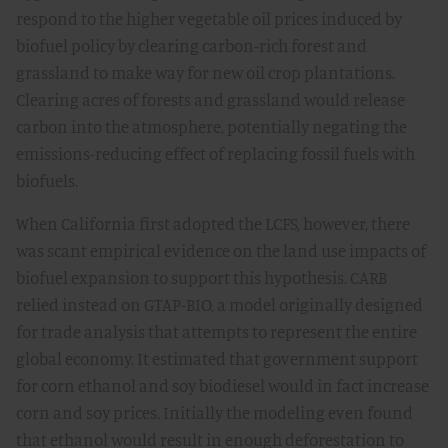
respond to the higher vegetable oil prices induced by
biofuel policy by clearing carbon-rich forest and
grassland to make way for new oil crop plantations.
Clearing acres of forests and grassland would release
carbon into the atmosphere, potentially negating the
emissions-reducing effect of replacing fossil fuels with
biofuels.
When California first adopted the LCFS, however, there
was scant empirical evidence on the land use impacts of
biofuel expansion to support this hypothesis. CARB
relied instead on GTAP-BIO, a model originally designed
for trade analysis that attempts to represent the entire
global economy. It estimated that government support
for corn ethanol and soy biodiesel would in fact increase
corn and soy prices. Initially the modeling even found
that ethanol would result in enough deforestation to