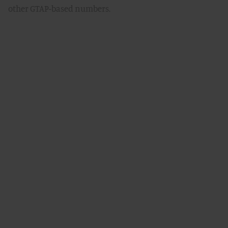
other GTAP-based numbers.