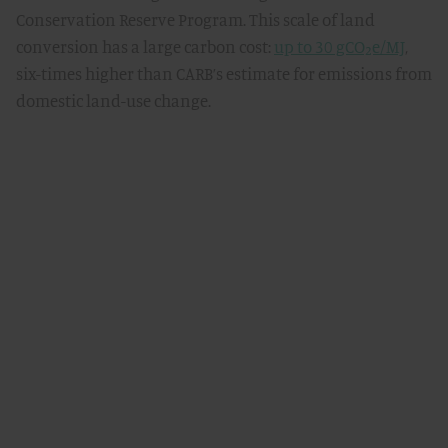
Conservation Reserve Program. This scale of land
conversion has a large carbon cost:
up to 30 gCO₂e/MJ
,
six-times higher than CARB’s estimate for emissions from
domestic land-use change.