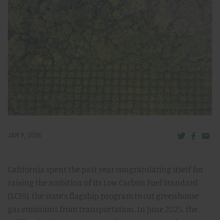
Share via Tw
Share v
Share
JAN 9, 2026
California spent the past year congratulating itself for
raising the ambition of its Low Carbon Fuel Standard
(LCFS), the state’s flagship program to cut greenhouse
gas emissions from transportation. In June 2025, the