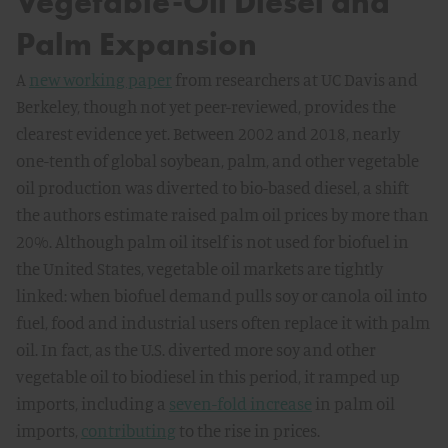
Vegetable-Oil Diesel and
Palm Expansion
A
new working paper
from researchers at UC Davis and
Berkeley, though not yet peer-reviewed, provides the
clearest evidence yet. Between 2002 and 2018, nearly
one-tenth of global soybean, palm, and other vegetable
oil production was diverted to bio-based diesel, a shift
the authors estimate raised palm oil prices by more than
20%. Although palm oil itself is not used for biofuel in
the United States, vegetable oil markets are tightly
linked: when biofuel demand pulls soy or canola oil into
fuel, food and industrial users often replace it with palm
oil. In fact, as the U.S. diverted more soy and other
vegetable oil to biodiesel in this period, it ramped up
imports, including a
seven-fold increase
in palm oil
imports,
contributing
to the rise in prices.