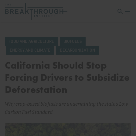
Open sea
Open 
FOOD AND AGRICULTURE
BIOFUELS
ENERGY AND CLIMATE
DECARBONIZATION
California Should Stop
Forcing Drivers to Subsidize
Deforestation
Why crop-based biofuels are undermining the state’s Low
Carbon Fuel Standard