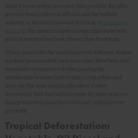
make it more carbon intensive than gasoline. But after
pressure from California officials and the biofuels
industry, as Michael Grunwald details in
We Are Eating
the Earth
, the modelers made changes that made both
ethanol and biodiesel look cleaner than fossil fuels.
Fifteen years later, the world looks very different. Biofuel
markets have matured, and researchers have been able
to conduct retrospective studies parsing the
relationship between biofuel policy, crop prices, and
land use. The most statistically robust studies
consistently find that biofuels cause far more land-use
change and emissions than GTAP and California ever
predicted.
Tropical Deforestation: