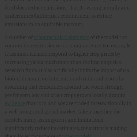
food does reduce emissions—but it’s wrong morally and
undermines California’s commitment to reduce
emissions in an equitable manner.
A number of
other technical elements
of the model run
counter to recent science or common sense. For example,
it assumes farmers respond to higher crop prices by
increasing yields much more than the best empirical
research finds. It also artificially limits the impact of U.S.
biofuel demand on international trade and prices by
assuming that consumers around the world strongly
prefer corn, soy and other crops grown locally, despite
evidence
that corn and soy are traded internationally in
a well-integrated global market. Taken together, the
model’s many assumptions and limitations
significantly reduce its estimates, consistently making
them lower than those of
other models
.