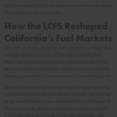
continue subsidizing fuels that worsen the very problem
the program is meant to solve.
How the LCFS Reshaped
California’s Fuel Markets
The LCFS works by requiring fuel suppliers to reduce the
average carbon intensity of the fuels they sell. Fuels
below the benchmark generate credits; fuels above the
benchmark generate deficits. Those credits are tradable,
creating a market that rewards low-carbon alternatives.
Although the state’s long term vision for decarbonizing
transportation is a pivot to electric vehicles, the LCFS has
so far served mostly to put more biofuels in the tanks of
the state’s trucks. Between the program’s beginning in
2011 and today, renewable diesel and biodiesel—the