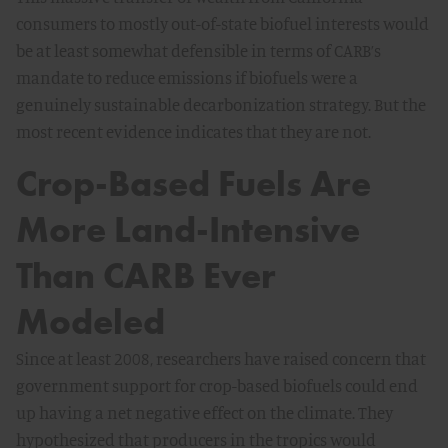
consumers to mostly out-of-state biofuel interests would
be at least somewhat defensible in terms of CARB’s
mandate to reduce emissions if biofuels were a
genuinely sustainable decarbonization strategy. But the
most recent evidence indicates that they are not.
Crop-Based Fuels Are
More Land-Intensive
Than CARB Ever
Modeled
Since at least 2008, researchers have raised concern that
government support for crop-based biofuels could end
up having a net negative effect on the climate. They
hypothesized that producers in the tropics would