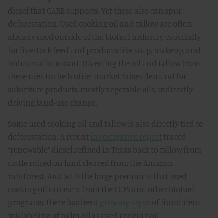
diesel that CARB supports. Yet these also can spur
deforestation. Used cooking oil and tallow are often
already used outside of the biofuel industry, especially
for livestock feed and products like soap, makeup, and
industrial lubricant. Diverting the oil and tallow from
these uses to the biofuel market raises demand for
substitute products, mostly vegetable oils, indirectly
driving land-use change.
Some used cooking oil and tallow is also directly tied to
deforestation. A recent
investigative report
traced
“renewable” diesel refined in Texas back to tallow from
cattle raised on land cleared from the Amazon
rainforest. And with the large premiums that used
cooking oil can earn from the LCFS and other biofuel
programs, there has been
growing
signs
of fraudulent
mislabeling of palm oil as used cooking oil.