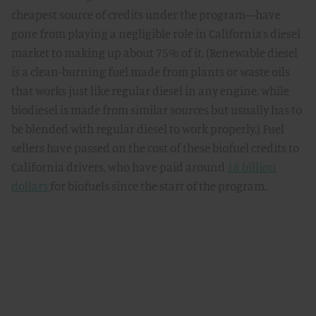
cheapest source of credits under the program—have
gone from playing a negligible role in California’s diesel
market to making up about 75% of it. (Renewable diesel
is a clean-burning fuel made from plants or waste oils
that works just like regular diesel in any engine, while
biodiesel is made from similar sources but usually has to
be blended with regular diesel to work properly.) Fuel
sellers have passed on the cost of these biofuel credits to
California drivers, who have paid around
18 billion
dollars
for biofuels since the start of the program.