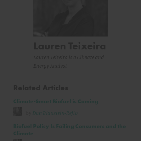
Lauren Teixeira
Lauren Teixeira is a Climate and
Energy Analyst
Related Articles
Climate-Smart Biofuel is Coming
by
Dan Blaustein-Rejto
Biofuel Policy Is Failing Consumers and the
Climate