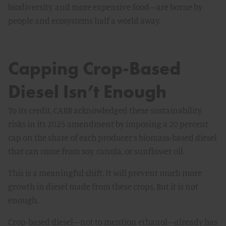
biodiversity, and more expensive food—are borne by
people and ecosystems half a world away.
Capping Crop-Based
Diesel Isn’t Enough
To its credit, CARB acknowledged these sustainability
risks in its 2025 amendment by imposing a 20 percent
cap on the share of each producer’s biomass-based diesel
that can come from soy, canola, or sunflower oil.
This is a meaningful shift. It will prevent much more
growth in diesel made from these crops. But it is not
enough.
Crop-based diesel—not to mention ethanol—already has