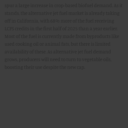
spur a large increase in crop-based biofuel demand. As it
stands, the alternative jet fuel market is already taking
off in California, with 68% more of the fuel receiving
LCFS credits in the first half of 2025 than a year earlier.
Most of the fuel is currently made from byproducts like
used cooking oil or animal fats, but there is limited
availability of these. As alternative jet fuel demand
grows, producers will need to turn to vegetable oils,
boosting their use despite the new cap.