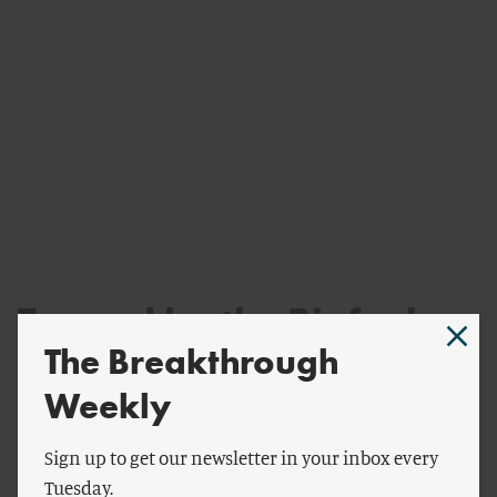
Tapped by the Biofuel
The Breakthrough
Industry
Weekly
Despite the mounting evidence that biofuels drive
significant land-use change, CARB still relies on its
Sign up to get our newsletter in your inbox every
decade-old estimates from the GTAP-BIO model. They’ve
Tuesday.