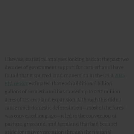
Likewise, statistical analyses looking back at the past two
decades of government support for corn ethanol have
found that it spurred land conversion in the US. A
2025
EPA report
estimated that each additional billion
gallons of corn ethanol has caused up to 0.92 million
acres of U.S. cropland expansion. Although this didn’t
cause much domestic deforestation—most of the forest
was converted long ago—it led to the conversion of
pasture, grassland, and farmland that had been set
aside for native vegetation through the national