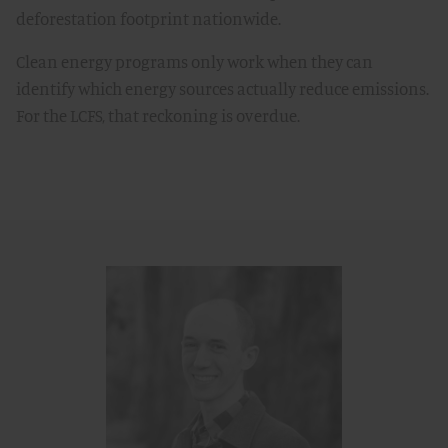
deforestation footprint nationwide.
Clean energy programs only work when they can
identify which energy sources actually reduce emissions.
For the LCFS, that reckoning is overdue.