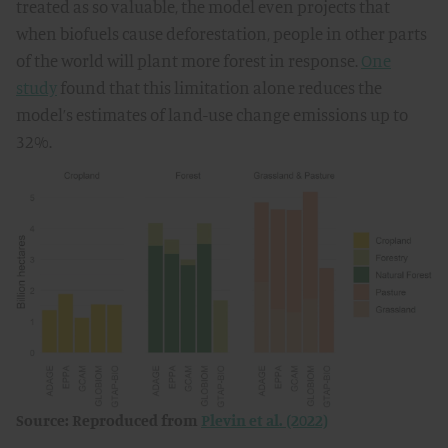
treated as so valuable, the model even projects that
when biofuels cause deforestation, people in other parts
of the world will plant more forest in response.
One
study
found that this limitation alone reduces the
model’s estimates of land-use change emissions up to
32%.
Source: Reproduced from
Plevin et al. (2022)