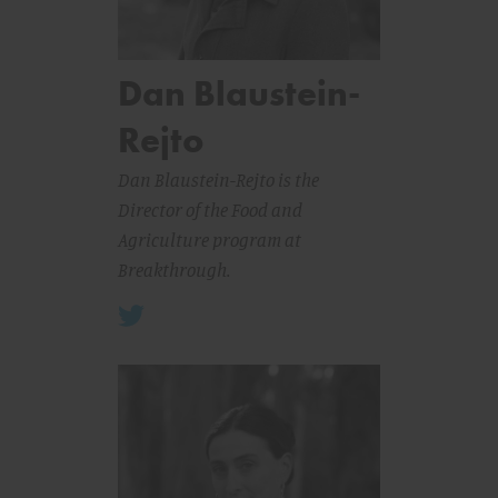
Dan Blaustein-
Rejto
Dan Blaustein-Rejto is the
Director of the Food and
Agriculture program at
Breakthrough.