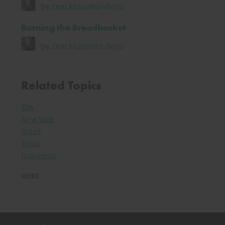
by
Dan Blaustein-Rejto
Burning the Breadbasket
by
Dan Blaustein-Rejto
Related Topics
EPA
New York
Brazil
Texas
Indonesia
MORE