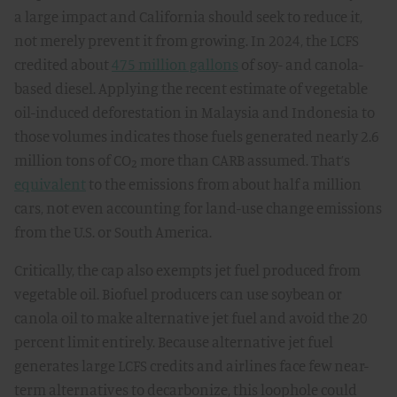
a large impact and California should seek to reduce it,
not merely prevent it from growing. In 2024, the LCFS
credited about
475 million gallons
of soy- and canola-
based diesel. Applying the recent estimate of vegetable
oil-induced deforestation in Malaysia and Indonesia to
those volumes indicates those fuels generated nearly 2.6
million tons of CO₂ more than CARB assumed. That’s
equivalent
to the emissions from about half a million
cars, not even accounting for land-use change emissions
from the U.S. or South America.
Critically, the cap also exempts jet fuel produced from
vegetable oil. Biofuel producers can use soybean or
canola oil to make alternative jet fuel and avoid the 20
percent limit entirely. Because alternative jet fuel
generates large LCFS credits and airlines face few near-
term alternatives to decarbonize, this loophole could