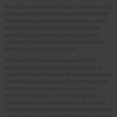
Using high-resolution satellite data, the researchers find
that this global price spike spurred 1.7 million hectares
of forest loss in Indonesia and Malaysia alone—about
one-fifth of total forest-to-palm conversion in that
period. The associated carbon emissions exceed 1
gigaton of CO₂, or the equivalent of adding 9 million
cars to the road every year for 25 years.
Put another way, the emissions generated by the
deforestation in Indonesia and Malaysia linked to
vegetable oil-based diesel alone (69 gCO₂e/MJ) come close
to CARB’s current emissions limit for fuels to earn LCFS
credits (80 gCO₂e/MJ). When also considering the
emissions from producing soy-based biodiesel or
renewable diesel, the total emissions for the so-called
low carbon fuels are similar to or even exceed those from
petroleum diesel. Considering that these estimates don’t