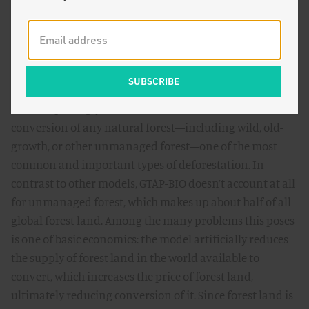
held onto this model due to institutional inertia and
industry pressure, not scientific support. In fact, the
model has several major shortcomings that have been
frequently
critiqued
and that contradict the best science,
contributing to its small estimates.
Most surprisingly, GTAP-BIO cannot model the
conversion of any natural forest—including wild, old-
growth, or other unmanaged forest—one of the most
common and important types of deforestation. In
contrast to other models, GTAP-BIO doesn’t account at all
for unmanaged forest, which makes up about half of all
global forest land. Among the many problems this poses
is one of basic economics: the model artificially reduces
the supply of forest land in the world available to
convert, which increases the price of forest land,
ultimately reducing conversion of it. Since forest land is