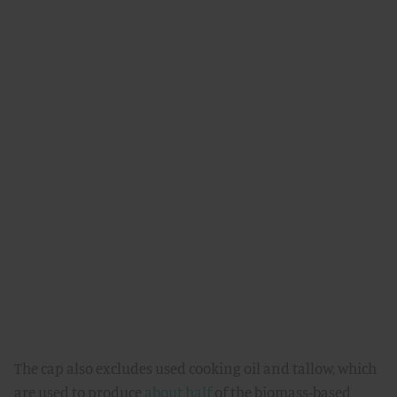
The cap also excludes used cooking oil and tallow, which
are used to produce
about half
of the biomass-based