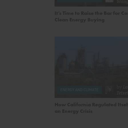
Wan
It’s Time to Raise the Bar for C
Clean Energy Buying
by
La
ENERGY AND CLIMATE
Teixe
How California Regulated Itsel
an Energy Crisis