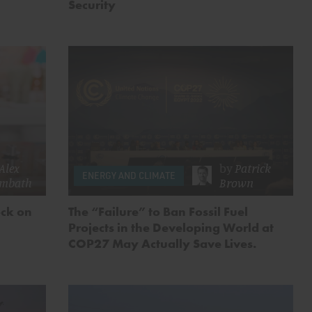
Security
Alex
by
Patrick
ENERGY AND CLIMATE
embath
Brown
ock on
The “Failure” to Ban Fossil Fuel
Projects in the Developing World at
COP27 May Actually Save Lives.