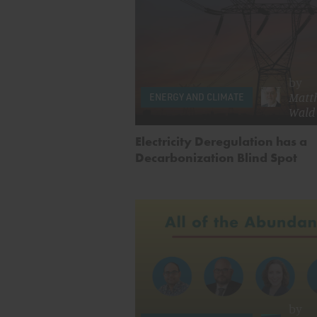
by
Matth
ENERGY AND CLIMATE
Wald
Electricity Deregulation has a
Decarbonization Blind Spot
by