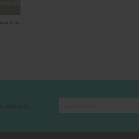
kthrough
roach to
k emails