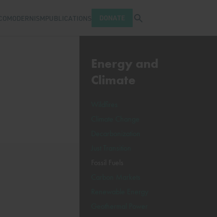
Open search tray
DONATE
COMODERNISM
PUBLICATIONS
Energy and
Climate
Wildfires
Climate Change
Decarbonization
Just Transition
Fossil Fuels
Carbon Markets
Renewable Energy
Geothermal Power