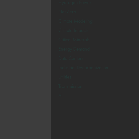
Hydrogen Power
Net Zero
Climate Modeling
Climate Impacts
Critical Minerals
Energy Demand
Data Centers
Industrial Decarbonization
Utilities
Transmission
All