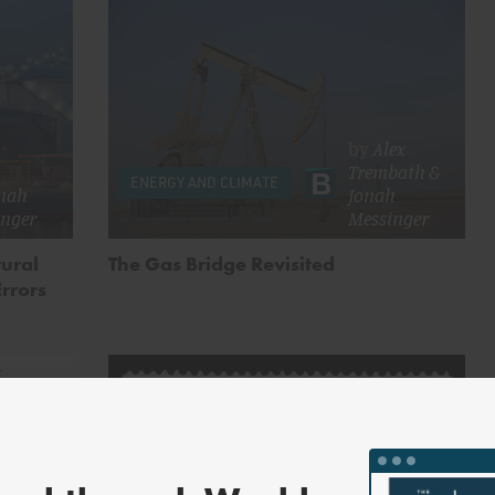
by
Alex
Trembath
&
ENERGY AND CLIMATE
nah
Jonah
inger
Messinger
tural
The Gas Bridge Revisited
Errors
lyne
h
,