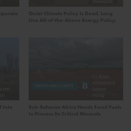
g
Trembath
orporate
Quiet Climate Policy Is Dead. Long
Live All-of-the-Above Energy Policy.
by
Ryan
Alimento
&
ENERGY AND CLIMATE
uren
Seaver
ira
Wang
f Into
Sub-Saharan Africa Needs Fossil Fuels
to Process Its Critical Minerals