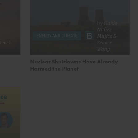
by
Guido
Núñez-
Mujica
&
ENERGY AND CLIMATE
ew L.
Seaver
Wang
Nuclear Shutdowns Have Already
Harmed the Planet