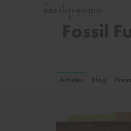
Fossil F
Articles
Blog
Pres