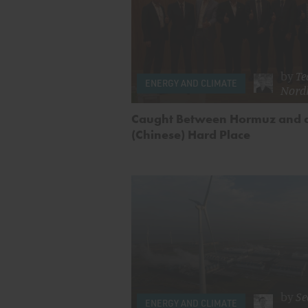
by
Te
ENERGY AND CLIMATE
Nord
Caught Between Hormuz and 
(Chinese) Hard Place
by
Se
ENERGY AND CLIMATE