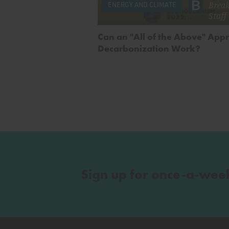
Brea
ENERGY AND CLIMATE
Staff
Can an "All of the Above" App
Decarbonization Work?
Sign up for once-a-wee