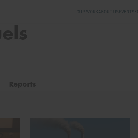
OUR WORK
ABOUT US
EVENTS
E
uels
s
Reports