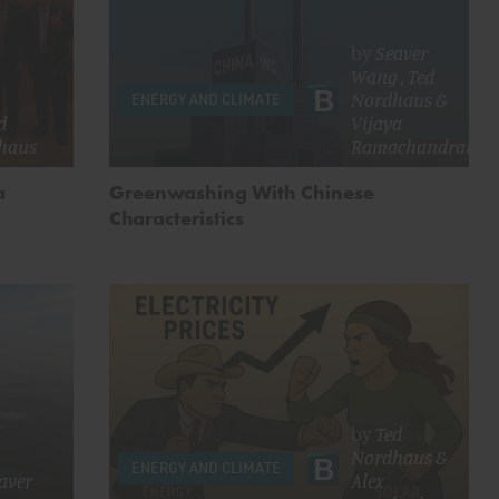
by
Seaver
Wang
,
Ted
Nordhaus
&
ENERGY AND CLIMATE
d
Vijaya
haus
Ramachandran
a
Greenwashing With Chinese
Characteristics
by
Ted
Nordhaus
&
ENERGY AND CLIMATE
aver
Alex