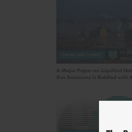
by
Jo
ENERGY AND CLIMATE
Mess
A Major Paper on Liquified Na
Gas Emissions Is Riddled with 
by
Char
Smit