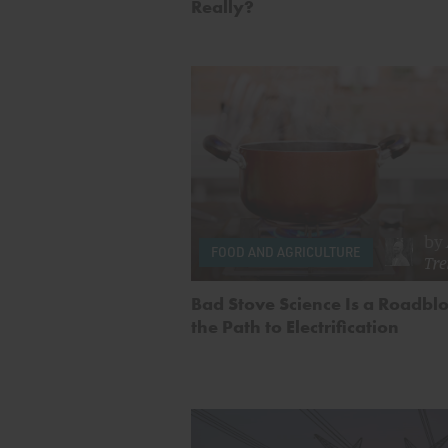
Really?
by
FOOD AND AGRICULTURE
Tr
Bad Stove Science Is a Roadbl
the Path to Electrification