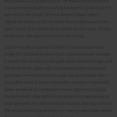
journalism and delighting in the weird, eerily accurate,
and unintentionally revealing passages I could make it
spit out of the cloud. I’ll leave debates about what’s
ahead for media to all the other fine professionals who
spent early 2023 similarly occupied. In this issue, I’d like
to focus on the unintentionally revealing.
After I was done asking ChatGPT to summarize some
books I’ve claimed to have read, I decided to see whether
it would tell me what it thought about Breakthrough and
the work we do. Although its answers to the narrowest
questions were accurate enough, the technology often
stumbled when it came to broader concepts—especially
those wrapped in normative values. Again and again,
the bot would offer definitions of environmental ideas
that captured the conventional wisdom, but that missed
the actual meaning of the term—and in ways that would