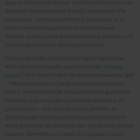
most of what we call “science” in climate discussions isn’t
that at all. His interlocutor, though, understands “the
Science says” somewhat differently, noting that it “is
used to assert the importance of evidence-based
decision-making in the face of conflicting opinions and
conflicting political or ideological interests.”
Perhaps ideas like science are too big for algorithms.
What about more specific mechanisms like “
tipping
points
”? Here, ChatGPT gets the definition basically right
—“these thresholds can be thought of as points of no
return, beyond which the natural system in question is
altered in such a way that it cannot be restored to its
previous state”—but there remains a problem. As
Breakthrough Climate and Energy Co-Director Seaver
Wang points out, the metaphor isn’t apt for most climate
impacts. There often isn’t really any tipping (a rapid