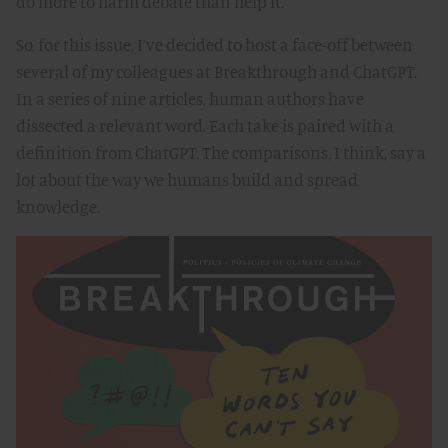
do more to harm debate than help it.
So, for this issue, I’ve decided to host a face-off between
several of my colleagues at Breakthrough and ChatGPT.
In a series of nine articles, human authors have
dissected a relevant word. Each take is paired with a
definition from ChatGPT. The comparisons, I think, say a
lot about the way we humans build and spread
knowledge.