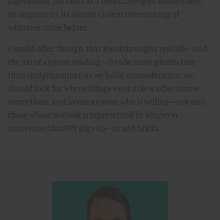
algorithmic pal hints at a breakthrough’s suddenness,
its singularity, its almost violent overturning of
whatever came before.
I would offer, though, that Breakthrough’s real job—and
the job of anyone reading—is to be more plumb-line
than sledgehammer. As we build ecomodernism, we
should look for where things went askew, offer course
corrections, and invite anyone who is willing—not only
those whose outlook is represented in whatever
consensus ChatGPT digs up—to add bricks.