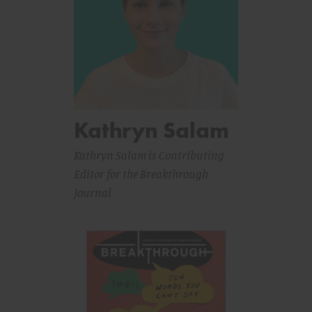
Kathryn Salam
Kathryn Salam is Contributing
Editor for the Breakthrough
Journal