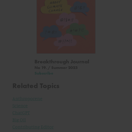
Breakthrough Journal
No 19. / Summer 2023
Subscribe
Related Topics
Anthropocene
Science
ChatGPT
Big Oil
Contributing Editor