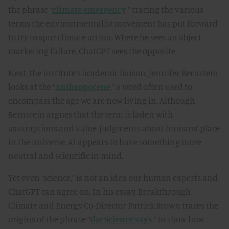
the phrase “
climate emergency
,” tracing the various
terms the environmentalist movement has put forward
to try to spur climate action. Where he sees an abject
marketing failure, ChatGPT sees the opposite.
Next, the institute’s academic liaison, Jennifer Bernstein,
looks at the “
Anthropocene
,” a word often used to
encompass the age we are now living in. Although
Bernstein argues that the term is laden with
assumptions and value-judgments about humans’ place
in the universe, AI appears to have something more
neutral and scientific in mind.
Yet even “science,” is not an idea our human experts and
ChatGPT can agree on. In his essay, Breakthrough
Climate and Energy Co-Director Patrick Brown traces the
origins of the phrase “
the Science says
,” to show how