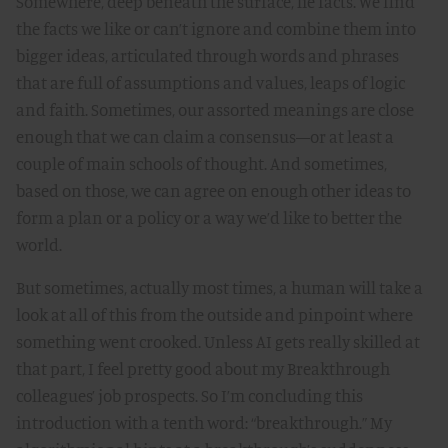
Somewhere, deep beneath the surface, lie facts. We find
the facts we like or can’t ignore and combine them into
bigger ideas, articulated through words and phrases
that are full of assumptions and values, leaps of logic
and faith. Sometimes, our assorted meanings are close
enough that we can claim a consensus—or at least a
couple of main schools of thought. And sometimes,
based on those, we can agree on enough other ideas to
form a plan or a policy or a way we’d like to better the
world.
But sometimes, actually most times, a human will take a
look at all of this from the outside and pinpoint where
something went crooked. Unless AI gets really skilled at
that part, I feel pretty good about my Breakthrough
colleagues’ job prospects. So I’m concluding this
introduction with a tenth word: “breakthrough.” My