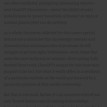
too often conflated, prompting misleading reports—
and ChatGPT discussions—about the ability of solar
installations to “power hundreds of homes” or replace
nuclear plants (they can do neither).
As a whole, the pieces collected for this issue’s special
feature are a reminder that knowledge creation and
dissemination encompass lots of processes AI will
struggle to get just right. Definitions—even those that
seem the most technical or neutral—don’t spring fully
formed from truth. ChatGPT’s output for this issue may
purport to be fact, but what it really offers is a synthesis
of a particular outlook on the world put forward by a
particular portion of that world’s writership.
But that is not truth. Rather, it’s an uncanny echo of our
own flawed human way of coming to knowledge: