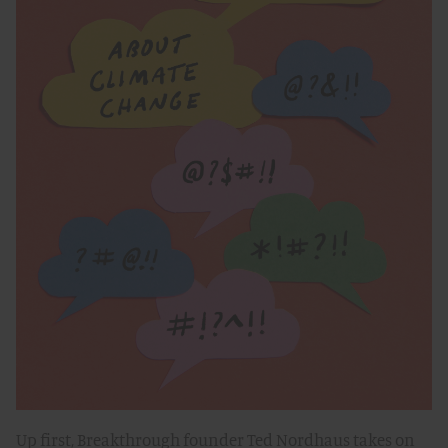
Up first, Breakthrough founder Ted Nordhaus takes on