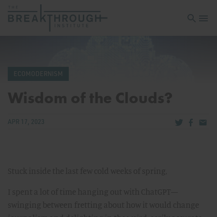
Open sea
Open 
ECOMODERNISM
Wisdom of the Clouds?
Share via Tw
Share v
Share
APR 17, 2023
Stuck inside the last few cold weeks of spring,
I spent a lot of time hanging out with ChatGPT—
swinging between fretting about how it would change