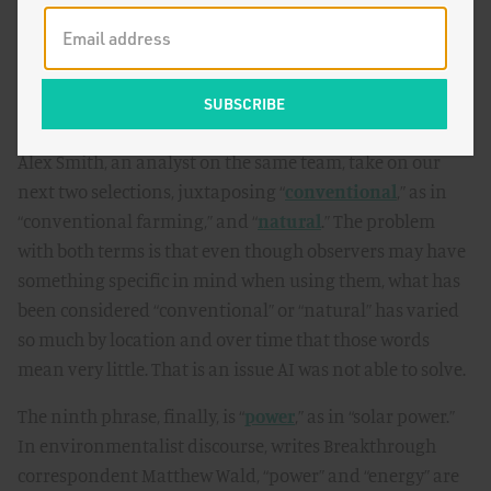
degradation, social conflict, and economic inequality.”
Not so, rebuts writer Leigh Phillips.
Turning to agriculture, Dan Blaustein-Rejto,
Breakthrough’s director of Food and Agriculture, and
Alex Smith, an analyst on the same team, take on our
next two selections, juxtaposing “
conventional
,” as in
“conventional farming,” and “
natural
.” The problem
with both terms is that even though observers may have
something specific in mind when using them, what has
been considered “conventional” or “natural” has varied
so much by location and over time that those words
mean very little. That is an issue AI was not able to solve.
The ninth phrase, finally, is “
power
,” as in “solar power.”
In environmentalist discourse, writes Breakthrough
correspondent Matthew Wald, “power” and “energy” are