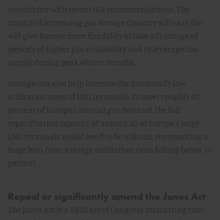
accordance with recent IEA recommendations. The
impact of increasing gas storage capacity will vary, but
will give Europe more flexibility to take advantage of
periods of higher gas availability and to leverage this
supply during peak winter months.
Storage can also help increase the historically low
utilization rates of LNG terminals. To meet roughly 40
percent of Europe’s annual gas demand, the full
regasification capacity of around 30 of Europe’s large
LNG terminals would need to be utilized, representing a
huge leap from average utilization rates falling below 30
percent.
Repeal or significantly amend the Jones Act
The Jones Act is a 1920 Act of Congress mandating that