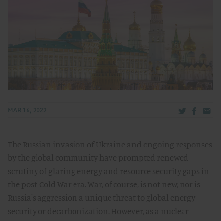
Share via Tw
Share v
Share
MAR 16, 2022
The Russian invasion of Ukraine and ongoing responses
by the global community have prompted renewed
scrutiny of glaring energy and resource security gaps in
the post-Cold War era. War, of course, is not new, nor is
Russia's aggression a unique threat to global energy
security or decarbonization. However, as a nuclear-