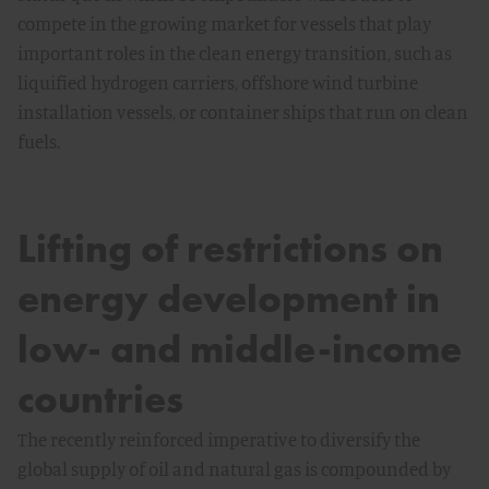
compete in the growing market for vessels that play
important roles in the clean energy transition, such as
liquified hydrogen carriers, offshore wind turbine
installation vessels, or container ships that run on clean
fuels.
Lifting of restrictions on
energy development in
low- and middle-income
countries
The recently reinforced imperative to diversify the
global supply of oil and natural gas is compounded by