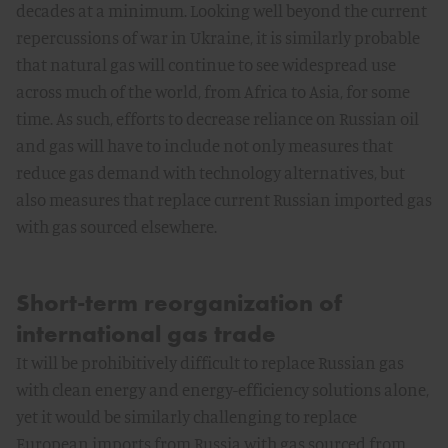
decades at a minimum. Looking well beyond the current
repercussions of war in Ukraine, it is similarly probable
that natural gas will continue to see widespread use
across much of the world, from Africa to Asia, for some
time. As such, efforts to decrease reliance on Russian oil
and gas will have to include not only measures that
reduce gas demand with technology alternatives, but
also measures that replace current Russian imported gas
with gas sourced elsewhere.
Short-term reorganization of
international gas trade
It will be prohibitively difficult to replace Russian gas
with clean energy and energy-efficiency solutions alone,
yet it would be similarly challenging to replace
European imports from Russia with gas sourced from