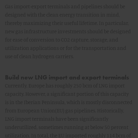
Gas import-export terminals and pipelines should be
designed with the clean energy transition in mind,
thereby maximizing their useful lifetime. In particular,
new gas infrastructure investments should be designed
for ease of conversion to CO2 capture, storage, and
utilization applications or for the transportation and
use of clean hydrogen carriers.
Build new LNG import and export terminals
Currently, Europe has roughly 250 bcm of LNG import
capacity. However, a significant portion of this capacity
is in the Iberian Peninsula, which is mostly disconnected
from European Union(EU) gas pipelines. Historically,
LNG import terminals have been significantly
underutilized, sometimes running at below 50 percent
utilization. In total, the EU imported roughly 114 bcm of