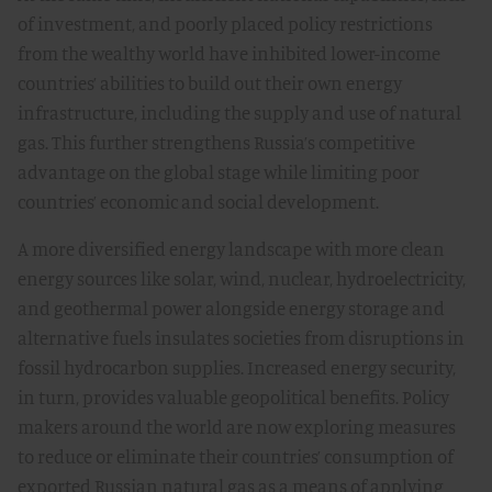
of investment, and poorly placed policy restrictions
from the wealthy world have inhibited lower-income
countries’ abilities to build out their own energy
infrastructure, including the supply and use of natural
gas. This further strengthens Russia’s competitive
advantage on the global stage while limiting poor
countries’ economic and social development.
A more diversified energy landscape with more clean
energy sources like solar, wind, nuclear, hydroelectricity,
and geothermal power alongside energy storage and
alternative fuels insulates societies from disruptions in
fossil hydrocarbon supplies. Increased energy security,
in turn, provides valuable geopolitical benefits. Policy
makers around the world are now exploring measures
to reduce or eliminate their countries’ consumption of
exported Russian natural gas as a means of applying