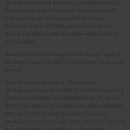
the enduring need for fossil energy development and
infrastructure in low- and middle-income countries.
Poor countries are least responsible for carbon
emissions, most at risk from the impacts of climate
change, and most in need of modern, resilient energy
infrastructure.
Reverse multilateral development bank policy against
oil and gas projects in sub-Saharan African nations and
beyond
These climate resiliency and infrastructure
development needs are stymied by restrictive financing
politics at multilateral development banks (MDBs) like
the US International Development Finance Corporation
(DFC) and the World Bank. Revisiting these policy
constraints can foster growth of the natural gas sector in
regions like West and North Africa, stimulating