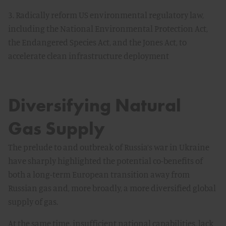
3. Radically reform US environmental regulatory law,
including the National Environmental Protection Act,
the Endangered Species Act, and the Jones Act, to
accelerate clean infrastructure deployment
Diversifying Natural
Gas Supply
The prelude to and outbreak of Russia’s war in Ukraine
have sharply highlighted the potential co-benefits of
both a long-term European transition away from
Russian gas and, more broadly, a more diversified global
supply of gas.
At the same time, insufficient national capabilities, lack