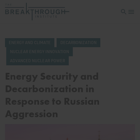
Open sea
Open 
ENERGY AND CLIMATE
DECARBONIZATION
NUCLEAR ENERGY INNOVATION
ADVANCED NUCLEAR POWER
Energy Security and
Decarbonization in
Response to Russian
Aggression