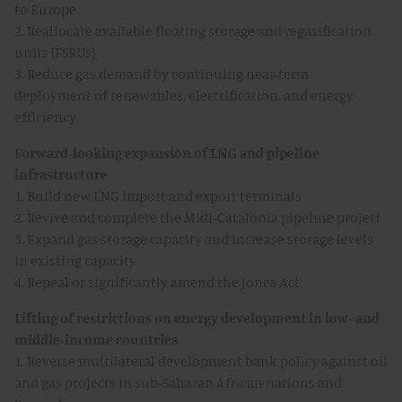
to Europe
2. Reallocate available floating storage and regasification
units (FSRUs)
3. Reduce gas demand by continuing near-term
deployment of renewables, electrification, and energy
efficiency
Forward-looking expansion of LNG and pipeline
infrastructure
1. Build new LNG import and export terminals
2. Revive and complete the Midi-Catalonia pipeline project
3. Expand gas storage capacity and increase storage levels
in existing capacity
4. Repeal or significantly amend the Jones Act
Lifting of restrictions on energy development in low- and
middle-income countries
1. Reverse multilateral development bank policy against oil
and gas projects in sub-Saharan African nations and