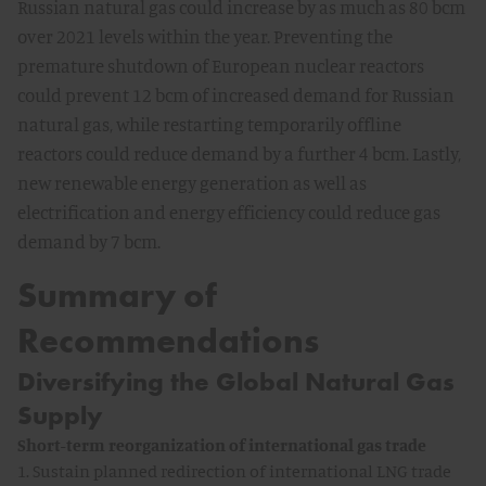
Russian natural gas could increase by as much as 80 bcm
over 2021 levels within the year. Preventing the
premature shutdown of European nuclear reactors
could prevent 12 bcm of increased demand for Russian
natural gas, while restarting temporarily offline
reactors could reduce demand by a further 4 bcm. Lastly,
new renewable energy generation as well as
electrification and energy efficiency could reduce gas
demand by 7 bcm.
Summary of
Recommendations
Diversifying the Global Natural Gas
Supply
Short-term reorganization of international gas trade
1. Sustain planned redirection of international LNG trade