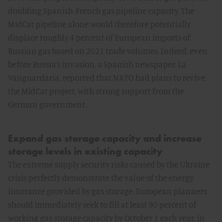
doubling Spanish-French gas pipeline capacity. The
MidCat pipeline alone would therefore potentially
displace roughly 4 percent of European imports of
Russian gas based on 2021 trade volumes. Indeed, even
before Russia’s invasion, a Spanish newspaper, La
Vanguardaria, reported that NATO had plans to revive
the MidCat project, with strong support from the
German government.
Expand gas storage capacity and increase
storage levels in existing capacity
The extreme supply security risks caused by the Ukraine
crisis perfectly demonstrate the value of the energy
insurance provided by gas storage. European planners
should immediately seek to fill at least 90 percent of
working gas storage capacity by October 1 each year, in