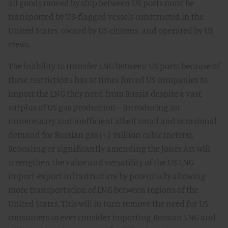
all goods moved by ship between US ports must be
transported by US-flagged vessels constructed in the
United States, owned by US citizens, and operated by US
crews.
The inability to transfer LNG between US ports because of
these restrictions has at times forced US companies to
import the LNG they need from Russia despite a vast
surplus of US gas production—introducing an
unnecessary and inefficient albeit small and occasional
demand for Russian gas (<1 million cubic meters).
Repealing or significantly amending the Jones Act will
strengthen the value and versatility of the US LNG
import-export infrastructure by potentially allowing
more transportation of LNG between regions of the
United States. This will in turn remove the need for US
consumers to ever consider importing Russian LNG and