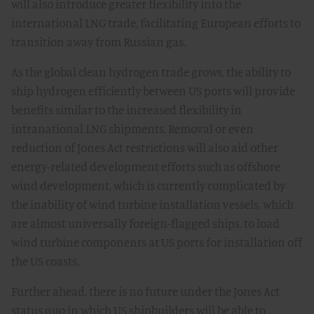
will also introduce greater flexibility into the
international LNG trade, facilitating European efforts to
transition away from Russian gas.
As the global clean hydrogen trade grows, the ability to
ship hydrogen efficiently between US ports will provide
benefits similar to the increased flexibility in
intranational LNG shipments. Removal or even
reduction of Jones Act restrictions will also aid other
energy-related development efforts such as offshore
wind development, which is currently complicated by
the inability of wind turbine installation vessels, which
are almost universally foreign-flagged ships, to load
wind turbine components at US ports for installation off
the US coasts.
Further ahead, there is no future under the Jones Act
status quo in which US shipbuilders will be able to