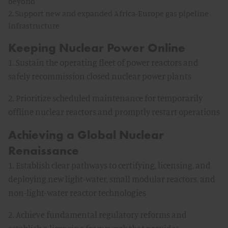
beyond
2. Support new and expanded Africa-Europe gas pipeline
infrastructure
Keeping Nuclear Power Online
1. Sustain the operating fleet of power reactors and
safely recommission closed nuclear power plants
2. Prioritize scheduled maintenance for temporarily
offline nuclear reactors and promptly restart operations
Achieving a Global Nuclear
Renaissance
1. Establish clear pathways to certifying, licensing, and
deploying new light-water, small modular reactors, and
non-light-water reactor technologies
2. Achieve fundamental regulatory reforms and