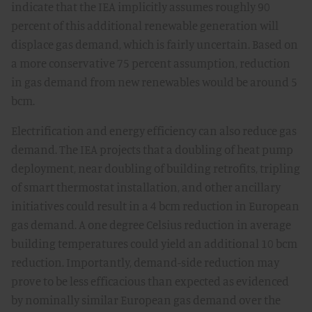
indicate that the IEA implicitly assumes roughly 90
percent of this additional renewable generation will
displace gas demand, which is fairly uncertain. Based on
a more conservative 75 percent assumption, reduction
in gas demand from new renewables would be around 5
bcm.
Electrification and energy efficiency can also reduce gas
demand. The IEA projects that a doubling of heat pump
deployment, near doubling of building retrofits, tripling
of smart thermostat installation, and other ancillary
initiatives could result in a 4 bcm reduction in European
gas demand. A one degree Celsius reduction in average
building temperatures could yield an additional 10 bcm
reduction. Importantly, demand-side reduction may
prove to be less efficacious than expected as evidenced
by nominally similar European gas demand over the