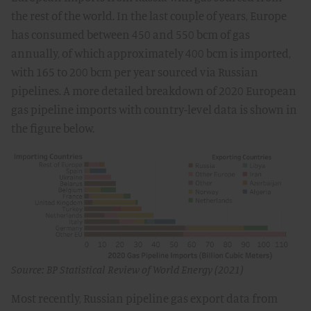
the rest of the world. In the last couple of years, Europe
has consumed between 450 and 550 bcm of gas
annually, of which approximately 400 bcm is imported,
with 165 to 200 bcm per year sourced via Russian
pipelines. A more detailed breakdown of 2020 European
gas pipeline imports with country-level data is shown in
the figure below.
Source: BP Statistical Review of World Energy (2021)
Most recently, Russian pipeline gas export data from