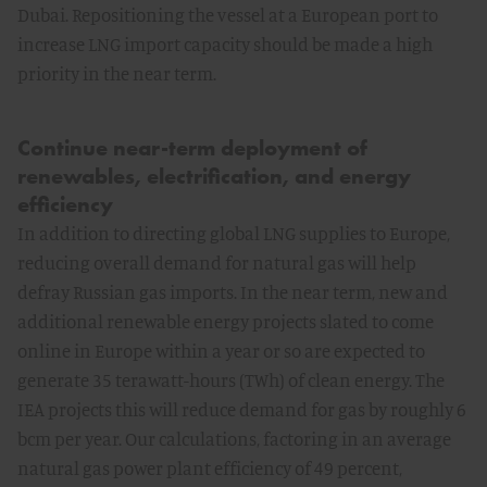
Dubai. Repositioning the vessel at a European port to
increase LNG import capacity should be made a high
priority in the near term.
Continue near-term deployment of
renewables, electrification, and energy
efficiency
In addition to directing global LNG supplies to Europe,
reducing overall demand for natural gas will help
defray Russian gas imports. In the near term, new and
additional renewable energy projects slated to come
online in Europe within a year or so are expected to
generate 35 terawatt-hours (TWh) of clean energy. The
IEA projects this will reduce demand for gas by roughly 6
bcm per year. Our calculations, factoring in an average
natural gas power plant efficiency of 49 percent,