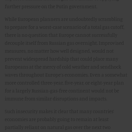
further pressure on the Putin government.
While European planners are undoubtedly scrambling
to prepare for a worst-case scenario of a total gas cutoff,
there is no question that Europe cannot successfully
decouple itself from Russian gas overnight. Improvised
measures, no matter how well designed, would not
prevent widespread hardship that could place many
Europeans at the mercy of cold weather and sendhock
waves throughout Europe’s economies. Even a somewhat
more controlled three-year, five-year, or eight-year plan
for a largely Russian-gas-free continent would not be
immune from similar disruptions and impacts.
Such insecurity makes it clear that many countries’
economies are probably going to remain at least
partially reliant on natural gas over the next two