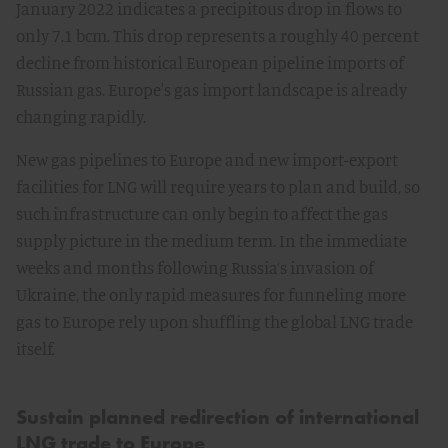
January 2022 indicates a precipitous drop in flows to
only 7.1 bcm. This drop represents a roughly 40 percent
decline from historical European pipeline imports of
Russian gas. Europe's gas import landscape is already
changing rapidly.
New gas pipelines to Europe and new import-export
facilities for LNG will require years to plan and build, so
such infrastructure can only begin to affect the gas
supply picture in the medium term. In the immediate
weeks and months following Russia’s invasion of
Ukraine, the only rapid measures for funneling more
gas to Europe rely upon shuffling the global LNG trade
itself.
Sustain planned redirection of international
LNG trade to Europe