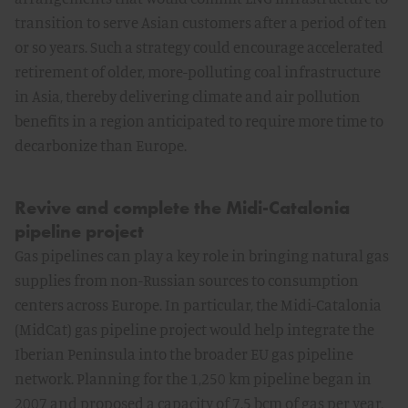
transition to serve Asian customers after a period of ten
or so years. Such a strategy could encourage accelerated
retirement of older, more-polluting coal infrastructure
in Asia, thereby delivering climate and air pollution
benefits in a region anticipated to require more time to
decarbonize than Europe.
Revive and complete the Midi-Catalonia
pipeline project
Gas pipelines can play a key role in bringing natural gas
supplies from non-Russian sources to consumption
centers across Europe. In particular, the Midi-Catalonia
(MidCat) gas pipeline project would help integrate the
Iberian Peninsula into the broader EU gas pipeline
network. Planning for the 1,250 km pipeline began in
2007 and proposed a capacity of 7.5 bcm of gas per year,