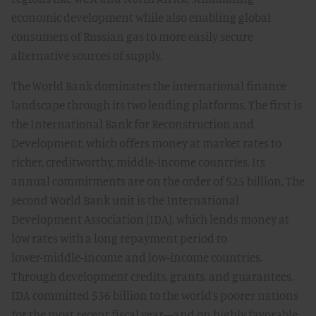
economic development while also enabling global
consumers of Russian gas to more easily secure
alternative sources of supply.
The World Bank dominates the international finance
landscape through its two lending platforms. The first is
the International Bank for Reconstruction and
Development, which offers money at market rates to
richer, creditworthy, middle-income countries. Its
annual commitments are on the order of $25 billion. The
second World Bank unit is the International
Development Association (IDA), which lends money at
low rates with a long repayment period to
lower-middle-income and low-income countries.
Through development credits, grants, and guarantees,
IDA committed $36 billion to the world’s poorer nations
for the most recent fiscal year—and on highly favorable