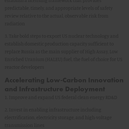
establish a licensing framework that provides
predictable, timely, and appropriate levels of safety
review relative to the actual, observable risk from
radiation
3. Take bold steps to export US nuclear technology and
establish domestic production capacity sufficient to
replace Russia as the main supplier of High Assay, Low
Enriched Uranium (HALEU) fuel, the fuel of choice for US
reactor developers
Accelerating Low-Carbon Innovation
and Infrastructure Deployment
1. Improve and expand US federal clean energy RD&D
2. Invest in enabling infrastructure including
electrification, electricity storage, and high-voltage
transmission lines