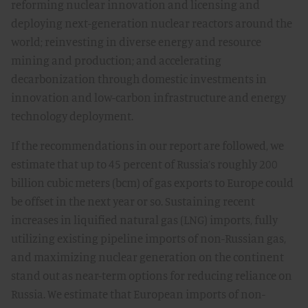
reforming nuclear innovation and licensing and
deploying next-generation nuclear reactors around the
world; reinvesting in diverse energy and resource
mining and production; and accelerating
decarbonization through domestic investments in
innovation and low-carbon infrastructure and energy
technology deployment.
If the recommendations in our report are followed, we
estimate that up to 45 percent of Russia’s roughly 200
billion cubic meters (bcm) of gas exports to Europe could
be offset in the next year or so. Sustaining recent
increases in liquified natural gas (LNG) imports, fully
utilizing existing pipeline imports of non-Russian gas,
and maximizing nuclear generation on the continent
stand out as near-term options for reducing reliance on
Russia. We estimate that European imports of non-