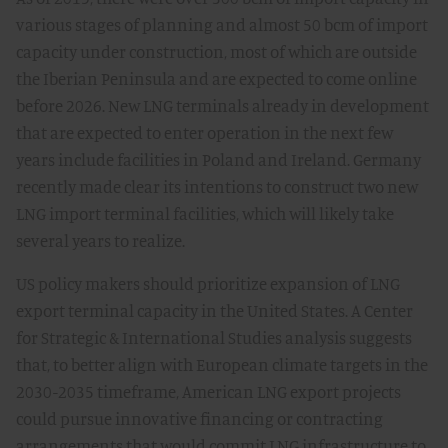
various stages of planning and almost 50 bcm of import
capacity under construction, most of which are outside
the Iberian Peninsula and are expected to come online
before 2026. New LNG terminals already in development
that are expected to enter operation in the next few
years include facilities in Poland and Ireland. Germany
recently made clear its intentions to construct two new
LNG import terminal facilities, which will likely take
several years to realize.
US policy makers should prioritize expansion of LNG
export terminal capacity in the United States. A Center
for Strategic & International Studies analysis suggests
that, to better align with European climate targets in the
2030-2035 timeframe, American LNG export projects
could pursue innovative financing or contracting
arrangements that would commit LNG infrastructure to