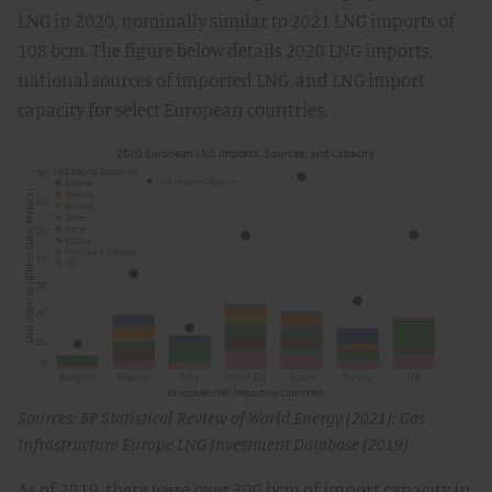
LNG in 2020, nominally similar to 2021 LNG imports of
108 bcm. The figure below details 2020 LNG imports,
national sources of imported LNG, and LNG import
capacity for select European countries.
Sources: BP Statistical Review of World Energy (2021); Gas
Infrastructure Europe LNG Investment Database (2019)
As of 2019, there were over 300 bcm of import capacity in