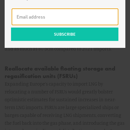
roughly 16 bcm—near maximum import capacity
excluding LNG terminals in the Iberian Peninsula, which
are mostly disconnected from the rest of Europe. In
principle, if such import levels are sustained or even
drop slightly, annual European LNG imports outside of
Spain and Portugal could increase by more than 60 bcm
and as much as 80 bcm compared to 2021 imports.
Reallocate available floating storage and
regasification units (FSRUs)
Expanding Europe’s capacity to import LNG by
relocating a number of FSRUs would greatly bolster
optimistic estimates for sustained increases in near-
term LNG imports. FSRUs are large specialized ships or
barges capable of receiving LNG shipments, converting
the fuel back into the gas phase, and introducing the gas