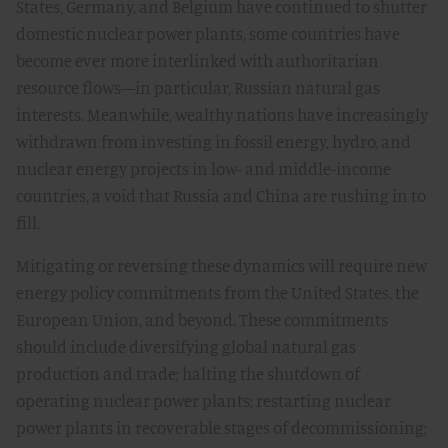
States, Germany, and Belgium have continued to shutter
domestic nuclear power plants, some countries have
become ever more interlinked with authoritarian
resource flows—in particular, Russian natural gas
interests. Meanwhile, wealthy nations have increasingly
withdrawn from investing in fossil energy, hydro, and
nuclear energy projects in low- and middle-income
countries, a void that Russia and China are rushing in to
fill.
Mitigating or reversing these dynamics will require new
energy policy commitments from the United States, the
European Union, and beyond. These commitments
should include diversifying global natural gas
production and trade; halting the shutdown of
operating nuclear power plants; restarting nuclear
power plants in recoverable stages of decommissioning;