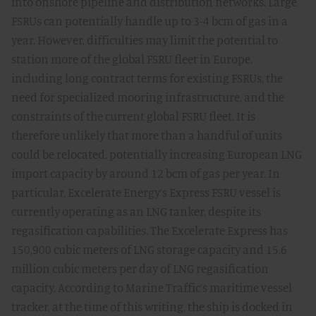
into onshore pipeline and distribution networks. Large
FSRUs can potentially handle up to 3-4 bcm of gas in a
year. However, difficulties may limit the potential to
station more of the global FSRU fleet in Europe,
including long contract terms for existing FSRUs, the
need for specialized mooring infrastructure, and the
constraints of the current global FSRU fleet. It is
therefore unlikely that more than a handful of units
could be relocated, potentially increasing European LNG
import capacity by around 12 bcm of gas per year. In
particular, Excelerate Energy’s Express FSRU vessel is
currently operating as an LNG tanker, despite its
regasification capabilities. The Excelerate Express has
150,900 cubic meters of LNG storage capacity and 15.6
million cubic meters per day of LNG regasification
capacity. According to Marine Traffic’s maritime vessel
tracker, at the time of this writing, the ship is docked in