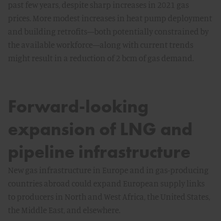
past few years, despite sharp increases in 2021 gas
prices. More modest increases in heat pump deployment
and building retrofits—both potentially constrained by
the available workforce—along with current trends
might result in a reduction of 2 bcm of gas demand.
Forward-looking
expansion of LNG and
pipeline infrastructure
New gas infrastructure in Europe and in gas-producing
countries abroad could expand European supply links
to producers in North and West Africa, the United States,
the Middle East, and elsewhere.