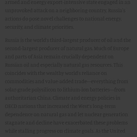
armed and energy export-intensive state engaged in an
unprovoked attack on a neighboring country, Russia's
actions do pose novel challenges to national energy,
security, and climate priorities.
Russia is the world’s third-largest producer of oil and the
second-largest producer of natural gas. Much of Europe
and parts of Asia remain crucially dependent on
Russian oil and especially natural gas resources. This
coincides with the wealthy world’s reliance on
commodities and value-added trade—everything from
solar-grade polysilicon to lithium-ion batteries—from
authoritarian China. Climate and energy policies in
OECD nations that increased the West’s long-term
dependence on natural gas and let nuclear generation
stagnate and decline have exacerbated these problems
while stalling progress on climate goals. As the United