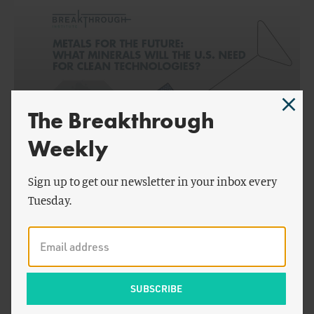
The Breakthrough
Weekly
by
Seaver Wang
,
Peter
ENERGY AND CLIMATE
Cook
&
Juzel Lloyd
Sign up to get our newsletter in your inbox every
Tuesday.
Metals for the Future