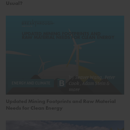
Usual?
by
Seaver Wang
,
Peter
Cook
,
Adam Stein
&
ENERGY AND CLIMATE
more
Updated Mining Footprints and Raw Material
Needs for Clean Energy