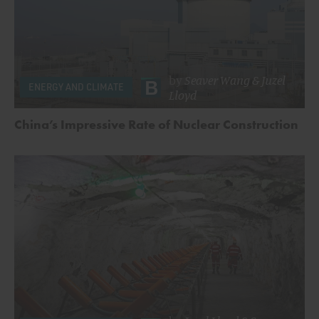
by
Seaver Wang
&
Juzel
ENERGY AND CLIMATE
Lloyd
China’s Impressive Rate of Nuclear Construction