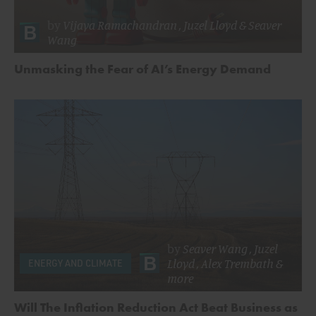
by
Vijaya Ramachandran
,
Juzel Lloyd
&
Seaver
Wang
Unmasking the Fear of AI’s Energy Demand
by
Seaver Wang
,
Juzel
Lloyd
,
Alex Trembath
&
ENERGY AND CLIMATE
more
Will The Inflation Reduction Act Beat Business as