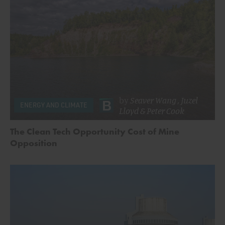
by
Seaver Wang
,
Juzel
ENERGY AND CLIMATE
Lloyd
&
Peter Cook
The Clean Tech Opportunity Cost of Mine
Opposition