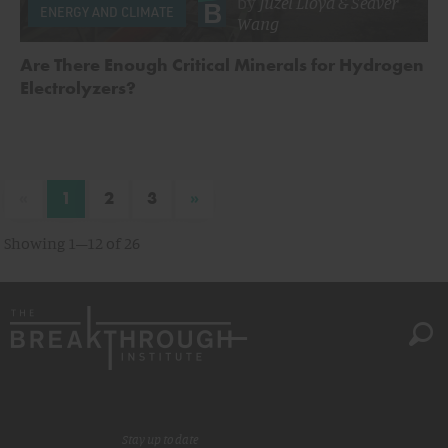
by
Juzel Lloyd
&
Seaver
ENERGY AND CLIMATE
Wang
Are There Enough Critical Minerals for Hydrogen
Electrolyzers?
«
»
1
2
3
Showing 1–12 of 26
Stay up to date