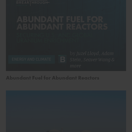
by
Juzel Lloyd
,
Adam
Stein
,
Seaver Wang
&
ENERGY AND CLIMATE
more
Abundant Fuel for Abundant Reactors