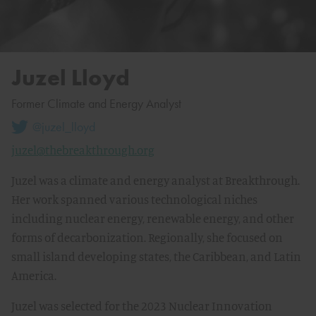
Juzel Lloyd
Former Climate and Energy Analyst
@juzel_lloyd
juzel@thebreakthrough.org
Juzel was a climate and energy analyst at Breakthrough.
Her work spanned various technological niches
including nuclear energy, renewable energy, and other
forms of decarbonization. Regionally, she focused on
small island developing states, the Caribbean, and Latin
America.
Juzel was selected for the 2023 Nuclear Innovation