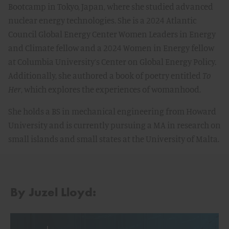
Bootcamp in Tokyo, Japan, where she studied advanced
nuclear energy technologies. She is a 2024 Atlantic
Council Global Energy Center Women Leaders in Energy
and Climate fellow and a 2024 Women in Energy fellow
at Columbia University’s Center on Global Energy Policy.
Additionally, she authored a book of poetry entitled
To
Her
, which explores the experiences of womanhood.
She holds a BS in mechanical engineering from Howard
University and is currently pursuing a MA in research on
small islands and small states at the University of Malta.
By Juzel Lloyd: