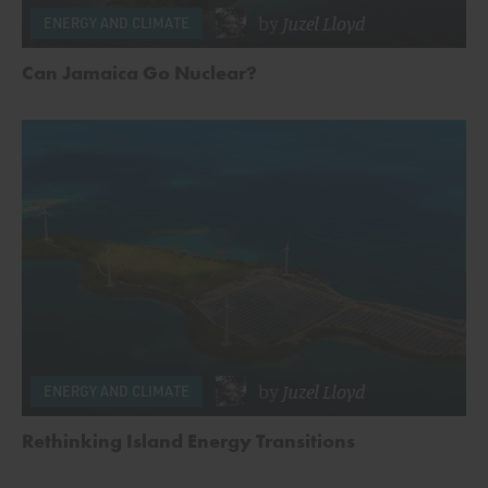
by
Juzel Lloyd
ENERGY AND CLIMATE
Can Jamaica Go Nuclear?
by
Juzel Lloyd
ENERGY AND CLIMATE
Rethinking Island Energy Transitions