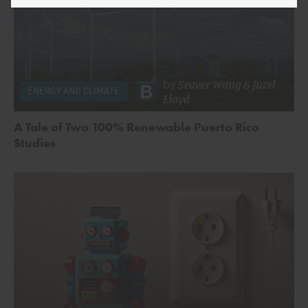
by
Seaver Wang
&
Juzel
ENERGY AND CLIMATE
Lloyd
A Tale of Two 100% Renewable Puerto Rico
Studies