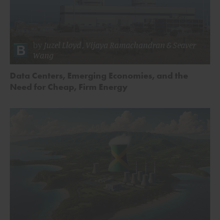
by
Juzel Lloyd
,
Vijaya Ramachandran
&
Seaver
Wang
Data Centers, Emerging Economies, and the
Need for Cheap, Firm Energy