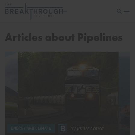
Open sea
Open 
Articles about Pipelines
by
James Conca
ENERGY AND CLIMATE