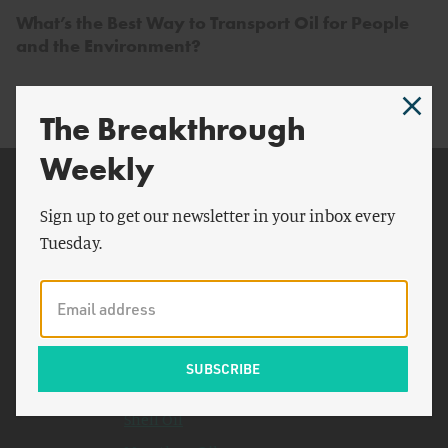
What’s the Best Way to Transport Oil for People
and the Environment?
The Breakthrough
Weekly
Related Topics
Sign up to get our newsletter in your inbox every
Valero
Tuesday.
New York Times
Permian Basin
Sierra Club
Fraser Institute
Bloomberg News
Shell Oil