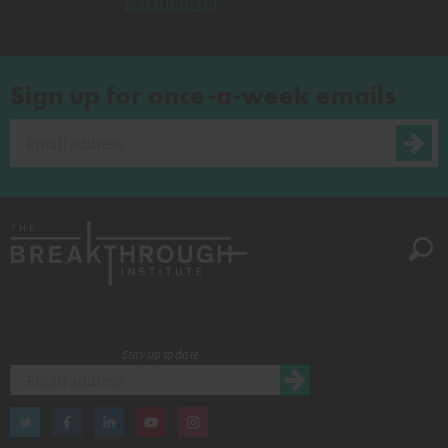
Marathon Oil
Sign up for once-a-week emails
Stay up to date