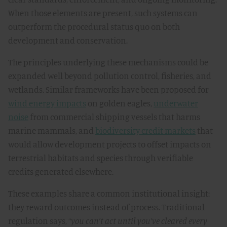
When those elements are present, such systems can
outperform the procedural status quo on both
development and conservation.
The principles underlying these mechanisms could be
expanded well beyond pollution control, fisheries, and
wetlands. Similar frameworks have been proposed for
wind energy impacts
on golden eagles,
underwater
noise
from commercial shipping vessels that harms
marine mammals, and
biodiversity credit markets
that
would allow development projects to offset impacts on
terrestrial habitats and species through verifiable
credits generated elsewhere.
These examples share a common institutional insight:
they reward outcomes instead of process. Traditional
regulation says, “
you can’t act until you’ve cleared every