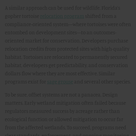
A similar approach can be used for wildlife. Florida’s
gopher tortoise
relocation program
shifted from a
compliance-oriented system—where tortoises were often
entombed on development sites—to an outcomes-
oriented market for conservation. Developers purchase
relocation credits from protected sites with high-quality
habitat. Tortoises are relocated to permanently secured
habitat, developers get predictability, and conservation
dollars flow where they are most effective. Similar
programs exist for
sage grouse
and several other species.
To be sure, offset systems are not a panacea. Design
matters. Early wetland mitigation often failed because
regulators measured success by acreage rather than
ecological function or allowed mitigation to occur far
from the affected wetlands. To succeed, programs need
clear standards, enforcement, and ongoing monitoring.