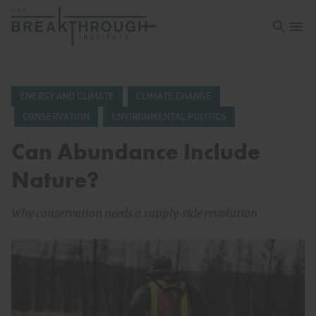
Open sea
Open 
ENERGY AND CLIMATE
CLIMATE CHANGE
CONSERVATION
ENVIRONMENTAL POLITICS
Can Abundance Include
Nature?
Why conservation needs a supply-side revolution