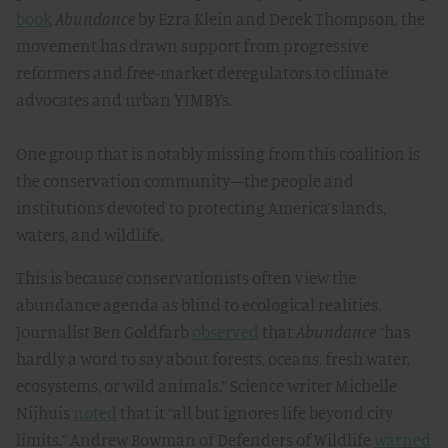
book
Abundance
by Ezra Klein and Derek Thompson, the
movement has drawn support from progressive
reformers and free-market deregulators to climate
advocates and urban YIMBYs.
One group that is notably missing from this coalition is
the conservation community—the people and
institutions devoted to protecting America’s lands,
waters, and wildlife.
This is because conservationists often view the
abundance agenda as blind to ecological realities.
Journalist Ben Goldfarb
observed
that
Abundance
“has
hardly a word to say about forests, oceans, fresh water,
ecosystems, or wild animals.” Science writer Michelle
Nijhuis
noted
that it “all but ignores life beyond city
limits.” Andrew Bowman of Defenders of Wildlife
warned