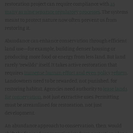
restoration project can require compliance with
as
many as nine separate regulatory processes
. The systems
meant to protect nature now often prevent us from
restoring it.
Abundance can enhance conservation through efficient
land use—for example, building denser housing or
producing more food or energy from less land. But land
rarely “rewilds” itself. It takes active restoration that
requires
immense human effort and even policy reform
.
Landowners need to be rewarded, not punished, for
restoring habitat. Agencies need authority to
lease lands
for conservation
, not just extractive uses. Permitting
must be streamlined for restoration, not just
development.
An abundance approach to conservation, then, would