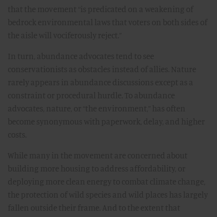
that the movement “is predicated on a weakening of
bedrock environmental laws that voters on both sides of
the aisle will vociferously reject.”
In turn, abundance advocates tend to see
conservationists as obstacles instead of allies. Nature
rarely appears in abundance discussions except as a
constraint or procedural hurdle. To abundance
advocates, nature, or “the environment,” has often
become synonymous with paperwork, delay, and higher
costs.
While many in the movement are concerned about
building more housing to address affordability, or
deploying more clean energy to combat climate change,
the protection of wild species and wild places has largely
fallen outside their frame. And to the extent that