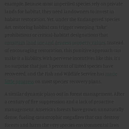
example. Because most imperiled species rely on private
lands for habitat, they need landowners to invest in
habitat restoration. Yet, under the Endangered Species
Act, restoring habitat can trigger sweeping “take”
prohibitions or critical-habitat designations that
constrain land use and depress property values
. Instead
of encouraging restoration, this punitive approach can
make it a liability. With perverse incentives like this, it’s
no surprise that just 3 percent of listed species have
recovered, and the Fish and Wildlife Service has
made
little progress
on most species’ recovery plans.
A similar dynamic plays out in forest management. After
a century of fire suppression and a lack of proactive
management, America’s forests have grown unnaturally
dense, fueling catastrophic megafires that can destroy
forests and harm the very species environmental laws