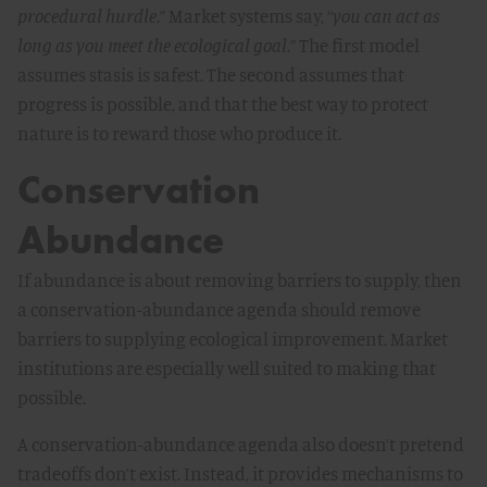
procedural hurdle
.” Market systems say, “
you can act as
long as you meet the ecological goal
.” The first model
assumes stasis is safest. The second assumes that
progress is possible, and that the best way to protect
nature is to reward those who produce it.
Conservation
Abundance
If abundance is about removing barriers to supply, then
a conservation-abundance agenda should remove
barriers to supplying ecological improvement. Market
institutions are especially well suited to making that
possible.
A conservation-abundance agenda also doesn’t pretend
tradeoffs don’t exist. Instead, it provides mechanisms to