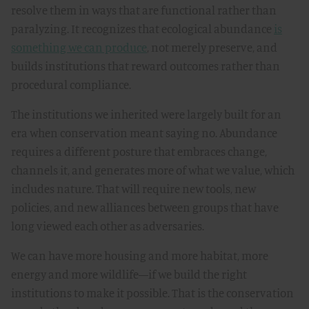
resolve them in ways that are functional rather than
paralyzing. It recognizes that ecological abundance
is
something we can produce
, not merely preserve, and
builds institutions that reward outcomes rather than
procedural compliance.
The institutions we inherited were largely built for an
era when conservation meant saying no. Abundance
requires a different posture that embraces change,
channels it, and generates more of what we value, which
includes nature. That will require new tools, new
policies, and new alliances between groups that have
long viewed each other as adversaries.
We can have more housing and more habitat, more
energy and more wildlife—if we build the right
institutions to make it possible. That is the conservation