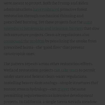
were meant to protect. Both the Trump and Biden
administrations
have embraced
proactive forest
restoration through mechanical thinning and
prescribed burning. Yet these projects face the
same
procedural bottlenecks and litigation barriers
that slow
infrastructure projects. Clean-air regulations also
compound the problem
by penalizing the smoke from
prescribed burns—the “good fires” that prevent
catastrophic ones.
The pattern repeats across other restoration efforts.
Wetland restoration projects
can take years
to permit
under state and federal clean-water regulations.
Installing beaver-dam analogs—simple structures that
restore stream hydrology—can
trigger
the same
permitting requirements as intensive development
projects. In California, a single Sierra Nevada meadow