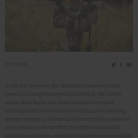
Share via Tw
Share v
Share
FEB 13, 2026
In the last few years, the Abundance movement has
grown into a legitimate political force in the United
States. What began as a loose coalition to remove
artificial policy constraints to building more housing,
cheaper energy, and better infrastructure has coalesced
into a broader reform effort that defies traditional
political boundaries. Amplified by last year’s best-selling