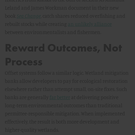
Leland and James Workman document in their new
book
Sea Change
, catch shares reduced overfishing and
rebuilt stocks while creating
an unlikely alliance
between environmentalists and fishermen.
Reward Outcomes, Not
Process
Offset systems follow a similar logic. Wetland mitigation
banks allow developers to pay for ecological restoration
elsewhere rather than attempt small, on-site fixes. Such
banks are generally
far better
at delivering positive
long-term environmental outcomes than traditional
permittee-responsible mitigation. When implemented
effectively, the result is both more development and
higher-quality wetlands.