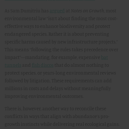
As Sam Dumitriu has
argued
at
Notes on Growth
, most
environmental law “isn’t about finding the most cost-
effective ways to enhance biodiversity and protect
endangered species. Rather it is about preventing
specific harms caused by new infrastructure projects.”
This means “following the rules takes precedence over
impact”—mandating, for example, expensive
bat
tunnels
and
fish discos
that do almost nothing to
protect species, or years-long environmental reviews
followed by litigation. These requirements can add
millions in costs and delays without meaningfully
improving environmental outcomes.
There is, however, another way to reconcile these
conflicts in ways that align with abundance’s pro-
growth instincts while delivering real ecological gains.