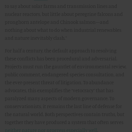
to say about solar farms and transmission lines and
nuclear reactors, but little about peregrine falcons and
pronghorn antelope and Chinook salmon—and
nothing about what to do when industrial renewables
and nature inevitably clash.”
For half a century, the default approach to resolving
these conflicts has been procedural and adversarial.
Projects must run the gauntlet of environmental review,
public comment, endangered species consultation, and
the ever-present threat of litigation. To abundance
advocates, this exemplifies the “vetocracy” that has
paralyzed many aspects of modern governance. To
conservationists, it remains the last line of defense for
the natural world. Both perspectives contain truths, but
together they have produced a system that often serves
neither nature nor progress especially well
.