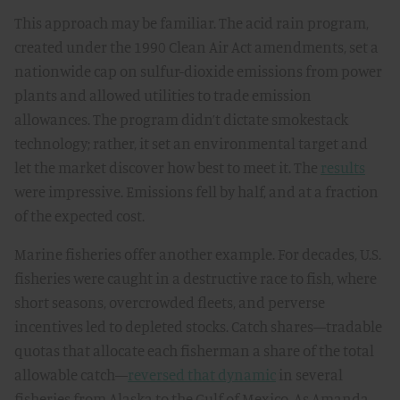
This approach may be familiar. The acid rain program,
created under the 1990 Clean Air Act amendments, set a
nationwide cap on sulfur-dioxide emissions from power
plants and allowed utilities to trade emission
allowances. The program didn’t dictate smokestack
technology; rather, it set an environmental target and
let the market discover how best to meet it. The
results
were impressive. Emissions fell by half, and at a fraction
of the expected cost.
Marine fisheries offer another example. For decades, U.S.
fisheries were caught in a destructive race to fish, where
short seasons, overcrowded fleets, and perverse
incentives led to depleted stocks. Catch shares—tradable
quotas that allocate each fisherman a share of the total
allowable catch—
reversed that dynamic
in several
fisheries from Alaska to the Gulf of Mexico. As Amanda