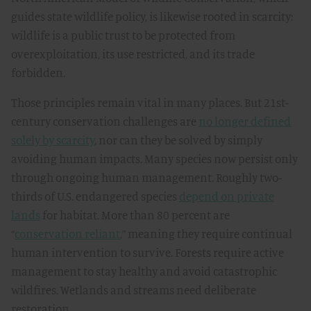
guides state wildlife policy, is likewise rooted in scarcity:
wildlife is a public trust to be protected from
overexploitation, its use restricted, and its trade
forbidden.
Those principles remain vital in many places. But 21st-
century conservation challenges are
no longer defined
solely by scarcity
, nor can they be solved by simply
avoiding human impacts. Many species now persist only
through ongoing human management. Roughly two-
thirds of U.S. endangered species
depend on private
lands
for habitat. More than 80 percent are
“
conservation reliant
,” meaning they require continual
human intervention to survive. Forests require active
management to stay healthy and avoid catastrophic
wildfires. Wetlands and streams need deliberate
restoration.