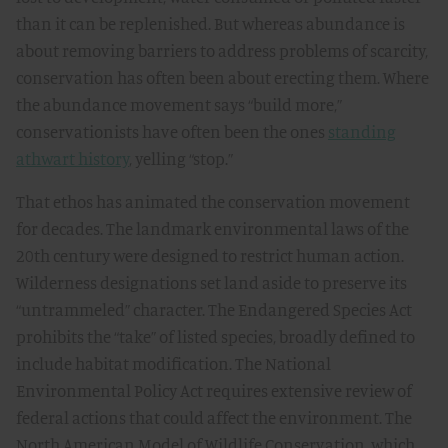
than it can be replenished. But whereas abundance is
about removing barriers to address problems of scarcity,
conservation has often been about erecting them. Where
the abundance movement says “build more,”
conservationists have often been the ones
standing
athwart history
, yelling “stop.”
That ethos has animated the conservation movement
for decades. The landmark environmental laws of the
20th century were designed to restrict human action.
Wilderness designations set land aside to preserve its
“untrammeled” character. The Endangered Species Act
prohibits the “take” of listed species, broadly defined to
include habitat modification. The National
Environmental Policy Act requires extensive review of
federal actions that could affect the environment. The
North American Model of Wildlife Conservation, which