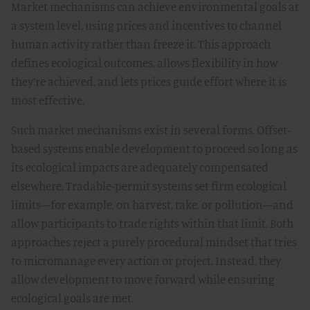
Market mechanisms can achieve environmental goals at
a system level, using prices and incentives to channel
human activity rather than freeze it. This approach
defines ecological outcomes, allows flexibility in how
they’re achieved, and lets prices guide effort where it is
most effective.
Such market mechanisms exist in several forms. Offset-
based systems enable development to proceed so long as
its ecological impacts are adequately compensated
elsewhere. Tradable-permit systems set firm ecological
limits—for example, on harvest, take, or pollution—and
allow participants to trade rights within that limit. Both
approaches reject a purely procedural mindset that tries
to micromanage every action or project. Instead, they
allow development to move forward while ensuring
ecological goals are met.