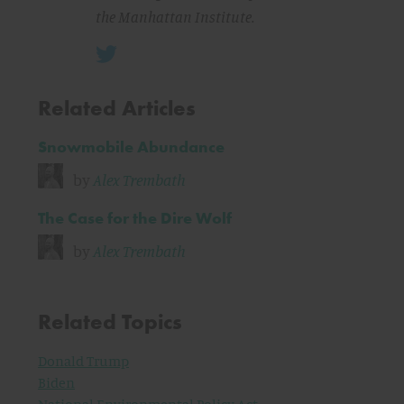
the Manhattan Institute.
Related Articles
Snowmobile Abundance
by
Alex Trembath
The Case for the Dire Wolf
by
Alex Trembath
Related Topics
Donald Trump
Biden