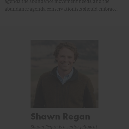
agenda the abundance movement needs, and the
abundance agenda conservationists should embrace.
Shawn Regan
Shawn Regan is a senior fellow at