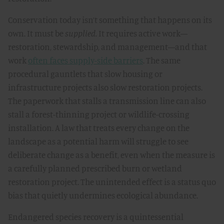
Conservation today isn’t something that happens on its
own. It must be
supplied.
It requires active work—
restoration, stewardship, and management—and that
work
often faces supply-side barriers
. The same
procedural gauntlets that slow housing or
infrastructure projects also slow restoration projects.
The paperwork that stalls a transmission line can also
stall a forest-thinning project or wildlife-crossing
installation. A law that treats every change on the
landscape as a potential harm will struggle to see
deliberate change as a benefit, even when the measure is
a carefully planned prescribed burn or wetland
restoration project. The unintended effect is a status quo
bias that quietly undermines ecological abundance.
Endangered species recovery is a quintessential