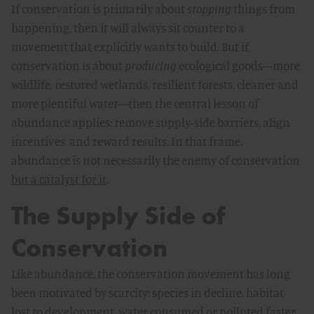
If conservation is primarily about
stopping
things from
happening, then it will always sit counter to a
movement that explicitly wants to build. But if
conservation is about
producing
ecological goods—more
wildlife, restored wetlands, resilient forests, cleaner and
more plentiful water—then the central lesson of
abundance applies: remove supply-side barriers, align
incentives, and reward results. In that frame,
abundance is not necessarily the enemy of conservation
but a catalyst for it
.
The Supply Side of
Conservation
Like abundance, the conservation movement has long
been motivated by scarcity: species in decline, habitat
lost to development, water consumed or polluted faster