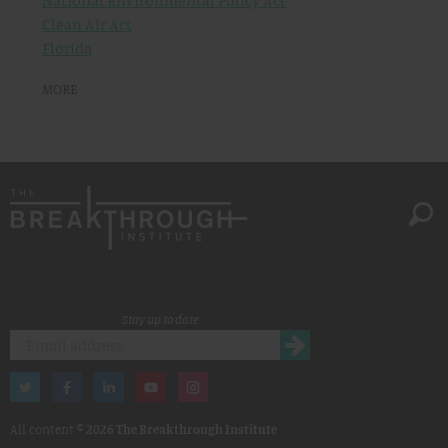
National Environmental Policy Act
Clean Air Act
Florida
MORE
Stay up to date
All content ©
2026 The Breakthrough Institute