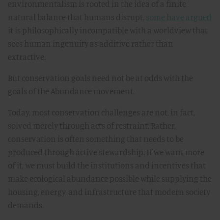
environmentalism is rooted in the idea of a finite
natural balance that humans disrupt,
some have argued
it is philosophically incompatible with a worldview that
sees human ingenuity as additive rather than
extractive.
But conservation goals need not be at odds with the
goals of the Abundance movement.
Today, most conservation challenges are not, in fact,
solved merely through acts of restraint. Rather,
conservation is often something that needs to be
produced through active stewardship. If we want more
of it, we must build the institutions and incentives that
make ecological abundance possible while supplying the
housing, energy, and infrastructure that modern society
demands.