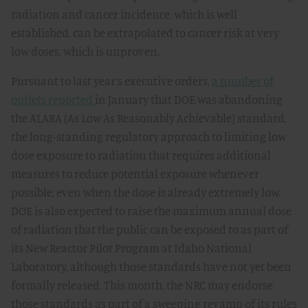
radiation and cancer incidence, which is well
established, can be extrapolated to cancer risk at very
low doses, which is unproven.
Pursuant to last year’s executive orders,
a number of
outlets reported
in January that DOE was abandoning
the ALARA (As Low As Reasonably Achievable) standard,
the long-standing regulatory approach to limiting low
dose exposure to radiation that requires additional
measures to reduce potential exposure whenever
possible, even when the dose is already extremely low.
DOE is also expected to raise the maximum annual dose
of radiation that the public can be exposed to as part of
its New Reactor Pilot Program at Idaho National
Laboratory, although those standards have not yet been
formally released. This month, the NRC may endorse
those standards as part of a sweeping revamp of its rules