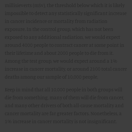
millisieverts (mSv), the threshold below which it is likely
impossible to detect any statistically significant increase
in cancer incidence or mortality from radiation
exposure. In the control group, which has not been
exposed to any additional radiation, we would expect
around 4000 people to contract cancer at some point in
their lifetime and about 2000 people to die from it.
Among the test group, we would expect around a 1%
increase in cancer mortality, or around 2100 total cancer
deaths among our sample of 10,000 people,
Keep in mind that all 10,000 people in both groups will
die from something, many of them will die from cancer,
and many other drivers of both all-cause mortality and
cancer mortality are far greater factors. Nonetheless, a
1% increase in cancer mortality is not insignificant.