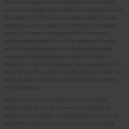
But it’s also important to understand that 100 mSv is
actually a very high, and indeed unprecedented, dose in
the context of civilian nuclear energy, about ten times
greater than the average cumulative dose that people
living in the areas contaminated by the Chernobyl
accident were exposed to over the subsequent twenty
years, three times greater than the dose that people
evacuated from the exclusion zone in very close
proximity to the Chernobyl plant were exposed to, and
twice the dose that people who illegally moved back into
the exclusion zone in the years following the accident
were exposed to.
These exposures occurred in the aftermath of an
accident that was, by far, the worst in the history of
civilian nuclear energy—stemming from an obviously
dangerous design prone to runaway reactions, built