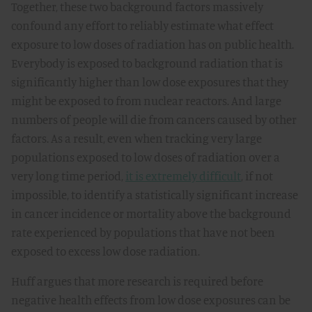
Together, these two background factors massively
confound any effort to reliably estimate what effect
exposure to low doses of radiation has on public health.
Everybody is exposed to background radiation that is
significantly higher than low dose exposures that they
might be exposed to from nuclear reactors. And large
numbers of people will die from cancers caused by other
factors. As a result, even when tracking very large
populations exposed to low doses of radiation over a
very long time period,
it is extremely difficult
, if not
impossible, to identify a statistically significant increase
in cancer incidence or mortality above the background
rate experienced by populations that have not been
exposed to excess low dose radiation.
Huff argues that more research is required before
negative health effects from low dose exposures can be