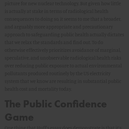
picture for new nuclear technology. But given how little
is actually at stake in terms of radiological health
consequences to doing so, it seems to me that a broader,
and arguably more appropriate and precautionary
approach to safeguarding public health actually dictates
that we relax the standards and find out. To do
otherwise effectively prioritizes avoidance of marginal,
speculative, and unobservable radiological health risks
over reducing public exposure to actual environmental
pollutants produced routinely by the US electricity
system that we know are resulting in substantial public
health cost and mortality today.
The Public Confidence
Game
One thing that Huff’s essay does demonstrate is that it’s