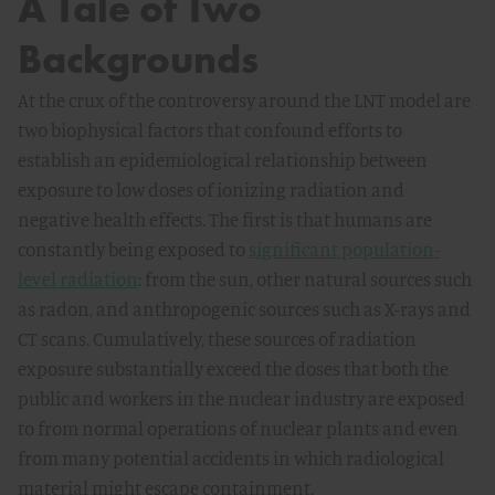
A Tale of Two
Backgrounds
At the crux of the controversy around the LNT model are
two biophysical factors that confound efforts to
establish an epidemiological relationship between
exposure to low doses of ionizing radiation and
negative health effects. The first is that humans are
constantly being exposed to
significant population-
level radiation
: from the sun, other natural sources such
as radon, and anthropogenic sources such as X-rays and
CT scans. Cumulatively, these sources of radiation
exposure substantially exceed the doses that both the
public and workers in the nuclear industry are exposed
to from normal operations of nuclear plants and even
from many potential accidents in which radiological
material might escape containment.