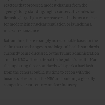
reactors that proposed modest changes from the
agency’s long-standing, highly conservative rules for
licensing large light water reactors. This is not a recipe
for modernizing nuclear regulation or launching a
nuclear renaissance.
Bottom-line, there is simply no reasonable basis for the
claim that the changes to radiological health standards
currently being discussed by the Trump administration
and the NRC will be material to the public’s health. Nor
that updating those standards will spark a backlash
from the general public. It’s time to get on with the
business of reform at the NRC and building a globally
competitive 21st-century nuclear industry.