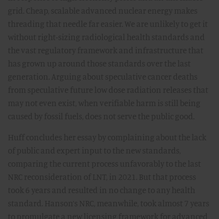
grid. Cheap, scalable advanced nuclear energy makes
threading that needle far easier. We are unlikely to get it
without right-sizing radiological health standards and
the vast regulatory framework and infrastructure that
has grown up around those standards over the last
generation. Arguing about speculative cancer deaths
from speculative future low dose radiation releases that
may not even exist, when verifiable harm is still being
caused by fossil fuels, does not serve the public good.
Huff concludes her essay by complaining about the lack
of public and expert input to the new standards,
comparing the current process unfavorably to the last
NRC reconsideration of LNT, in 2021. But that process
took 6 years and resulted in no change to any health
standard. Hanson’s NRC, meanwhile, took almost 7 years
to promulgate a new licensing framework for advanced