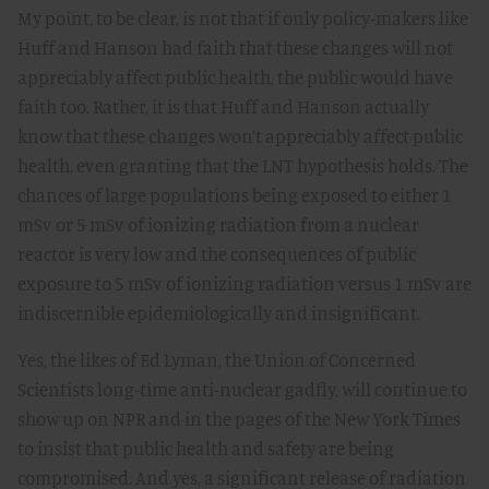
My point, to be clear, is not that if only policy-makers like
Huff and Hanson had faith that these changes will not
appreciably affect public health, the public would have
faith too. Rather, it is that Huff and Hanson actually
know that these changes won’t appreciably affect public
health, even granting that the LNT hypothesis holds. The
chances of large populations being exposed to either 1
mSv or 5 mSv of ionizing radiation from a nuclear
reactor is very low and the consequences of public
exposure to 5 mSv of ionizing radiation versus 1 mSv are
indiscernible epidemiologically and insignificant.
Yes, the likes of Ed Lyman, the Union of Concerned
Scientists long-time anti-nuclear gadfly, will continue to
show up on NPR and in the pages of the New York Times
to insist that public health and safety are being
compromised. And yes, a significant release of radiation