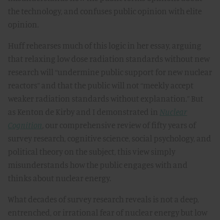
the technology, and confuses public opinion with elite
opinion.
Huff rehearses much of this logic in her essay, arguing
that relaxing low dose radiation standards without new
research will “undermine public support for new nuclear
reactors” and that the public will not “meekly accept
weaker radiation standards without explanation.” But
as Kenton de Kirby and I demonstrated in
Nuclear
Cognition
, our comprehensive review of fifty years of
survey research, cognitive science, social psychology, and
political theory on the subject, this view simply
misunderstands how the public engages with and
thinks about nuclear energy.
What decades of survey research reveals is not a deep,
entrenched, or irrational fear of nuclear energy but low