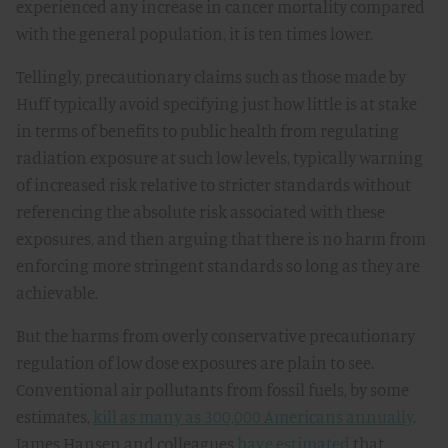
experienced any increase in cancer mortality compared
with the general population, it is ten times lower.
Tellingly, precautionary claims such as those made by
Huff typically avoid specifying just how little is at stake
in terms of benefits to public health from regulating
radiation exposure at such low levels, typically warning
of increased risk relative to stricter standards without
referencing the absolute risk associated with these
exposures, and then arguing that there is no harm from
enforcing more stringent standards so long as they are
achievable.
But the harms from overly conservative precautionary
regulation of low dose exposures are plain to see.
Conventional air pollutants from fossil fuels, by some
estimates,
kill as many as 300,000 Americans annually
.
James Hansen and colleagues
have estimated
that