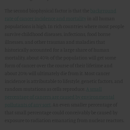
The second biophysical factor is that the
background
rate of cancer incidence and mortality
in all human
populations is high. In rich countries where most people
survive childhood diseases, infections, food borne
illnesses, and other traumas and maladies that
historically accounted for a large share of human
mortality, about 40% of the population will get some
form of cancer over the course of their lifetime and
about 20% will ultimately die from it. Most cancer
incidence is attributable to lifestyle, genetic factors, and
random mutations as cells reproduce.
A small
percentage of cancers are caused by environmental
pollutants of any sort
. An even smaller percentage of
that small percentage could conceivably be caused by
exposure to radiation emanating from nuclear reactors.