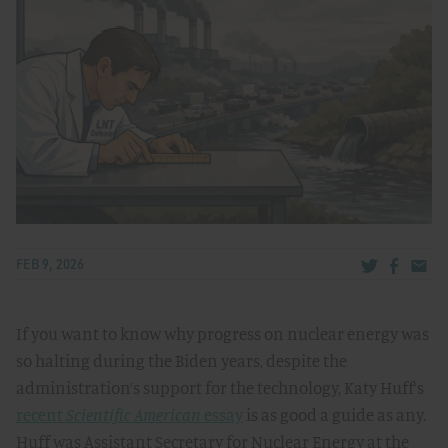
Share via Tw
Share v
Share
FEB 9, 2026
If you want to know why progress on nuclear energy was
so halting during the Biden years, despite the
administration’s support for the technology, Katy Huff’s
recent
Scientific American
essay
is as good a guide as any.
Huff was Assistant Secretary for Nuclear Energy at the