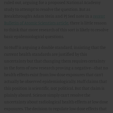
ruled out, arguing for a proposed National Academy
study to attempt to resolve the question. But as
Breakthrough’s Adam Stein and PJ Seel note in a
recent
Bulletin of Atomic Scientists article
, there is little reason
to think that more research of this sort is likely to resolve
basic epidemiological questions.
So Huff is arguing a double standard, insisting that the
current health standards are justified by this
uncertainty but that changing them requires certainty
in the form of new research proving a negative—that no
health effects exist from low dose exposures that can’t
actually be observed epidemiologically. Huff claims that
this position is scientific, not political. But that claim is
plainly absurd. Science simply can’t resolve the
uncertainty about radiological health effects at low dose
exposures. The decision to regulate low dose effects that