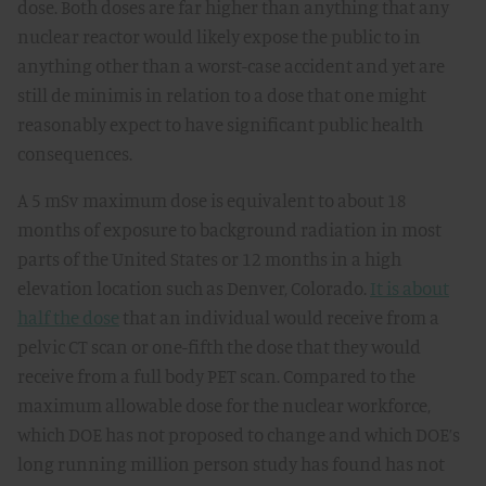
dose. Both doses are far higher than anything that any
nuclear reactor would likely expose the public to in
anything other than a worst-case accident and yet are
still de minimis in relation to a dose that one might
reasonably expect to have significant public health
consequences.
A 5 mSv maximum dose is equivalent to about 18
months of exposure to background radiation in most
parts of the United States or 12 months in a high
elevation location such as Denver, Colorado.
It is about
half the dose
that an individual would receive from a
pelvic CT scan or one-fifth the dose that they would
receive from a full body PET scan. Compared to the
maximum allowable dose for the nuclear workforce,
which DOE has not proposed to change and which DOE’s
long running million person study has found has not