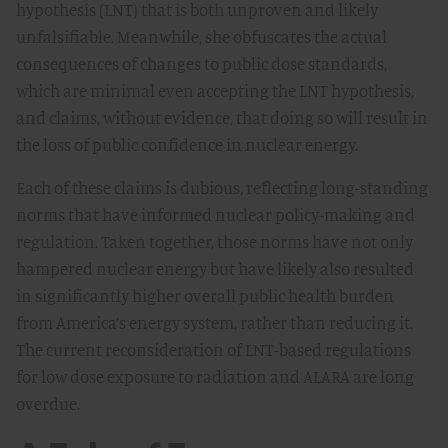
hypothesis (LNT) that is both unproven and likely
unfalsifiable. Meanwhile, she obfuscates the actual
consequences of changes to public dose standards,
which are minimal even accepting the LNT hypothesis,
and claims, without evidence, that doing so will result in
the loss of public confidence in nuclear energy.
Each of these claims is dubious, reflecting long-standing
norms that have informed nuclear policy-making and
regulation. Taken together, those norms have not only
hampered nuclear energy but have likely also resulted
in significantly higher overall public health burden
from America’s energy system, rather than reducing it.
The current reconsideration of LNT-based regulations
for low dose exposure to radiation and ALARA are long
overdue.