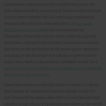
earthquake and tsunami that crippled the plant, the
Fukushima accident, occurring at reactors with multiple
containment systems that all operating commercial
reactors today feature, released about
10% as much
radiological material
into the environment as
Chernobyl. Three Mile Island, which suffered a partial
meltdown, released such minimal radioactive material
that even at the perimeter of the power plant, someone
standing at the fenceline and taking no preventative
action for a week as the accident unfolded would have
received less than half the annual background radiation
dose typical for the region
.
These three cases are the only major accidents in the 65
year history of commercial nuclear energy. So the 100
mSv threshold for observable effects is well beyond that
which any significant population anywhere in the world