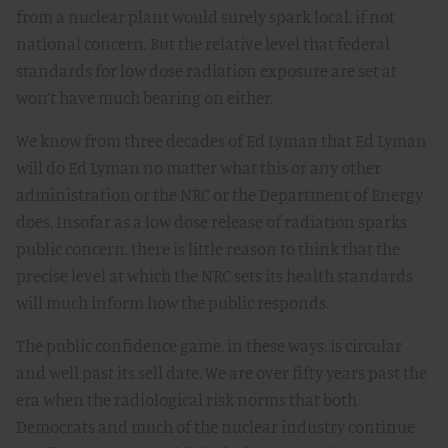
from a nuclear plant would surely spark local, if not
national concern. But the relative level that federal
standards for low dose radiation exposure are set at
won’t have much bearing on either.
We know from three decades of Ed Lyman that Ed Lyman
will do Ed Lyman no matter what this or any other
administration or the NRC or the Department of Energy
does. Insofar as a low dose release of radiation sparks
public concern, there is little reason to think that the
precise level at which the NRC sets its health standards
will much inform how the public responds.
The public confidence game, in these ways, is circular
and well past its sell date. We are over fifty years past the
era when the radiological risk norms that both
Democrats and much of the nuclear industry continue