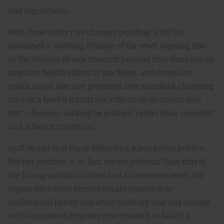
and regulations.
With those latter rule changes pending, Huff has
published a scathing critique of the reset, arguing that
in the absence of new research proving that there are no
negative health effects at low doses, and extensive
public input into any proposed new standard, changing
the NRC’s health standards “effectively demands that
NRC’s decision-making be political rather than scientific”
and is hence “unethical.”
Huff insists that she is defending science over politics.
But her position is, in fact, no less political than that of
the Trump administration and far more extreme. She
argues for a strict precautionary approach to
radiological health risk while insisting that any change
to this approach requires new research to falsify a