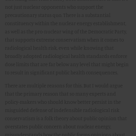
not just nuclear opponents who support the
precautionary status quo. There is a substantial
constituency within the nuclear energy establishment,
as well as the pro-nuclear wing of the Democratic Party,
that supports extreme conservatism when it comes to
radiological health risk, even while knowing that
broadly adopted radiological health standards enforce
dose limits that are far below any level that might begin
to result in significant public health consequences.
There are multiple reasons for this. But I would argue
that the primary reason that so many experts and
policy-makers who should know better persist in the
misguided defense of indefensible radiological risk
conservatism is a folk theory about public opinion that
overstates public concern about nuclear energy,
misunderstands how the public forms opinions about