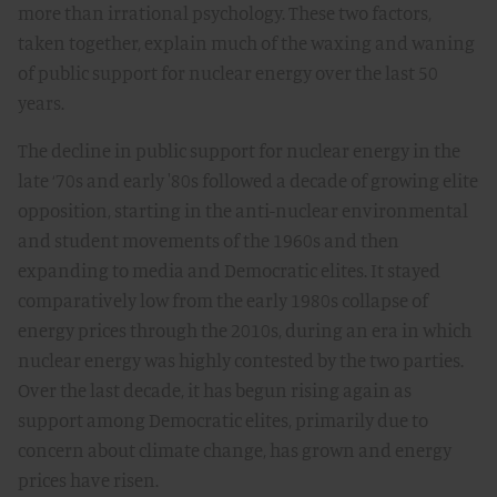
more than irrational psychology. These two factors,
taken together, explain much of the waxing and waning
of public support for nuclear energy over the last 50
years.
The decline in public support for nuclear energy in the
late ‘70s and early '80s followed a decade of growing elite
opposition, starting in the anti-nuclear environmental
and student movements of the 1960s and then
expanding to media and Democratic elites. It stayed
comparatively low from the early 1980s collapse of
energy prices through the 2010s, during an era in which
nuclear energy was highly contested by the two parties.
Over the last decade, it has begun rising again as
support among Democratic elites, primarily due to
concern about climate change, has grown and energy
prices have risen.