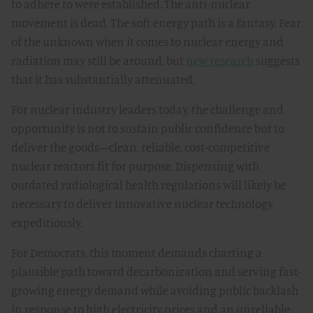
to adhere to were established. The anti-nuclear
movement is dead. The soft energy path is a fantasy. Fear
of the unknown when it comes to nuclear energy and
radiation may still be around, but
new research
suggests
that it has substantially attenuated.
For nuclear industry leaders today, the challenge and
opportunity is not to sustain public confidence but to
deliver the goods—clean, reliable, cost-competitive
nuclear reactors fit for purpose. Dispensing with
outdated radiological health regulations will likely be
necessary to deliver innovative nuclear technology
expeditiously.
For Democrats, this moment demands charting a
plausible path toward decarbonization and serving fast-
growing energy demand while avoiding public backlash
in response to high electricity prices and an unreliable