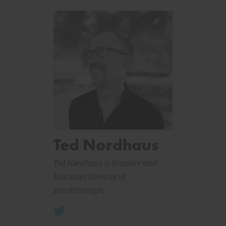
Ted Nordhaus
Ted Nordhaus is Founder and
Executive Director of
Breakthrough.