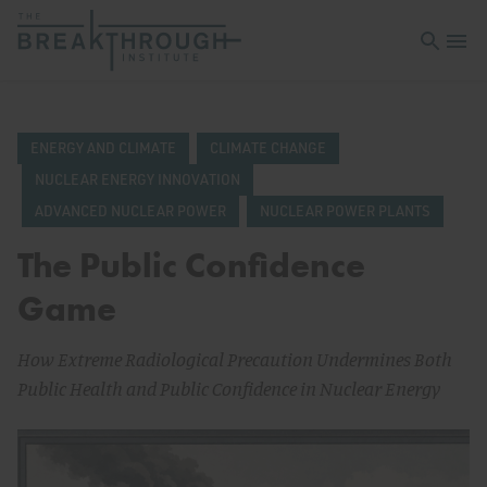
Open sea
Open 
ENERGY AND CLIMATE
CLIMATE CHANGE
NUCLEAR ENERGY INNOVATION
ADVANCED NUCLEAR POWER
NUCLEAR POWER PLANTS
The Public Confidence
Game
How Extreme Radiological Precaution Undermines Both
Public Health and Public Confidence in Nuclear Energy