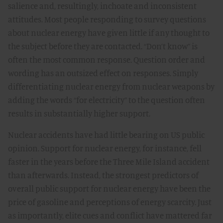
salience and, resultingly, inchoate and inconsistent
attitudes. Most people responding to survey questions
about nuclear energy have given little if any thought to
the subject before they are contacted. “Don’t know” is
often the most common response. Question order and
wording has an outsized effect on responses. Simply
differentiating nuclear energy from nuclear weapons by
adding the words “for electricity” to the question often
results in substantially higher support.
Nuclear accidents have had little bearing on US public
opinion. Support for nuclear energy, for instance, fell
faster in the years before the Three Mile Island accident
than afterwards. Instead, the strongest predictors of
overall public support for nuclear energy have been the
price of gasoline and perceptions of energy scarcity. Just
as importantly, elite cues and conflict have mattered far