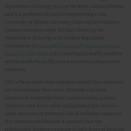
Department of Energy during the Biden Administration
and is a professor of nuclear engineering at the
University of Illinois. Her essay takes aim at President
Trump’s executive order last May directing the
Department of Energy and Nuclear Regulatory
Commission to
reconsider the use of the controversial
Linear No Threshold
(LNT) radiological health model to
set standards for public and occupational exposure to
radiation.
LNT is the primary dose-response model that regulators
use to determine how much allowable radiation
exposure is acceptable from nuclear energy, nuclear
medicine, and many other applications that involve
some necessary or potential risk of radiation exposure.
It is controversial because it assumes that the
relationship between exposure to high doses of ionizing