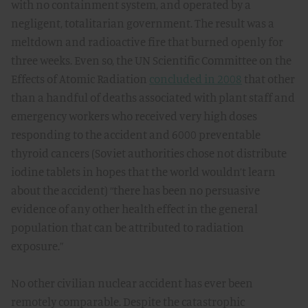
with no containment system, and operated by a
negligent, totalitarian government. The result was a
meltdown and radioactive fire that burned openly for
three weeks. Even so, the UN Scientific Committee on the
Effects of Atomic Radiation
concluded in 2008
that other
than a handful of deaths associated with plant staff and
emergency workers who received very high doses
responding to the accident and 6000 preventable
thyroid cancers (Soviet authorities chose not distribute
iodine tablets in hopes that the world wouldn’t learn
about the accident) “there has been no persuasive
evidence of any other health effect in the general
population that can be attributed to radiation
exposure.”
No other civilian nuclear accident has ever been
remotely comparable. Despite the catastrophic