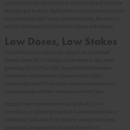
are unavoidably speculative is no less political than the
decision not to do so. Huff prefers a more precautionary
approach than the Trump administration. But that is a
conflict over social and political values, not science.
Low Doses, Low Stakes
One of the ironies about the “angels on a pinhead”
debate about LNT’s validity at low doses is that even
granting that LNT is valid, the public health stakes
associated with low dose exposures that might
conceivably result from either nuclear operations or
most plausible accident scenarios are very low.
Imagine two representative samples of 10,000
Americans, a control group that is not exposed to any
additional radiation from nuclear energy and a test
group that is exposed to an acute dose of 100