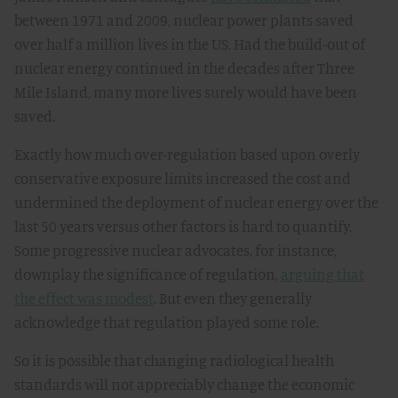
between 1971 and 2009, nuclear power plants saved
over half a million lives in the US. Had the build-out of
nuclear energy continued in the decades after Three
Mile Island, many more lives surely would have been
saved.
Exactly how much over-regulation based upon overly
conservative exposure limits increased the cost and
undermined the deployment of nuclear energy over the
last 50 years versus other factors is hard to quantify.
Some progressive nuclear advocates, for instance,
downplay the significance of regulation,
arguing that
the effect was modest
. But even they generally
acknowledge that regulation played some role.
So it is possible that changing radiological health
standards will not appreciably change the economic