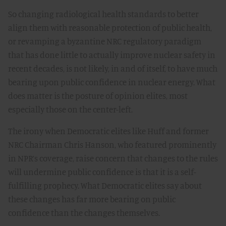
So changing radiological health standards to better
align them with reasonable protection of public health,
or revamping a byzantine NRC regulatory paradigm
that has done little to actually improve nuclear safety in
recent decades, is not likely, in and of itself, to have much
bearing upon public confidence in nuclear energy. What
does matter is the posture of opinion elites, most
especially those on the center-left.
The irony when Democratic elites like Huff and former
NRC Chairman Chris Hanson, who featured prominently
in NPR’s coverage, raise concern that changes to the rules
will undermine public confidence is that it is a self-
fulfilling prophecy. What Democratic elites say about
these changes has far more bearing on public
confidence than the changes themselves.