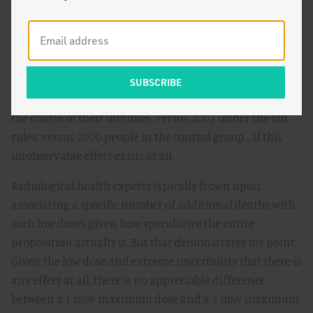
effects.
To put that in the context of our hypothetical test and
control groups, raising the standard from 1 mSv to 5
mSv means that among our representative test sample
of 10,000 Americans, 2005 would die from cancer over
the course of their lifetimes, versus 2001 under the old
rules, versus 2000 people in the control group… if this
unobservable effect exists at all.
Radiological health experts typically frown upon
associating a specific number of additional deaths with
such low doses given how speculative the entire
proposition actually is. But that demonstrates my point.
Given the low dose and extreme uncertainty that there is
any effect at all, there is no appreciable difference
between a 1 mSv maximum dose and a 5 mSv maximum