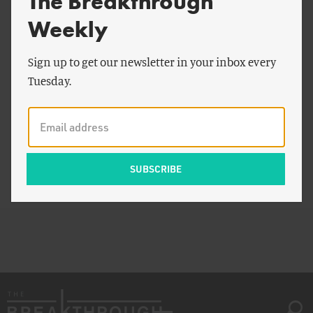
The Breakthrough
Weekly
Sign up to get our newsletter in your inbox every
Tuesday.
View Infographic