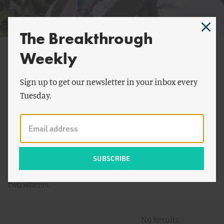
The Breakthrough
Daniel Spitzberg
Weekly
Danny Spitzberg is Principal at Peak Agency, directing
Sign up to get our newsletter in your inbox every
fundraising campaigns for radical initiatives. His
Tuesday.
graduate research at the University of Wisconsin-
Madison examined heroic narratives of industry
outsiders in commercial space exploration. As a
Breakthrough Generation Fellow, Danny analyzed how
rapid cost declines through "smart deployment" help
make clean energy cheap. Danny enjoys a good ride on
two wheels.
No Results