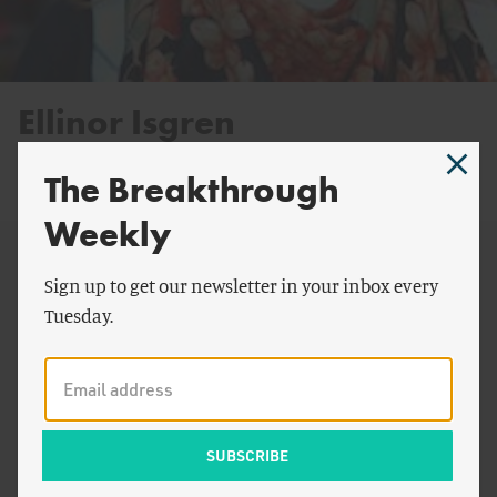
Ellinor Isgren
Postdoctoral Fellow
The Breakthrough
@EllinorIsgren
Weekly
Sign up to get our newsletter in your inbox every
By Ellinor Isgren:
Tuesday.