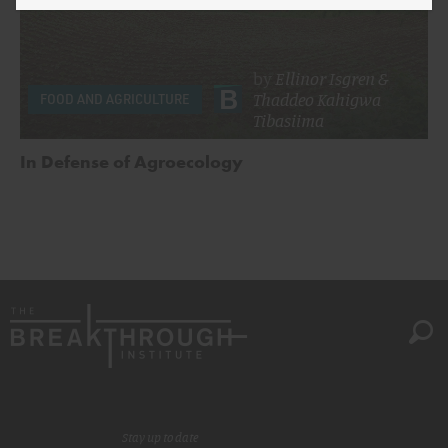
by
Ellinor Isgren
&
Thaddeo Kahigwa
FOOD AND AGRICULTURE
Tibasiima
In Defense of Agroecology
Stay up to date