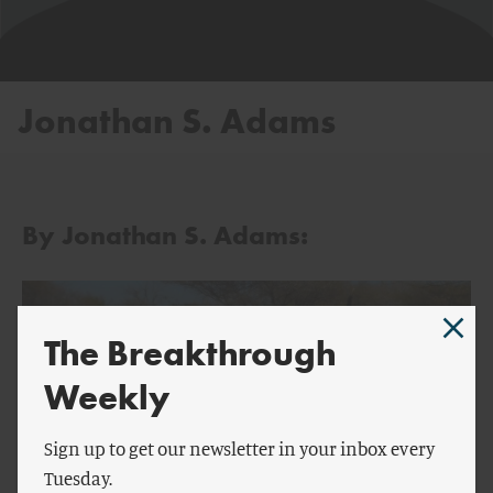
Jonathan S. Adams
By Jonathan S. Adams:
The Breakthrough
Weekly
Sign up to get our newsletter in your inbox every
Tuesday.