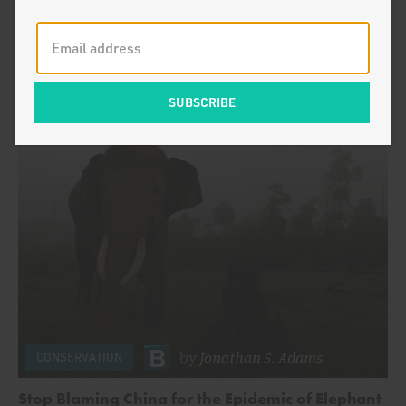
by
Jonathan S. Adams
Killing in the Name of Conservation
by
Jonathan S. Adams
CONSERVATION
Stop Blaming China for the Epidemic of Elephant