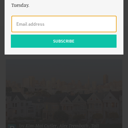
of the foundational pieces that helped trigger a national
Tuesday.
conversation about how zoning and taxation practices
in California negatively impact housing affordability.
By Kim-Mai Cutler:
by
Kim-Mai Cutler
,
Alex Trembath
,
Tali