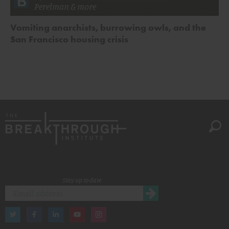
Perelman
& more
Vomiting anarchists, burrowing owls, and the
San Francisco housing crisis
Stay up to date