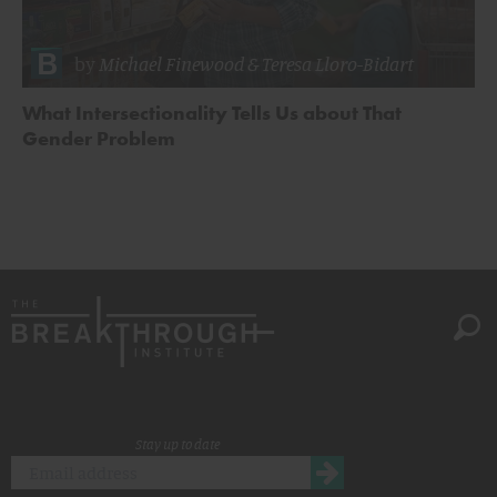
by
Michael Finewood
&
Teresa Lloro-Bidart
What Intersectionality Tells Us about That
Gender Problem
Stay up to date