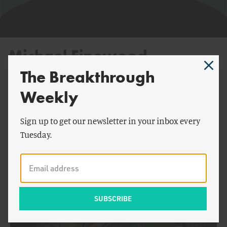
Michael Finewood
The Breakthrough
Weekly
By Michael Finewood:
Sign up to get our newsletter in your inbox every
Tuesday.