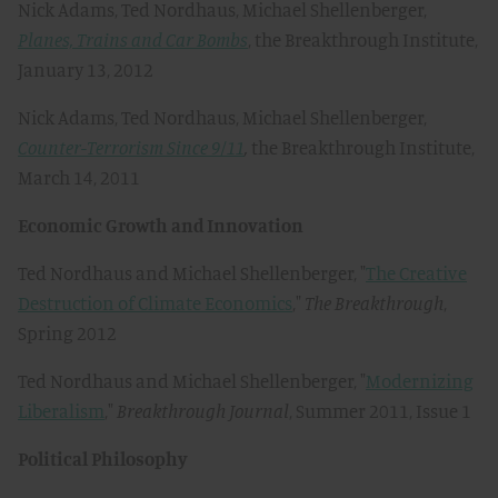
Nick Adams, Ted Nordhaus, Michael Shellenberger,
Planes, Trains and Car Bombs
, the Breakthrough Institute,
January 13, 2012
Nick Adams, Ted Nordhaus, Michael Shellenberger,
Counter-Terrorism Since 9/11
,
the Breakthrough Institute,
March 14, 2011
Economic Growth and Innovation
Ted Nordhaus and Michael Shellenberger, "
The Creative
Destruction of Climate Economics
,"
The Breakthrough
,
Spring 2012
Ted Nordhaus and Michael Shellenberger, "
Modernizing
Liberalism
,"
Breakthrough Journal
, Summer 2011, Issue 1
Political Philosophy