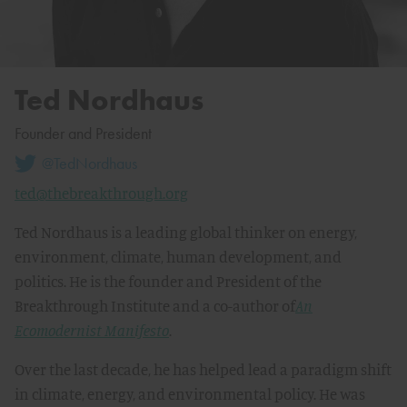
Ted Nordhaus
Founder and President
@TedNordhaus
ted@thebreakthrough.org
Ted Nordhaus is a leading global thinker on energy,
environment, climate, human development, and
politics. He is the founder and President of the
Breakthrough Institute and a co-author of
An
Ecomodernist Manifesto
.
Over the last decade, he has helped lead a paradigm shift
in climate, energy, and environmental policy. He was