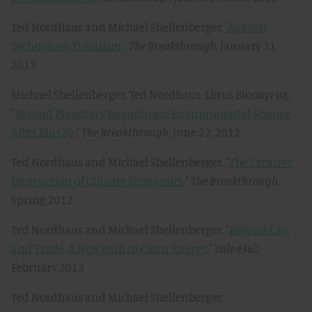
Ted Nordhaus and Michael Shellenberger,
"Against
Technology Tribalism,"
The Breakthrough
, January 31,
2013
Michael Shellenberger, Ted Nordhaus, Linus Blomqvist,
"
Beyond Planetary Boundaries: Environmental Science
After Rio+20
,"
The Breakthrough
, June 22, 2012
Ted Nordhaus and Michael Shellenberger, "
The Creative
Destruction of Climate Economics
,"
The Breakthrough
,
Spring 2012
Ted Nordhaus and Michael Shellenberger, "
Beyond Cap
and Trade, A New Path to Clean Energy
,"
Yale e360
,
February 2012
Ted Nordhaus and Michael Shellenberger,