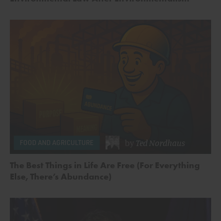
by
Ted Nordhaus
FOOD AND AGRICULTURE
The Best Things in Life Are Free (For Everything
Else, There’s Abundance)