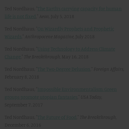
Ted Nordhaus, "
The Earth’s carrying capacity for human
life is not fixed
,"
Aeon,
July 5, 2018
Ted Nordhaus, "
On Wizardly Prophets and Prophetic
Wizards
,"
Anthropocene Magazine,
July 2018
Ted Nordhaus, "
Using Technology to Address Climate
Change
,"
The Breakthrough
, May 16, 2018
Ted Nordhaus, "
The Two-Degree Delusion
,"
Foreign Affairs,
February 8, 2018
Ted Nordhaus, "
Impossible Environmentalism: Green
groups promote utopian fantasies
,"
USA Today,
September 7, 2017
Ted Nordhaus, "
The Future of Food
,"
The Breakthrough
,
December 6, 2016