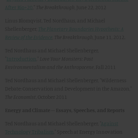
After Rio+20
,"
The Breakthrough
, June 22, 2012
Linus Blomqvist, Ted Nordhaus, and Michael
Shellenberger,
The Planetary Boundaries Hypothesis: A
Review of the Evidence
,
The Breakthrough
, June 11, 2012.
Ted Nordhaus and Michael Shellenberger,
"
Introduction
,"
Love Your Monsters: Post
Environmentalism and the Anthropocene
, Fall 2011
Ted Nordhaus and Michael Shellenberger, "Wilderness
Debate: Conservation and Development in the Amazon,"
The Economist
, October 2011
Energy and Climate – Essays, Speeches, and Reports
Ted Nordhaus and Michael Shellenberger, "
Against
Technology Tribalism
," Speech at Energy Innovation