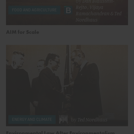
by
Dan Blaustein-
Rejto
,
Vijaya
FOOD AND AGRICULTURE
Ramachandran
&
Ted
Nordhaus
AIM for Scale
by
Ted Nordhaus
ENERGY AND CLIMATE
Environmental Law After Environmentalism