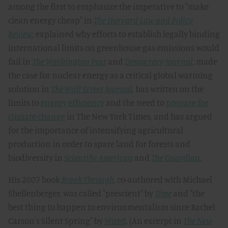
among the first to emphasize the imperative to "make
clean energy cheap" in
The Harvard Law and Policy
Review
, explained why efforts to establish legally binding
international limits on greenhouse gas emissions would
fail in
The Washington Post
and
Democracy Journal
, made
the case for nuclear energy as a critical global warming
solution in
The Wall Street Journal
, has written on the
limits to
energy efficiency
and the need to
prepare for
climate change
in The New York Times, and has argued
for the importance of intensifying agricultural
production in order to spare land for forests and
biodiversity in
Scientific American
and
The Guardian
.
His 2007 book
Break Through
, co-authored with Michael
Shellenberger, was called "prescient" by
Time
and "the
best thing to happen to environmentalism since Rachel
Carson's Silent Spring" by
Wired
. (An excerpt in
The New