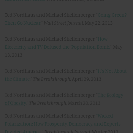
Ted Nordhaus and Michael Shellenberger, "
Going Green?
Then Go Nuclear
,"
Wall Street Journal
, May 22, 2013
Ted Nordhaus and Michael Shellenberger, "
How
Electricity and TV Defused the 'Population Bomb,
'" May
13, 2013
Ted Nordhaus and Michael Shellenberger, "
It's Not About
the Climate,
"
The Breakthrough
, April 29, 2013
Ted Nordhaus and Michael Shellenberger, "
The Ecology
of Obesity,
"
The Breakthrough
, March 20, 2013
Ted Nordhaus and Michael Shellenberger,
"Wicked
Polarization: How Prosperity, Democracy, and Experts
Divided America,"
Breakthrough Journal,
Winter 2013