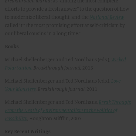
Breakthrough
Journal
as “among the most complete
efforts to provide a fresh answer” to the question of how
to modernize liberal thought, and the
National Review
called it “The most promising effort at self-criticism by
our liberal cousins in a long time.”
Books
Michael Shellenberger and Ted Nordhaus (eds.),
Wicked
Polarization,
Breakthrough Journal,
2013
Michael Shellenberger and Ted Nordhaus (eds.),
Love
Your Monsters
,
Breakthrough Journal
, 2011
Michael Shellenberger and Ted Nordhaus,
Break Through:
From the Death of Environmentalism to the Politics of
Possibility
,
Houghton Mifflin, 2007
Key Recent Writings