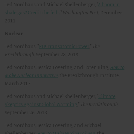
Ted Nordhaus and Michael Shellenberger, "
A boom in
shale gas? Credit the feds
,"
Washington Post
, December,
2011
Nuclear
Ted Nordhaus, "
RIP Transatomic Power
,"
The
Breakthrough,
September 28, 2018
Ted Nordhaus, Jessica Lovering, and Loren King,
How to
Make Nuclear Innovative
, the Breakthrough Institute,
March 2017
Ted Nordhaus and Michael Shellenberger, "
Climate
Skeptics Against Global Warming
,"
The Breakthrough,
September 26, 2013
Ted Nordhaus, Jessica Lovering, and Michael
Shellenberger,
How to Make Nuclear Cheap
, the