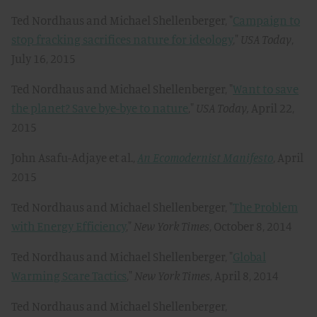
Ted Nordhaus and Michael Shellenberger, "
Campaign to
stop fracking sacrifices nature for ideology
,"
USA Today
,
July 16, 2015
Ted Nordhaus and Michael Shellenberger, "
Want to save
the planet? Save bye-bye to nature
,"
USA Today,
April 22,
2015
John Asafu-Adjaye et al.,
An Ecomodernist Manifesto
, April
2015
Ted Nordhaus and Michael Shellenberger, "
The Problem
with Energy Efficiency
,"
New York Times
, October 8, 2014
Ted Nordhaus and Michael Shellenberger, "
Global
Warming Scare Tactics
,"
New York Times
, April 8, 2014
Ted Nordhaus and Michael Shellenberger,