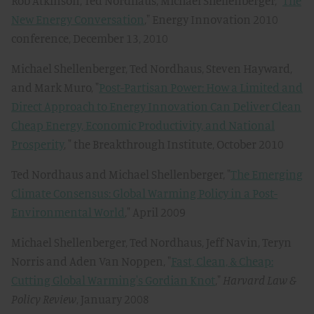
Rob Atkinson, Ted Nordhaus, Michael Shellenberger, "
The
New Energy Conversation
," Energy Innovation 2010
conference, December 13, 2010
Michael Shellenberger, Ted Nordhaus, Steven Hayward,
and Mark Muro, "
Post-Partisan Power: How a Limited and
Direct Approach to Energy Innovation Can Deliver Clean
Cheap Energy, Economic Productivity, and National
Prosperity
, " the Breakthrough Institute, October 2010
Ted Nordhaus and Michael Shellenberger, "
The Emerging
Climate Consensus: Global Warming Policy in a Post-
Environmental World
," April 2009
Michael Shellenberger, Ted Nordhaus, Jeff Navin, Teryn
Norris and Aden Van Noppen, "
Fast, Clean, & Cheap:
Cutting Global Warming's Gordian Knot
,"
Harvard Law &
Policy Review
, January 2008