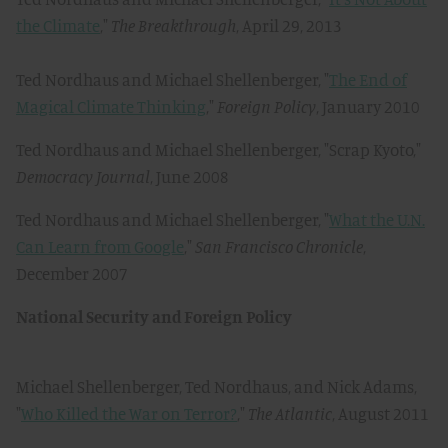
the Climate
,"
The Breakthrough
, April 29, 2013
Ted Nordhaus and Michael Shellenberger, "
The End of
Magical Climate Thinking
,"
Foreign Policy
, January 2010
Ted Nordhaus and Michael Shellenberger, "Scrap Kyoto,"
Democracy Journal
, June 2008
Ted Nordhaus and Michael Shellenberger, "
What the U.N.
Can Learn from Google
,"
San Francisco Chronicle
,
December 2007
National Security and Foreign Policy
Michael Shellenberger, Ted Nordhaus, and Nick Adams,
"
Who Killed the War on Terror?
,"
The Atlantic
, August 2011