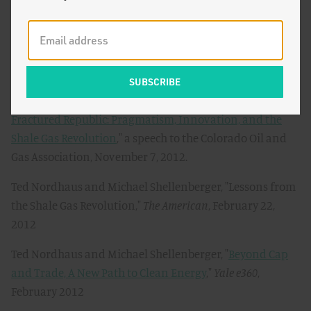
Soft Energy, Not Coal-Killing Gas
,"
The Breakthrough
,
March 15, 2013
Ted Nordhaus and Michael Shellenberger, "
Fracktivists
for Global Warming
,"
The Breakthrough
, March 6, 2013
Ted Nordhaus and Michael Shellenberger, "
Uniting a
Fractured Republic: Pragmatism, Innovation, and the
Shale Gas Revolution
," a speech to the Colorado Oil and
Gas Association, November 7, 2012.
Ted Nordhaus and Michael Shellenberger, "Lessons from
the Shale Gas Revolution,"
The American
, February 22,
2012
Ted Nordhaus and Michael Shellenberger, "
Beyond Cap
and Trade, A New Path to Clean Energy
,"
Yale e360
,
February 2012