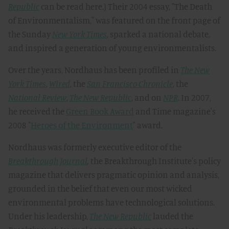
Republic
can be read here.) Their 2004 essay, "The Death
of Environmentalism," was featured on the front page of
the Sunday
New York Times
, sparked a national debate,
and inspired a generation of young environmentalists.
Over the years, Nordhaus has been profiled in
The New
York Times
,
Wired
, the
San Francisco Chronicle
, the
National Review
,
The New Republic
, and on
NPR
. In 2007,
he received the
Green Book Award
and Time magazine's
2008 "
Heroes of the Environment
" award.
Nordhaus was formerly executive editor of the
Breakthrough Journal
,
the Breakthrough Institute's policy
magazine that delivers pragmatic opinion and analysis,
grounded in the belief that even our most wicked
environmental problems have technological solutions.
Under his leadership,
The New Republic
lauded the