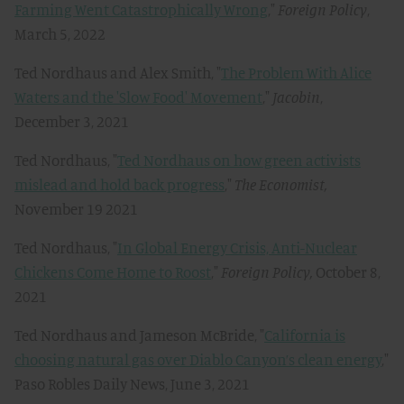
Farming Went Catastrophically Wrong
,"
Foreign Policy
,
March 5, 2022
Ted Nordhaus and Alex Smith, "
The Problem With Alice
Waters and the 'Slow Food' Movement
,"
Jacobin
,
December 3, 2021
Ted Nordhaus, "
Ted Nordhaus on how green activists
mislead and hold back progress
,"
The Economist,
November 19 2021
Ted Nordhaus, "
In Global Energy Crisis, Anti-Nuclear
Chickens Come Home to Roost
,"
Foreign Policy,
October 8,
2021
Ted Nordhaus and Jameson McBride, "
California is
choosing natural gas over Diablo Canyon’s clean energy
,"
Paso Robles Daily News, June 3, 2021