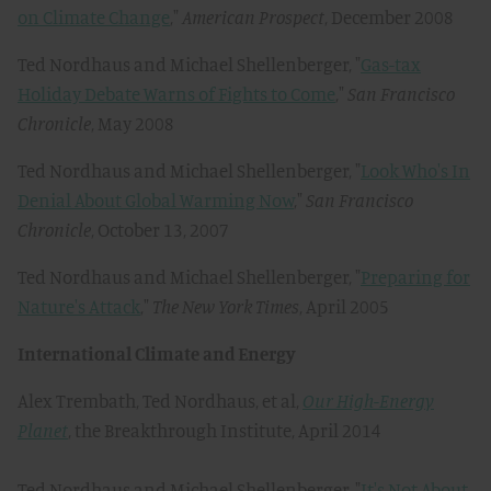
on Climate Change
,"
American Prospect
, December 2008
Ted Nordhaus and Michael Shellenberger, "
Gas-tax
Holiday Debate Warns of Fights to Come
,"
San Francisco
Chronicle
, May 2008
Ted Nordhaus and Michael Shellenberger, "
Look Who's In
Denial About Global Warming Now
,"
San Francisco
Chronicle
, October 13, 2007
Ted Nordhaus and Michael Shellenberger, "
Preparing for
Nature's Attack
,"
The New York Times
, April 2005
International Climate and Energy
Alex Trembath, Ted Nordhaus, et al,
Our High-Energy
Planet
, the Breakthrough Institute, April 2014
Ted Nordhaus and Michael Shellenberger, "
It's Not About