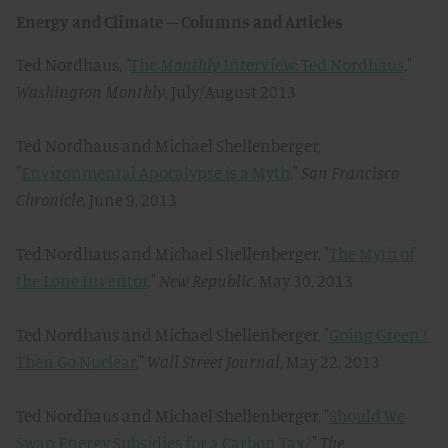
Energy and Climate – Columns and Articles
Ted Nordhaus, "
The
Monthly
Interview: Ted Nordhaus,
"
Washington Monthly
, July/August 2013
Ted Nordhaus and Michael Shellenberger,
"
Environmental Apocalypse is a Myth
,"
San Francisco
Chronicle
, June 9, 2013
Ted Nordhaus and Michael Shellenberger, "
The Myth of
the Lone Inventor,
"
New Republic
, May 30, 2013
Ted Nordhaus and Michael Shellenberger, "
Going Green?
Then Go Nuclear
,"
Wall Street Journal
, May 22, 2013
Ted Nordhaus and Michael Shellenberger, "
Should We
Swap Energy Subsidies for a Carbon Tax?
"
The