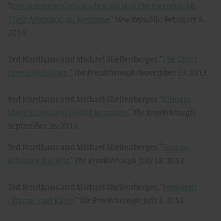
"
Environmentalists Made a Big Mistake Focusing All
Their Attention on Keystone
,"
New Republic
, February 6,
2014
Ted Nordhaus and Michael Shellenberger, "
The Great
Green Meltdown,
"
The Breakthrough
, November 13, 2013
Ted Nordhaus and Michael Shellenberger, "
Climate
Skeptics Against Global Warming
,"
The Breakthrough,
September 26, 2013
Ted Nordhaus and Michael Shellenberger, "
How to
Advance Nuclear,
"
The Breakthrough
, July 18, 2013
Ted Nordhaus and Michael Shellenberger, "
President
Obama, Coal Killer
,"
The Breakthrough
, July 3, 2013