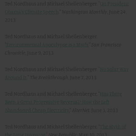
Ted Nordhaus and Michael Shellenberger, "
On President
Obama's Climate Speech,
"
Washington Monthly
, June 24,
2013
Ted Nordhaus and Michael Shellenberger,
"
Environmental Apocalypse is a Myth
,"
San Francisco
Chronicle
, June 9, 2013
Ted Nordhaus and Michael Shellenberger, "
No Solar Way
Around It,
"
The Breakthrough
, June 7, 2013
Ted Nordhaus and Michael Shellenberger, "
Has There
Been a Great Progressive Reversal? How the Left
Abandoned Cheap Electricity
,"
AlterNet
, June 3, 2013
Ted Nordhaus and Michael Shellenberger, "
The Myth of
the Lone Inventor,
"
New Republic
, May 30, 2013