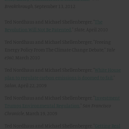
Breakthrough
, September 13, 2012
Ted Nordhaus and Michael Shellenberger, "
The
Revolution Will Not Be Patented
,"
Slate
, April 2010
Ted Nordhaus and Michael Shellenberger, "Freeing
Energy Policy From The Climate Change Debate,"
Yale
e360
, March 2010
Ted Nordhaus and Michael Shellenberger, "
White House
plan to regulate carbon emissions is doomed to fail
,"
Salon
, April 22, 2009
Ted Nordhaus and Michael Shellenberger, "
Investment
Trumps Environmental Regulation
,"
San Francisco
Chronicle
, March 19, 2009
Ted Nordhaus and Michael Shellenberger, "
Getting Real