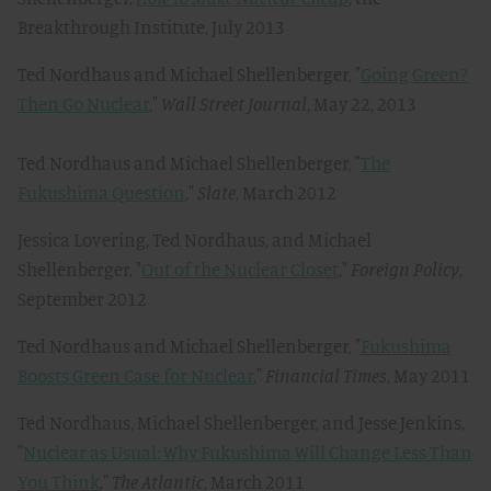
Breakthrough Institute, July 2013
Ted Nordhaus and Michael Shellenberger, "
Going Green?
Then Go Nuclear
,"
Wall Street Journal
, May 22, 2013
Ted Nordhaus and Michael Shellenberger, "
The
Fukushima Question
,"
Slate
, March 2012
Jessica Lovering, Ted Nordhaus, and Michael
Shellenberger, "
Out of the Nuclear Closet
,"
Foreign Policy
,
September 2012
Ted Nordhaus and Michael Shellenberger, "
Fukushima
Boosts Green Case for Nuclear
,"
Financial Times
, May 2011
Ted Nordhaus, Michael Shellenberger, and Jesse Jenkins,
"
Nuclear as Usual: Why Fukushima Will Change Less Than
You Think
,"
The Atlantic
, March 2011