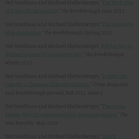
Ted Nordhaus and Michael Shellenberger, "
The Dark Side
of Scientific Rationality
,"
The Breakthrough
, June 2012
Ted Nordhaus and Michael Shellenberger, "
The Monsters
of Bruno Latour
,"
The Breakthrough,
Spring 2012
Ted Nordhaus and Michael Shellenberger, "
A Price Tag on
Mother Nature? A Cautionary Tale
,"
The Breakthrough
,
Winter 2012
Ted Nordhaus and Michael Shellenberger, "
Evolve: The
Case for a Theology of Modernization
,"
Orion Magazine
and
Breakthrough Journal
, Fall 2011, Issue 2
Ted Nordhaus and Michael Shellenberger, "
The Green
Bubble: Why Environmentalism Keeps Imploding
,"
The
New Republic
, May 2009
Ted Nordhaus and Michael Shellenberger, "
Death