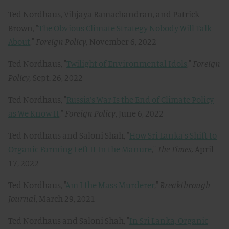
Ted Nordhaus, Vihjaya Ramachandran, and Patrick
Brown, "
The Obvious Climate Strategy Nobody Will Talk
About
,"
Foreign Policy,
November 6, 2022
Ted Nordhaus, "
Twilight of Environmental Idols
,"
Foreign
Policy,
Sept. 26, 2022
Ted Nordhaus, "
Russia’s War Is the End of Climate Policy
as We Know It
,"
Foreign Policy
, June 6, 2022
Ted Nordhaus and Saloni Shah, "
How Sri Lanka's Shift to
Organic Farming Left It In the Manure
,"
The Times,
April
17, 2022
Ted Nordhaus, "
Am I the Mass Murderer
,"
Breakthrough
Journal
, March 29, 2021
Ted Nordhaus and Saloni Shah, "
In Sri Lanka, Organic