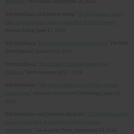
Wildfires
,"
Persuasion,
September 29, 2020
Ted Nordhaus and Seaver Wang, "
It’s Not Techno-Angst
That’s Driving East Asia to Abandon Nuclear Power
,"
Foreign Policy,
June 17, 2020
Ted Nordhaus, "
Ignore the Fake Climate Debate
,"
The Wall
Street Journal
, January 23, 2020
Ted Nordhaus, "
The Climate Change Apocalypse
Problem
,"
Anthropocene
,
July 7, 2019
Ted Nordhaus, "
The Empty Radicalism of the Climate
Apocalypse
,"
Issues in Science and Technology,
June 19,
2019
Ted Nordhaus and Jameson McBride, "
If California wants
to go carbon-free, it needs to end its nuclear
moratorium
,"
Los Angeles Times,
September 24, 2018