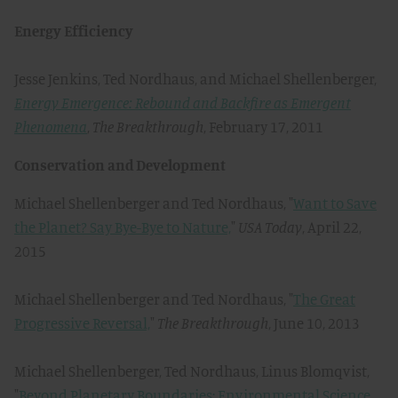
Energy Efficiency
Jesse Jenkins, Ted Nordhaus, and Michael Shellenberger,
Energy Emergence: Rebound and Backfire as Emergent
Phenomena
,
The Breakthrough
, February 17, 2011
Conservation and Development
Michael Shellenberger and Ted Nordhaus, "
Want to Save
the Planet? Say Bye-Bye to Nature,
"
USA Today
, April 22,
2015
Michael Shellenberger and Ted Nordhaus, "
The Great
Progressive Reversal,
"
The Breakthrough
, June 10, 2013
Michael Shellenberger, Ted Nordhaus, Linus Blomqvist,
"
Beyond Planetary Boundaries: Environmental Science