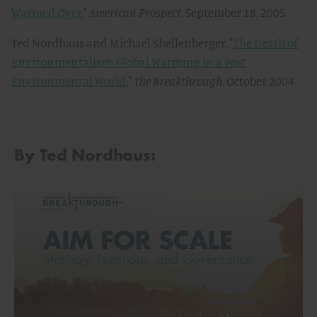
Warmed Over
,"
American Prospect
, September 18, 2005
Ted Nordhaus and Michael Shellenberger, "
The Death of
Environmentalism: Global Warming in a Post
Environmental World
,"
The Breakthrough
, October 2004
By Ted Nordhaus: