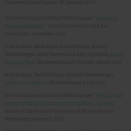
Conference, Washington, DC, January 2013
Ted Nordhaus and Michael Shellenberger, "
Uniting a
Fractured Republic
," Speech at Colorado Oil & Gas
Association, November 2012
Jesse Jenkins, Mark Muro, Ted Nordhaus, Michael
Shellenberger, Letha Tawney, and Alex Trembath,
Beyond
Boom and Bust
, the Breakthrough Institute, March 2012
Jesse Jenkins, Ted Nordhaus, Michael Shellenberger,
Climate Pragmatism
,
The Breakthrough
, July 2011
Ted Nordhaus and Michael Shellenberger, "
Why Climate
Science Divides Us But Energy Technology Unites Us
,”
Speech at the National Institutes of Standards and
Technology, January 6, 2011