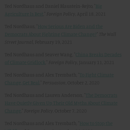
Ted Nordhaus and Daniel Blaustein-Rejto, "
Big
Agriculture Is Best
,"
Foreign Policy
, April 18, 2021
Ted Nordhaus, "
How Serious Are Biden and the
Democrats About Fighting Climate Change?
"
The Wall
Street Journal,
February 19, 2021
Ted Nordhaus and Seaver Wang, "
China Breaks Decades
of Climate Gridlock
,"
Foreign Policy,
January 11, 2021
Ted Nordhaus and Alex Trembath, "
To Fight Climate
Change, Get Real
,"
Persuasion
, October 2, 2020
Ted Nordhaus and Lauren Anderson, "
The Democrats
Have Quietly Given Up Their Old Myths About Climate
Change
,"
Foreign Policy
, October 7, 2020
Ted Nordhaus and Alex Trembath, "
How to Stop the