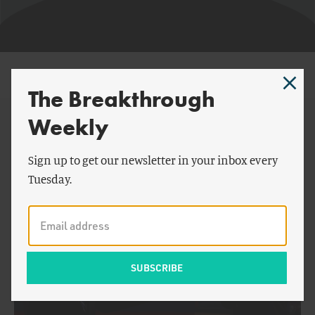
Terry Engelder
The Breakthrough
Weekly
By Terry Engelder:
Sign up to get our newsletter in your inbox every
Tuesday.