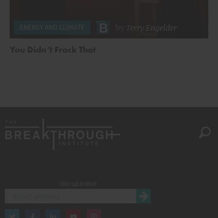
by
Terry Engelder
ENERGY AND CLIMATE
You Didn’t Frack That
Stay up to date