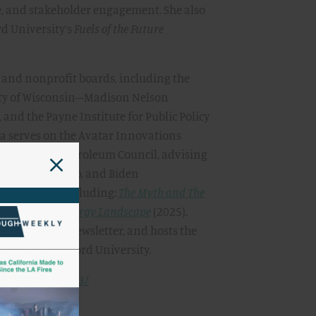
e, and stakeholder engagement. She also
rd University’s
Fuels of the Future
and nonprofit boards, including the
ity of Wisconsin–Madison Nelson
 and the Payne Institute for Public Policy
ha serves on the Avatar Innovations
he National Petroleum Council, advising
the Obama, Trump, and Biden
f four books, including:
The Myth and The
s in the New Energy Landscape
(2025).
True
, a weekly newsletter, and hosts the
B.S. from Stanford University.
schuller-315a543/