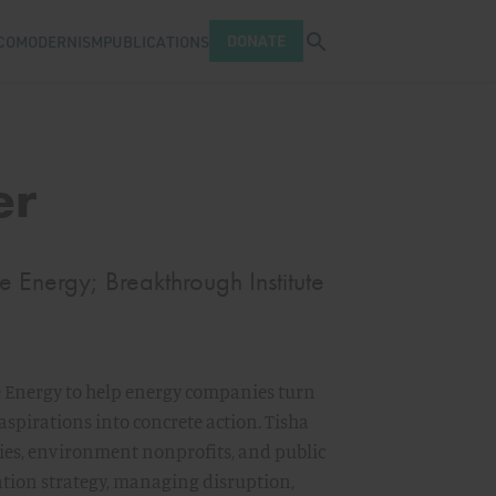
Open search tray
DONATE
COMODERNISM
PUBLICATIONS
er
Energy; Breakthrough Institute
 Energy to help energy companies turn
spirations into concrete action. Tisha
es, environment nonprofits, and public
tion strategy, managing disruption,