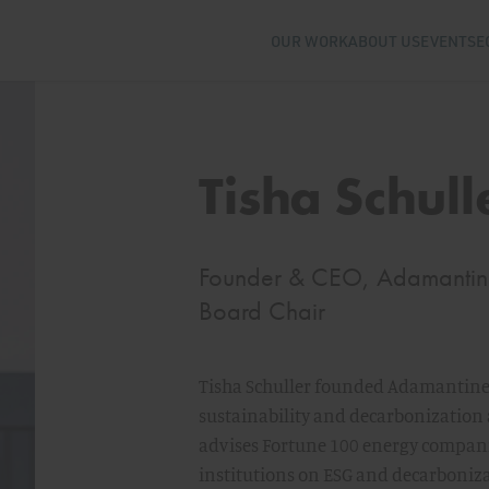
OUR WORK
ABOUT US
EVENTS
E
Tisha Schull
Founder & CEO, Adamantine 
Board Chair
Tisha Schuller founded Adamantine
sustainability and decarbonization a
advises Fortune 100 energy compani
institutions on ESG and decarboniza