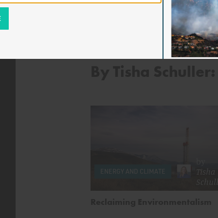
By Tisha Schuller:
by
Tisha
ENERGY AND CLIMATE
Schull
Reclaiming Environmentalism