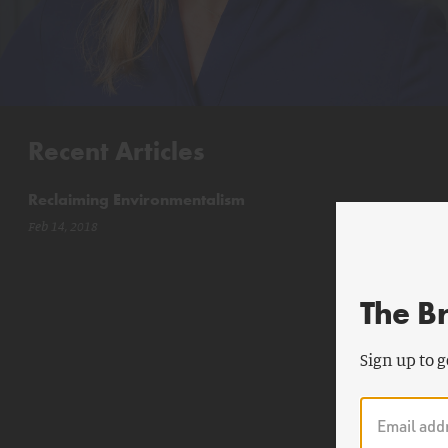
Recent Articles
Reclaiming Environmentalism
Feb 14, 2018
The B
Sign up to g