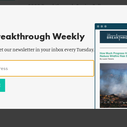
2022 Breakthrough Senior Fellows
Announced
reakthrough Weekly
et our newsletter in your inbox every Tuesday.