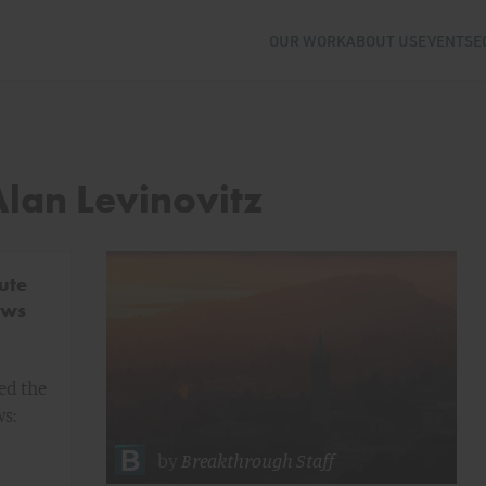
OUR WORK
ABOUT US
EVENTS
E
Alan Levinovitz
ute
ows
ed the
ws:
by
Breakthrough Staff