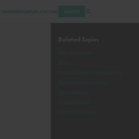
Open search tray
DONATE
COMODERNISM
PUBLICATIONS
Related Topics
New York Times
Texas
National Science Foundation
The Wall Street Journal
The Guardian
Oprah Winfrey
Hindustan Times