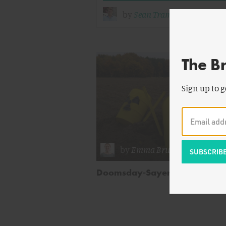
by
Sean Trambley
The B
Sign up to g
by
Emma Brush
Doomsday-Sayers