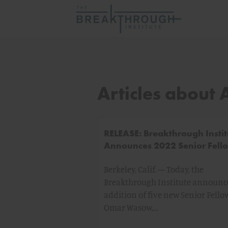
Articles about 
RELEASE: Breakthrough Instit
Announces 2022 Senior Fell
Berkeley, Calif. — Today, the
Breakthrough Institute announc
addition of five new Senior Fello
Omar Wasow,…