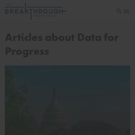
Open sea
Open 
Articles about Data for
Progress