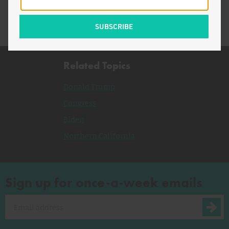
Related Topics
Donald Trump
Congress
Biden
Northern California
Sign up for once-a-week emails