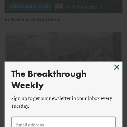
by
Ted Nordhaus
ENERGY AND CLIMATE
In Defense of Muddling
The Breakthrough
Weekly
Sign up to get our newsletter in your inbox every
by
Jameson McBride
ENERGY AND CLIMATE
Tuesday.
The Green New Deal and the Legacy of Public
Power