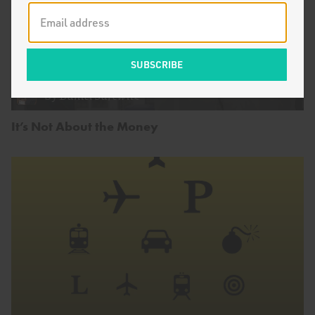
by
Daniel Sarewitz
It’s Not About the Money