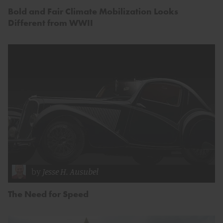
Bold and Fair Climate Mobilization Looks
Different from WWII
by
Jesse H. Ausubel
The Need for Speed