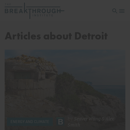
Open sea
Open 
Articles about Detroit
by
Seaver Wang
&
Alex
ENERGY AND CLIMATE
Smith