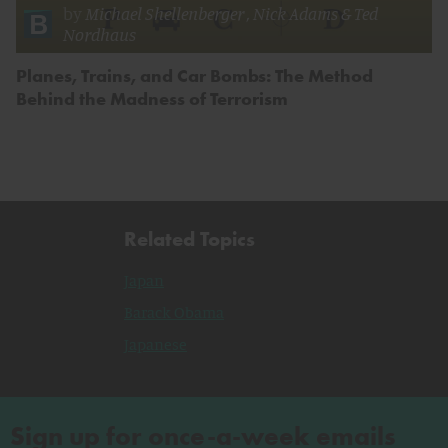
by
Michael Shellenberger
,
Nick Adams
&
Ted
Nordhaus
Planes, Trains, and Car Bombs: The Method
Behind the Madness of Terrorism
Related Topics
Japan
Barack Obama
Japanese
Sign up for once-a-week emails