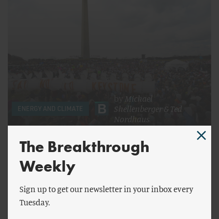
by
Michael
Shellenberger
&
Ted
ENERGY AND CLIMATE
Nordhaus
On Keystone XL and Martin Luther King, Jr.
The Breakthrough
Weekly
Sign up to get our newsletter in your inbox every
Tuesday.