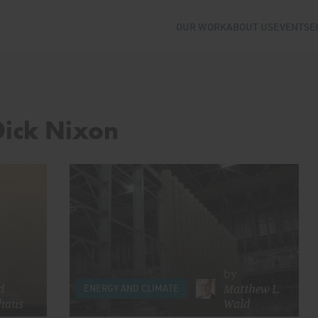
OUR WORK
ABOUT US
EVENTS
E
Dick Nixon
by
d
Matthew L.
ENERGY AND CLIMATE
haus
Wald