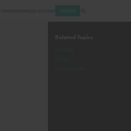
Open search tray
DONATE
COMODERNISM
PUBLICATIONS
Related Topics
Congress
China
Ronald Reagan