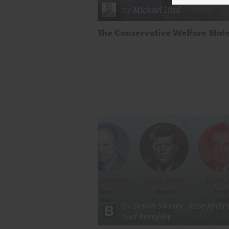
by
Michael Lind
The Conservative Welfare Stat
by
Devon Swezey
,
Jesse Jenki
Yael Borofsky