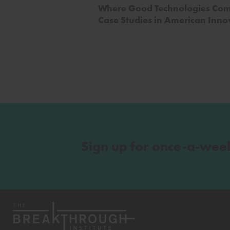
Where Good Technologies Com
Case Studies in American Inno
Sign up for once-a-wee