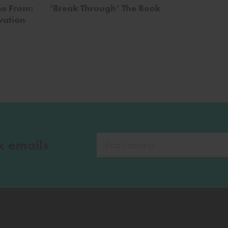
e From:
‘Break Through’ The Book
vation
k emails