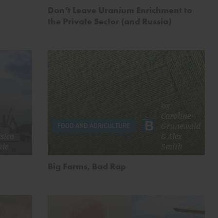
Don’t Leave Uranium Enrichment to
the Private Sector (and Russia)
by
Caroline
Grunewald
FOOD AND AGRICULTURE
ssica
&
Alex
kle
Smith
Big Farms, Bad Rap