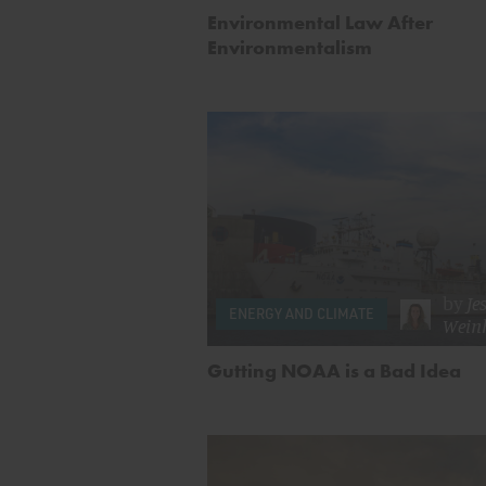
Environmental Law After
Environmentalism
by
Je
ENERGY AND CLIMATE
Wein
Gutting NOAA is a Bad Idea