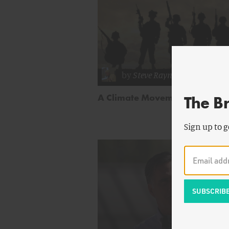
by
Steve Rayner
A Climate Movement at War
The B
Sign up to g