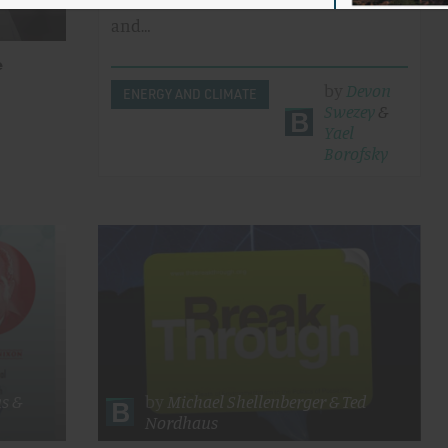
infrastructure, research, education,
and…
e
by
Devon
ENERGY AND CLIMATE
Swezey
&
Yael
Borofsky
ns
&
by
Michael Shellenberger
&
Ted
Nordhaus