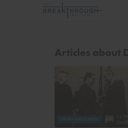
Articles about 
by
Te
ENERGY AND CLIMATE
Nord