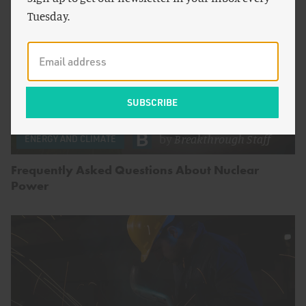
Tuesday.
by
Breakthrough Staff
ENERGY AND CLIMATE
Frequently Asked Questions About Nuclear
Power