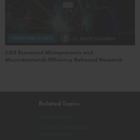
by
Harry Saunders
ENERGY AND CLIMATE
CO2 Scorecard Misrepresents and
Misunderstands Efficiency Rebound Research
Related Topics
Middle Eastern
U.S. Energy Information
Administration