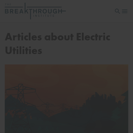
Open sea
Open 
Articles about Electric
Utilities