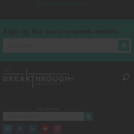
NUCLEAR POWER&rdquo
Sign up for once-a-week emails
Stay up to date