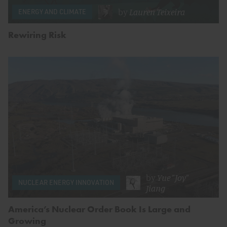
by
Lauren Teixeira
ENERGY AND CLIMATE
Rewiring Risk
by
Yue "Joy"
NUCLEAR ENERGY INNOVATION
Jiang
America’s Nuclear Order Book Is Large and
Growing