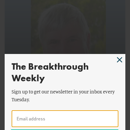
The Breakthrough
by
Alex Trembath
ENERGY AND CLIMATE
Weekly
Interview with William Burnett, Formerly of the
Sign up to get our newsletter in your inbox every
Gas Research Institute
Tuesday.
Interview with Alex Crawley, Former Program
Director for the Energy Research and
Development