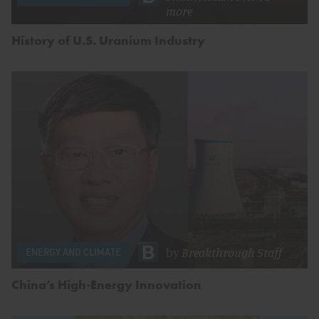
more
History of U.S. Uranium Industry
by
Breakthrough Staff
ENERGY AND CLIMATE
China’s High-Energy Innovation