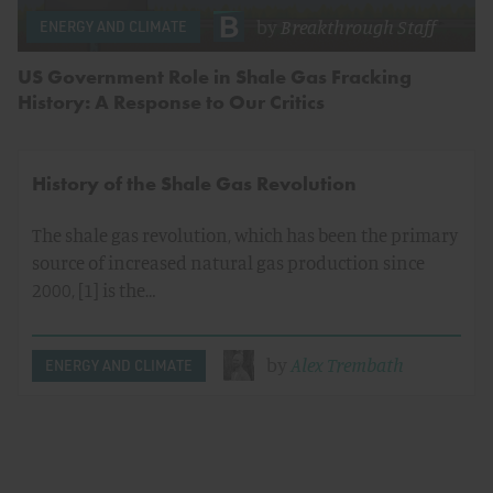
by
Breakthrough Staff
ENERGY AND CLIMATE
US Government Role in Shale Gas Fracking
History: A Response to Our Critics
History of the Shale Gas Revolution
The shale gas revolution, which has been the primary
source of increased natural gas production since
2000, [1] is the…
by
Alex Trembath
ENERGY AND CLIMATE