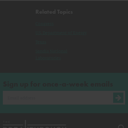
Related Topics
Congress
U.S. Department of Energy
Texas
Sandia National
Laboratories
Sign up for once-a-week emails