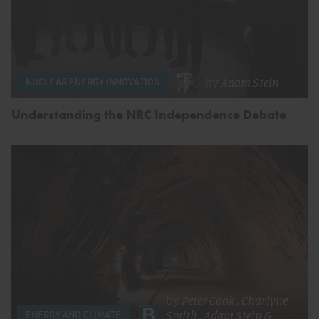
by
Adam Stein
NUCLEAR ENERGY INNOVATION
Understanding the NRC Independence Debate
by
Peter Cook
,
Charlyne
Smith
,
Adam Stein
&
ENERGY AND CLIMATE