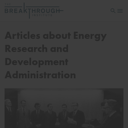
Open sea
Open 
Articles about Energy
Research and
Development
Administration