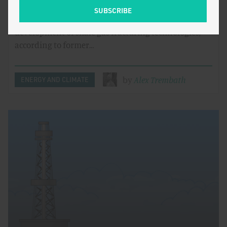
Federal agencies played a leading role in the
development of shale gas fracturing technologies,
according to former…
by
Alex Trembath
ENERGY AND CLIMATE