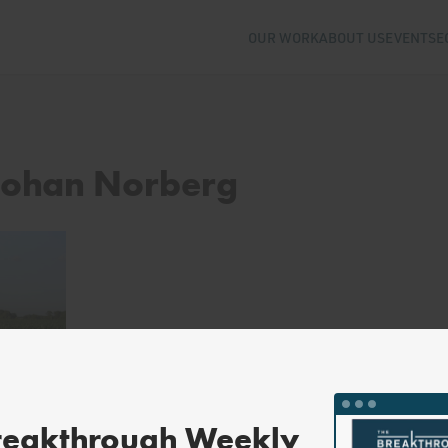
OUR WORK
ABOUT US
EVENTS
E
 Johan Norberg
reakthrough Weekly