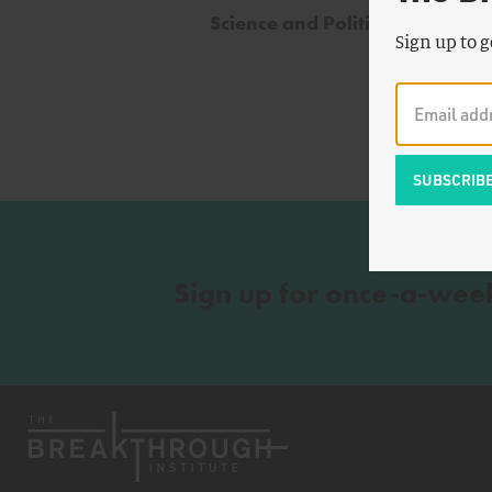
Science and Politics
Sign up to g
Sign up for once-a-wee