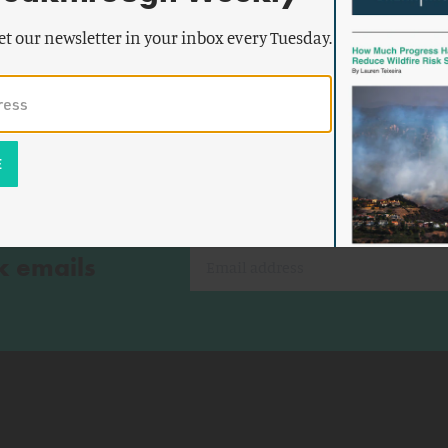
et our newsletter in your inbox every Tuesday.
k emails