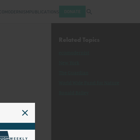
Open search tray
DONATE
COMODERNISM
PUBLICATIONS
Related Topics
ecomodernist
New York
The Guardian
World Wide Fund for Nature
Ronald Bailey