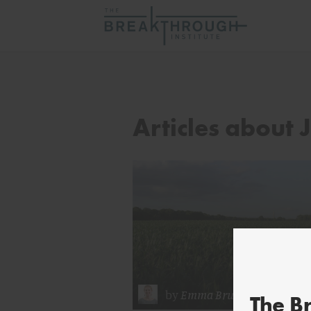
Articles about
by
Emma Brush
The B