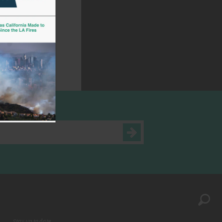
Stay up to date