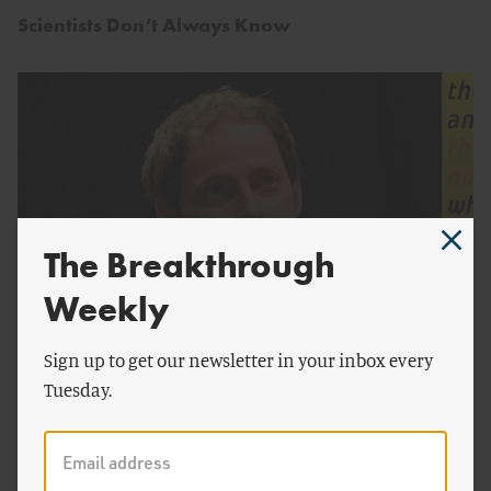
Scientists Don’t Always Know
The Breakthrough
Weekly
by
Roger Pielke, Jr.
Sign up to get our newsletter in your inbox every
Tuesday.
The Politics of Prediction