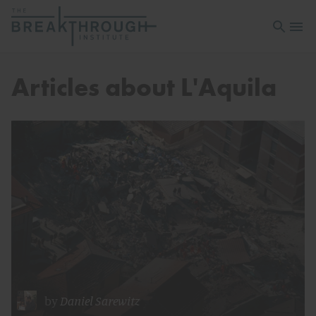
Open sea
Open 
Articles about L'Aquila
by
Daniel Sarewitz