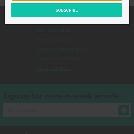
Related Topics
New York Times
Scientific American
Arizona State University
University of Colorado
Associated Press
Sign up for once-a-week emails