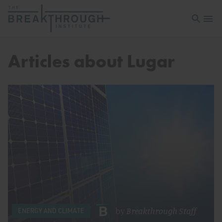
Open sea
Open 
Articles about Lugar
by
Breakthrough Staff
ENERGY AND CLIMATE