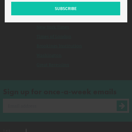
Related Topics
Congress
New York Times
Times of London
Brookings Institution
Washington
Great Recession
Sign up for once-a-week emails