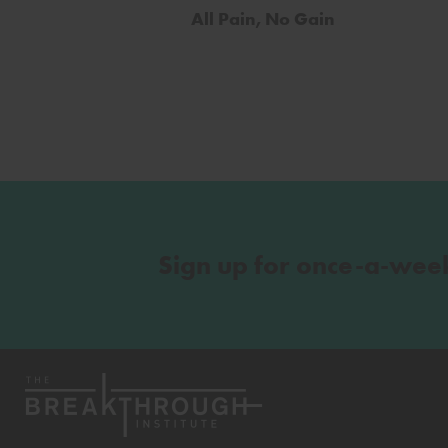
All Pain, No Gain
Sign up for once-a-wee