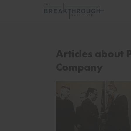
Articles about P
Company