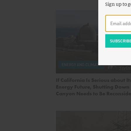
Sign up to g
by
A
ENERGY AND CLIMATE
Stein
If California Is Serious about I
Energy Future, Shutting Down
Canyon Needs to Be Reconsid