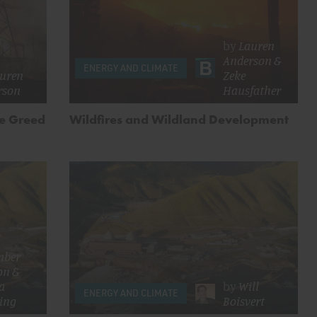
by
Lauren
Anderson
&
ENERGY AND CLIMATE
uren
Zeke
rson
Hausfather
te Greed
Wildfires and Wildland Development
mber
on
&
ca
by
Will
ENERGY AND CLIMATE
ing
Boisvert