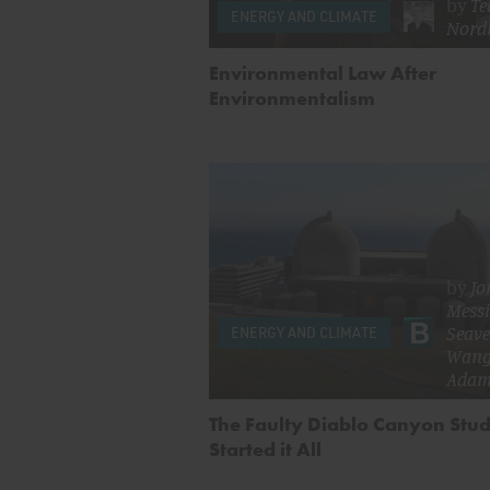
by
Te
ENERGY AND CLIMATE
Nord
Environmental Law After
Environmentalism
by
Jo
Mess
Seave
ENERGY AND CLIMATE
Wan
Adam
The Faulty Diablo Canyon Stud
Started it All