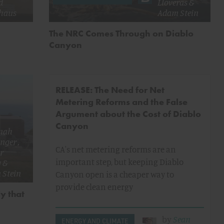
d
Lloveras
&
haus
Adam Stein
The NRC Comes Through on Diablo
Canyon
RELEASE: The Need for Net
Metering Reforms and the False
Argument about the Cost of Diablo
Canyon
nah
inger
,
CA's net metering reforms are an
r
important step, but keeping Diablo
g
&
 Stein
Canyon open is a cheaper way to
provide clean energy
y that
by
Sean
ENERGY AND CLIMATE