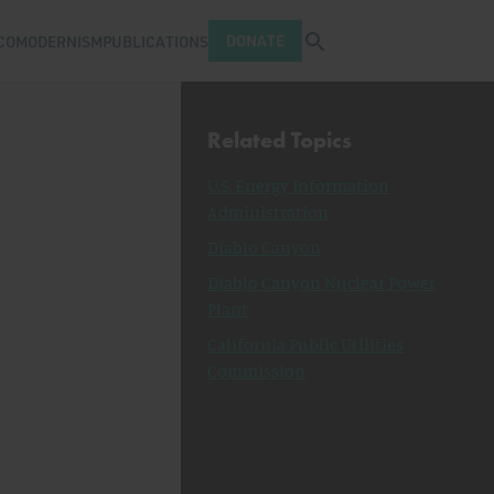
Open search tray
DONATE
COMODERNISM
PUBLICATIONS
Related Topics
U.S. Energy Information
Administration
Diablo Canyon
Diablo Canyon Nuclear Power
Plant
California Public Utilities
Commission