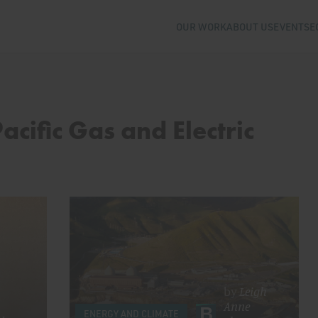
OUR WORK
ABOUT US
EVENTS
E
acific Gas and Electric
by
Leigh
Anne
ENERGY AND CLIMATE