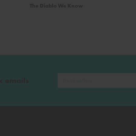
The Diablo We Know
k emails