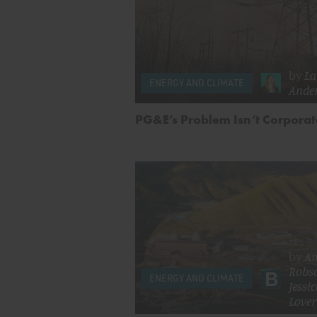
by
La
ENERGY AND CLIMATE
Ande
PG&E’s Problem Isn’t Corpora
by
A
Robs
ENERGY AND CLIMATE
Jessi
Lover