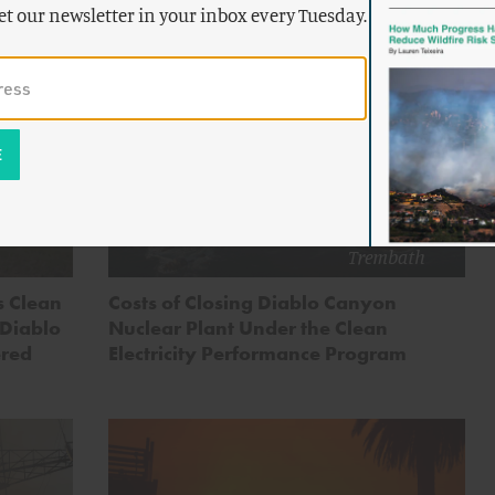
et our newsletter in your inbox every Tuesday.
by
Zeke
Hausfather
,
Adam
ENERGY AND CLIMATE
dam
Stein
&
Alex
Trembath
ts Clean
Costs of Closing Diablo Canyon
 Diablo
Nuclear Plant Under the Clean
ered
Electricity Performance Program