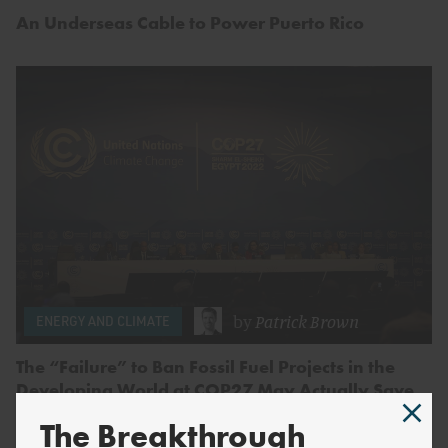
An Underseas Cable to Power Puerto Rico
by
Patrick Brown
ENERGY AND CLIMATE
The “Failure” to Ban Fossil Fuel Projects in the
Developing World at COP27 May Actually Save
Lives.
The Breakthrough