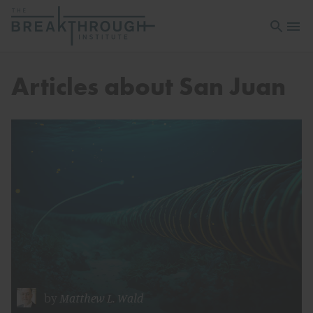
Open sea
Open 
Articles about San Juan
by
Matthew L. Wald