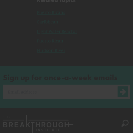
Puerto Ricans
Caribbean
Light Water Reactor
Puerto Rican
Hudson River
Sign up for once-a-week emails