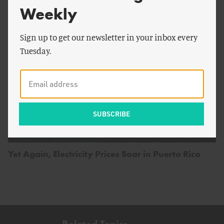
Weekly
Sign up to get our newsletter in your inbox every
Tuesday.
by
Juzel Lloyd
ENERGY AND CLIMATE
Yet Again, Electricity Prices Soar in Puerto Rico
Related Topics