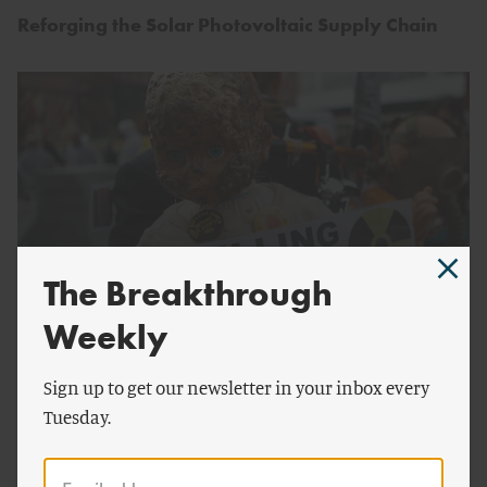
Reforging the Solar Photovoltaic Supply Chain
The Breakthrough
Weekly
by
Mark Lynas
ENERGY AND CLIMATE
Sign up to get our newsletter in your inbox every
A Squandered Opportunity
Tuesday.