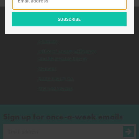
Related Topics
Japan
Germany
Office of Energy Efficiency
and Renewable Energy
Siemens
Xinte Energy Co.
The God Species
Sign up for once-a-week emails