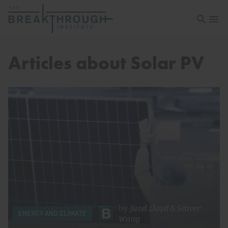
Open sea
Open 
Articles about Solar PV
by
Juzel Lloyd
&
Seaver
ENERGY AND CLIMATE
Wang