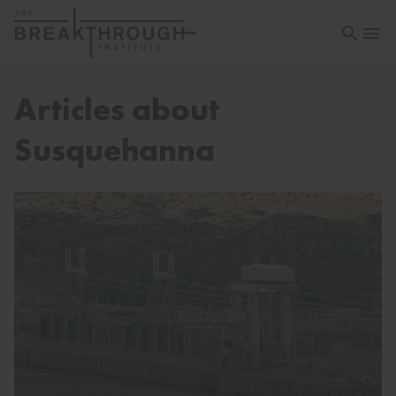
Open sea
Open 
Articles about
Susquehanna