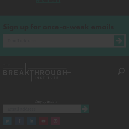
Persian Gulf
Sign up for once-a-week emails
Stay up to date