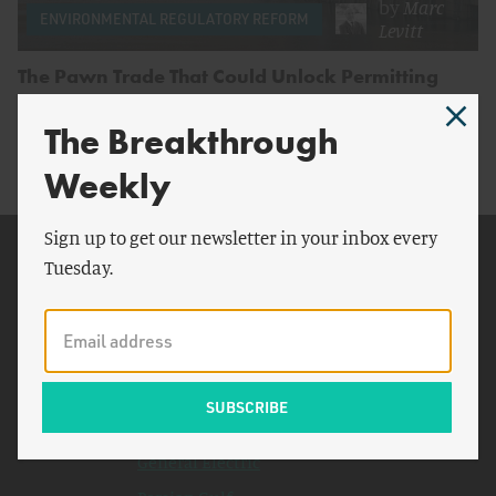
by
Marc
ENVIRONMENTAL REGULATORY REFORM
Levitt
The Pawn Trade That Could Unlock Permitting
Reform
The Breakthrough
Weekly
Sign up to get our newsletter in your inbox every
Related Topics
Tuesday.
National Environmental
Policy Act
U.S. Nuclear Regulatory
Commission
New York
General Electric