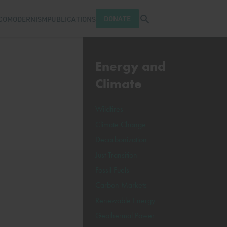
Open search tray
DONATE
COMODERNISM
PUBLICATIONS
Energy and
Climate
Wildfires
Climate Change
Decarbonization
Just Transition
Fossil Fuels
Carbon Markets
Renewable Energy
Geothermal Power