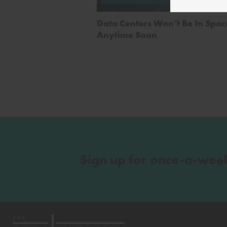
Alim
Data Centers Won’t Be In Spac
Anytime Soon
Sign up for once-a-wee