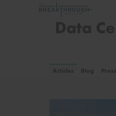
Data Ce
Articles
Blog
Pres