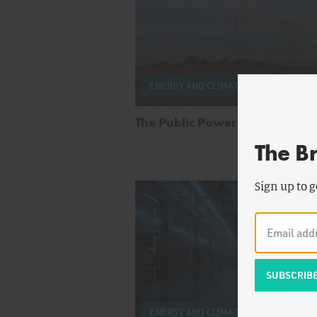
by
Fr
ENERGY AND CLIMATE
Staff
The Public Power Anchor
The B
Sign up to g
by
R
ENERGY AND CLIMATE