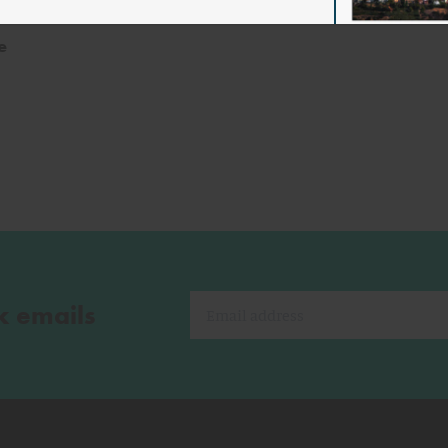
ento
e
k emails