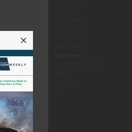
Hydrogen Power
Net Zero
Climate Modeling
Climate Impacts
Critical Minerals
Energy Demand
Data Centers
Industrial Decarbonization
Utilities
Transmission
All