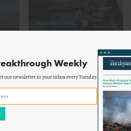
by
Seaver
Wang
,
Ryan
ENERGY AND CLIMATE
Alimento
&
ed
Alex
ord
Trembath
Home Upgrades Can't Power Data
Centers
reakthrough Weekly
et our newsletter in your inbox every Tuesday.
yan