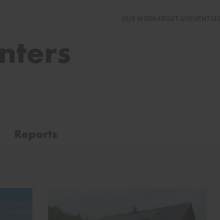
OUR WORK
ABOUT US
EVENTS
E
nters
s
Reports