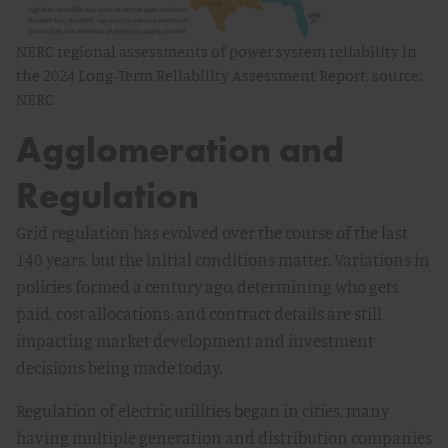
NERC regional assessments of power system reliability in
the 2024 Long-Term Reliability Assessment Report, source:
NERC
Agglomeration and
Regulation
Grid regulation has evolved over the course of the last
140 years, but the initial conditions matter. Variations in
policies formed a century ago, determining who gets
paid, cost allocations, and contract details are still
impacting market development and investment
decisions being made today.
Regulation of electric utilities began in cities, many
having multiple generation and distribution companies