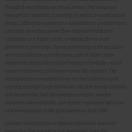
though it was taking no actual action. The company
engaged in “ricochet,” a strategy in which it would export
cheap Californian power to a subsidiary in another state
and then have that power flow imported back into
California at a higher price, avoiding the in-state
generation price caps. Enron sold energy and ancillary
services it did not actually have, and at other times
submitted artificially inflated energy schedules, which
caused confusion and chaos across the markets. The
manipulations wreaked havoc on the California grid,
causing multiple large blackouts. Market manipulations
still occur today, but the operators employ market
monitors who watch for and report suspicious behavior
and wrongdoing to the grid operators and FERC.
Another complication is that deregulation does not
mean that the market is not regulated. Take the