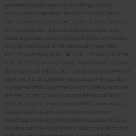
competing against one another. Chicago actively
encouraged competition amongst its growing set of
electric companies. Prices fell as a result. Over the years,
electric companies began to merge and acquire one
another until one firm controlled the local service area.
Once this happened, in the absence of competition,
electricity prices began to rise. Cities and municipalities
were the first government entities to attempt to regulate
the utilities and to keep the so-called monopoly power at
bay; however, the utility service areas grew beyond the
city’s jurisdiction. Across the country, utilities expanded
their territories by buying up competitors and failing
utilities. Holding companies provided a mechanism by
which a small number of investors could obtain
ownership of myriad power companies, many of them
hundreds of miles away, without taking on a lot of direct