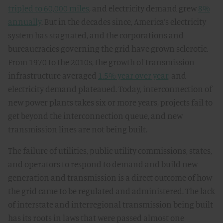
tripled to 60,000 miles
, and electricity demand grew
8%
annually
. But in the decades since, America’s electricity
system has stagnated, and the corporations and
bureaucracies governing the grid have grown sclerotic.
From 1970 to the 2010s, the growth of transmission
infrastructure averaged
1.5% year over year
, and
electricity demand plateaued. Today, interconnection of
new power plants takes six or more years, projects fail to
get beyond the interconnection queue, and new
transmission lines are not being built.
The failure of utilities, public utility commissions, states,
and operators to respond to demand and build new
generation and transmission is a direct outcome of how
the grid came to be regulated and administered. The lack
of interstate and interregional transmission being built
has its roots in laws that were passed almost one