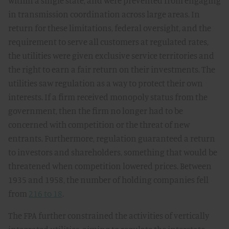
within a single state, and were prevented from engaging
in transmission coordination across large areas. In
return for these limitations, federal oversight, and the
requirement to serve all customers at regulated rates,
the utilities were given exclusive service territories and
the right to earn a fair return on their investments. The
utilities saw regulation as a way to protect their own
interests. If a firm received monopoly status from the
government, then the firm no longer had to be
concerned with competition or the threat of new
entrants. Furthermore, regulation guaranteed a return
to investors and shareholders, something that would be
threatened when competition lowered prices. Between
1935 and 1958, the number of holding companies fell
from
216 to 18
.
The FPA further constrained the activities of vertically