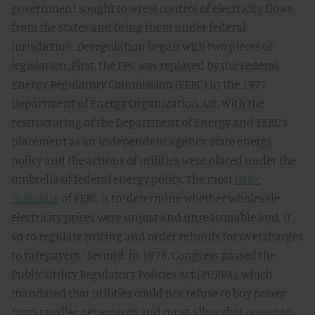
government sought to wrest control of electricity flows
from the states and bring them under federal
jurisdiction. Deregulation began with two pieces of
legislation. First, the FPC was replaced by the Federal
Energy Regulatory Commission (FERC) in the 1977
Department of Energy Organization Act. With the
restructuring of the Department of Energy and FERC’s
placement as an independent agency, state energy
policy and the actions of utilities were placed under the
umbrella of federal energy policy. The most
basic
mandate
of FERC is to “determine whether wholesale
electricity prices were unjust and unreasonable and, if
so, to regulate pricing and order refunds for overcharges
to ratepayers.” Second, in 1978, Congress passed the
Public Utility Regulatory Policies Act (PURPA), which
mandated that utilities could not refuse to buy power
from smaller generators and must allow that power to