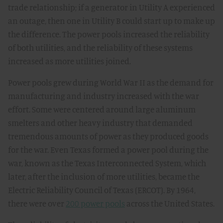
trade relationship; if a generator in Utility A experienced
an outage, then one in Utility B could start up to make up
the difference. The power pools increased the reliability
of both utilities, and the reliability of these systems
increased as more utilities joined.
Power pools grew during World War II as the demand for
manufacturing and industry increased with the war
effort. Some were centered around large aluminum
smelters and other heavy industry that demanded
tremendous amounts of power as they produced goods
for the war. Even Texas formed a power pool during the
war, known as the Texas Interconnected System, which
later, after the inclusion of more utilities, became the
Electric Reliability Council of Texas (ERCOT). By 1964,
there were over
200 power pools
across the United States.