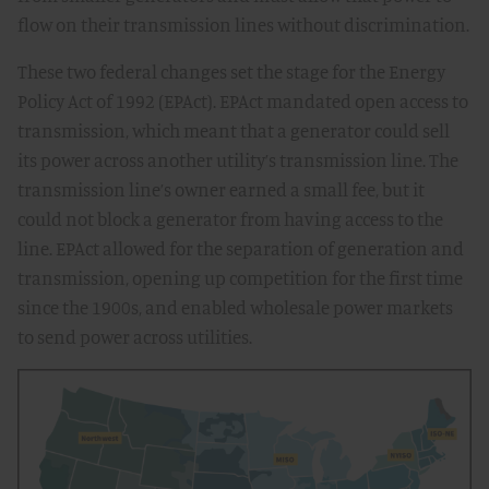
flow on their transmission lines without discrimination.
These two federal changes set the stage for the Energy
Policy Act of 1992 (EPAct). EPAct mandated open access to
transmission, which meant that a generator could sell
its power across another utility’s transmission line. The
transmission line’s owner earned a small fee, but it
could not block a generator from having access to the
line. EPAct allowed for the separation of generation and
transmission, opening up competition for the first time
since the 1900s, and enabled wholesale power markets
to send power across utilities.