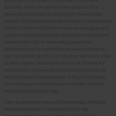
planning. States are enabled to be myopic in their
energy planning and can block larger transmission
projects that do not benefit their residents. Deregulation
efforts in the late 20th century were not enough to spur
growth in new infrastructure investments; many states
maintain the right to choose which generation
investments can be undertaken, or new investments
may not make it past PUCs or consumer advocates, while
in other regions, market entrants are on the hook for
transmission upgrades that significantly increase the
costs of projects. The governance of the grid has led to
many veto points and frictions, even before a project
reaches the permitting stage.
There is some hope; one path forward might be taking
emergency measures. The backlog in the PJM
interconnection queue has been so high that PJM