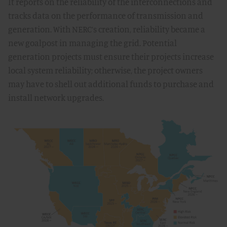
It reports on the reliability of the interconnections and
tracks data on the performance of transmission and
generation. With NERC’s creation, reliability became a
new goalpost in managing the grid. Potential
generation projects must ensure their projects increase
local system reliability; otherwise, the project owners
may have to shell out additional funds to purchase and
install network upgrades.