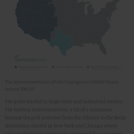
The Interconnections of the Contiguous United States.
Source: ERCOT
The grids started in large cities and industrial centers.
The Eastern Interconnection, a bit of a misnomer
because the grid stretches from the Atlantic to the Rocky
Mountains, started in New York and Chicago, where
private electricity companies competed for customers