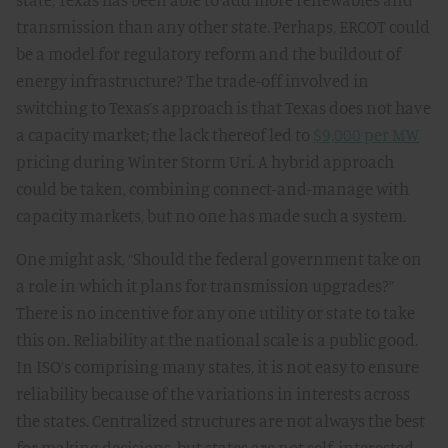
transmission than any other state. Perhaps, ERCOT could
be a model for regulatory reform and the buildout of
energy infrastructure? The trade-off involved in
switching to Texas’s approach is that Texas does not have
a capacity market; the lack thereof led to
$9,000 per MW
pricing during Winter Storm Uri. A hybrid approach
could be taken, combining connect-and-manage with
capacity markets, but no one has made such a system.
One might ask, “Should the federal government take on
a role in which it plans for transmission upgrades?”
There is no incentive for any one utility or state to take
this on. Reliability at the national scale is a public good.
In ISO’s comprising many states, it is not easy to ensure
reliability because of the variations in interests across
the states. Centralized structures are not always the best
for making decisions, but states are not self-interested