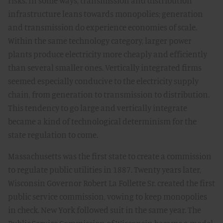
risks. In some ways, transmission and distribution
infrastructure leans towards monopolies; generation
and transmission do experience economies of scale.
Within the same technology category, larger power
plants produce electricity more cheaply and efficiently
than several smaller ones. Vertically integrated firms
seemed especially conducive to the electricity supply
chain, from generation to transmission to distribution.
This tendency to go large and vertically integrate
became a kind of technological determinism for the
state regulation to come.
Massachusetts was the first state to create a commission
to regulate public utilities in 1887. Twenty years later,
Wisconsin Governor Robert La Follette Sr. created the first
public service commission, vowing to keep monopolies
in check. New York followed suit in the same year. The