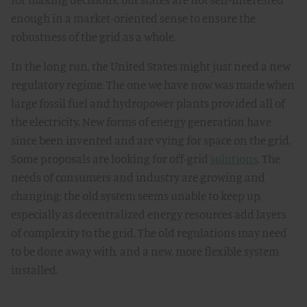
enough in a market-oriented sense to ensure the
robustness of the grid as a whole.
In the long run, the United States might just need a new
regulatory regime. The one we have now was made when
large fossil fuel and hydropower plants provided all of
the electricity. New forms of energy generation have
since been invented and are vying for space on the grid.
Some proposals are looking for off-grid
solutions
. The
needs of consumers and industry are growing and
changing; the old system seems unable to keep up,
especially as decentralized energy resources add layers
of complexity to the grid. The old regulations may need
to be done away with, and a new, more flexible system
installed.