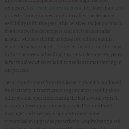
requested
fast-track interconnection
for more than fifty
projects through a new program called the Resource
Reliability Initiative (RRI). This received major pushback
from renewable developers and environmentalist
groups, who saw the RRI as being prejudiced against
wind and solar projects. However, the wait time for new
infrastructure was heading towards a decade. Ten years
is far too slow when reliability needs are manifesting in
the present.
Texas stands apart from this issue in that it has allowed
its electricity infrastructure to grow more rapidly than
other system operators during the last several years. It
uses an interconnection policy called “connect-and-
manage” and uses price signals to determine
transmission upgrades proactively. Despite being a red
state, Texas has been able to add more renewables and