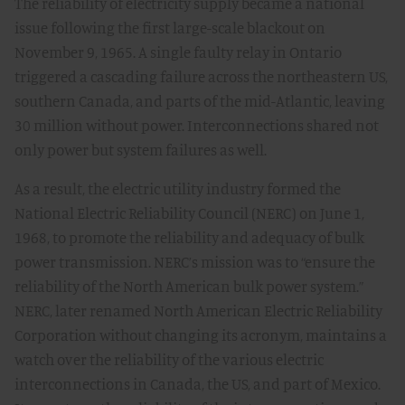
The reliability of electricity supply became a national
issue following the first large-scale blackout on
November 9, 1965. A single faulty relay in Ontario
triggered a cascading failure across the northeastern US,
southern Canada, and parts of the mid-Atlantic, leaving
30 million without power. Interconnections shared not
only power but system failures as well.
As a result, the electric utility industry formed the
National Electric Reliability Council (NERC) on June 1,
1968, to promote the reliability and adequacy of bulk
power transmission. NERC’s mission was to “ensure the
reliability of the North American bulk power system.”
NERC, later renamed North American Electric Reliability
Corporation without changing its acronym, maintains a
watch over the reliability of the various electric
interconnections in Canada, the US, and part of Mexico.