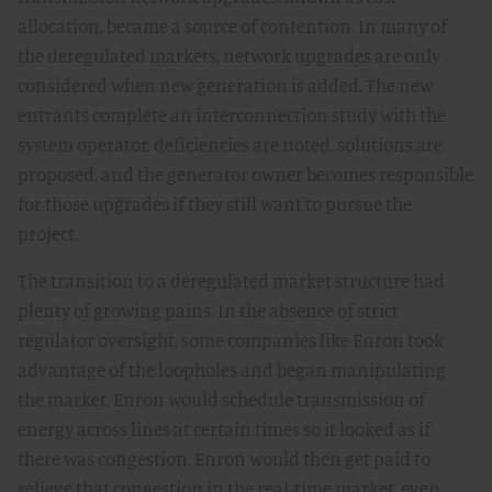
allocation, became a source of contention. In many of
the deregulated markets, network upgrades are only
considered when new generation is added. The new
entrants complete an interconnection study with the
system operator, deficiencies are noted, solutions are
proposed, and the generator owner becomes responsible
for those upgrades if they still want to pursue the
project.
The transition to a deregulated market structure had
plenty of growing pains. In the absence of strict
regulator oversight, some companies like Enron took
advantage of the loopholes and began manipulating
the market. Enron would schedule transmission of
energy across lines at certain times so it looked as if
there was congestion. Enron would then get paid to
relieve that congestion in the real-time market, even