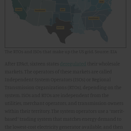
The RTOs and ISOs that make up the US grid. Source: EIA
After EPAct, sixteen states
deregulated
their wholesale
markets. The operators of these markets are called
Independent System Operators (ISOs) or Regional
Transmission Organizations (RTOs), depending on the
system. ISOs and RTOs are independent from the
utilities, merchant operators, and transmission owners
within their territory. The system operators use a “merit-
based” trading system that matches energy demand to
the lowest-cost electricity generator available, and then