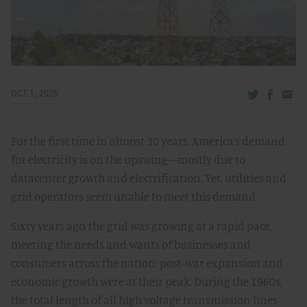
Share via Tw
Share v
Share
OCT 1, 2025
For the first time in almost 30 years, America’s demand
for electricity is on the upswing—mostly due to
datacenter growth and electrification. Yet, utilities and
grid operators seem unable to meet this demand.
Sixty years ago, the grid was growing at a rapid pace,
meeting the needs and wants of businesses and
consumers across the nation; post-war expansion and
economic growth were at their peak. During the 1960s,
the total length of all high voltage transmission lines