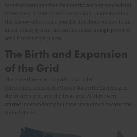
hundred years ago that disincentivized any non-federal
investment in interstate transmission. Understanding
this history offers some possible directions on how to fix
an electricity system that cannot make enough power or
send it to the right places.
The Birth and Expansion
of the Grid
There are three electric grids, also called
interconnections, in the United States: the Eastern grid,
the Western grid, and the Texas grid. All three were
started independently but have since grown to cover the
United States.