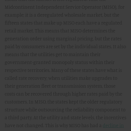
Midcontinent Independent Service Operator (MISO), for
example; it is a deregulated wholesale market, but the
fifteen states that make up MISO each have a regulated
retail market. This means that MISO determines the
generation order using marginal pricing, but the rates
paid by consumers are set by the individual states. It also
means that the utilities get to maintain their
government-granted monopoly status within their
respective territories. Many of these states have what is
called rate recovery; when utilities make upgrades to
their generation fleet or transmission system, those
costs can be recovered through higher rates paid by the
customers. In MISO, the states kept the older regulatory
structure while outsourcing the reliability component to
a third party. At the utility and state levels, the incentives
have not changed. This is why MISO has had a
decline in