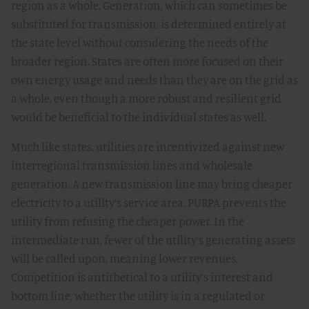
region as a whole. Generation, which can sometimes be
substituted for transmission, is determined entirely at
the state level without considering the needs of the
broader region. States are often more focused on their
own energy usage and needs than they are on the grid as
a whole, even though a more robust and resilient grid
would be beneficial to the individual states as well.
Much like states, utilities are incentivized against new
interregional transmission lines and wholesale
generation. A new transmission line may bring cheaper
electricity to a utility’s service area. PURPA prevents the
utility from refusing the cheaper power. In the
intermediate run, fewer of the utility’s generating assets
will be called upon, meaning lower revenues.
Competition is antithetical to a utility’s interest and
bottom line, whether the utility is in a regulated or