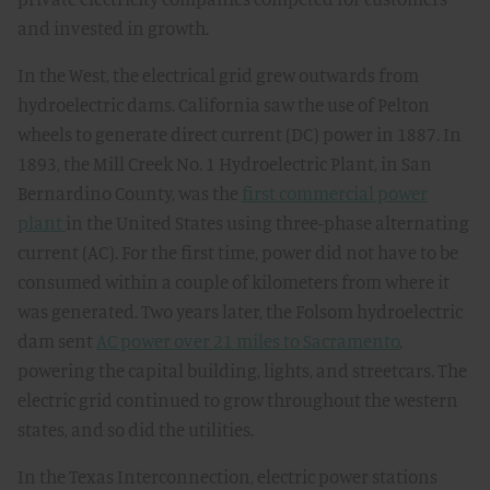
and invested in growth.
In the West, the electrical grid grew outwards from
hydroelectric dams. California saw the use of Pelton
wheels to generate direct current (DC) power in 1887. In
1893, the Mill Creek No. 1 Hydroelectric Plant, in San
Bernardino County, was the
first commercial power
plant
in the United States using three-phase alternating
current (AC). For the first time, power did not have to be
consumed within a couple of kilometers from where it
was generated. Two years later, the Folsom hydroelectric
dam sent
AC power over 21 miles to Sacramento
,
powering the capital building, lights, and streetcars. The
electric grid continued to grow throughout the western
states, and so did the utilities.
In the Texas Interconnection, electric power stations