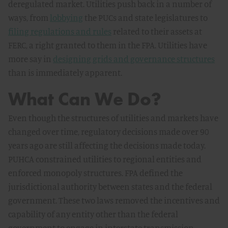
deregulated market. Utilities push back in a number of
ways, from
lobbying
the PUCs and state legislatures to
filing regulations and rules
related to their assets at
FERC, a right granted to them in the FPA. Utilities have
more say in
designing grids and governance structures
than is immediately apparent.
What Can We Do?
Even though the structures of utilities and markets have
changed over time, regulatory decisions made over 90
years ago are still affecting the decisions made today.
PUHCA constrained utilities to regional entities and
enforced monopoly structures. FPA defined the
jurisdictional authority between states and the federal
government. These two laws removed the incentives and
capability of any entity other than the federal
government to engage in interstate transmission