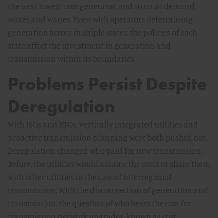
the next lowest-cost generator, and so on as demand
waxes and wanes. Even with operators determining
generation across multiple states, the policies of each
state affect the investment in generation and
transmission within its boundaries.
Problems Persist Despite
Deregulation
With ISOs and RTOs, vertically integrated utilities and
proactive transmission planning were both pushed out.
Deregulation changed who paid for new transmission.
Before, the utilities would assume the costs or share them
with other utilities in the case of interregional
transmission. With the disconnection of generation and
transmission, the question of who bears the cost for
transmission network upgrades, known as cost