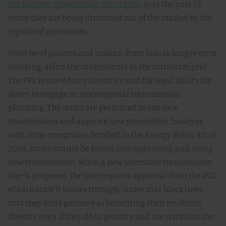
the number of merchant generators
over the past 15
years: they are being drummed out of the market by the
regulated generators.
State-level policies and politics, from fads to longer-term
thinking, affect the investments in the intrastate grid.
The FPA removed any incentive and the legal ability for
states to engage in interregional transmission
planning. The states are permitted to site new
transmission and approve new generation; however,
with some exceptions detailed in the Energy Policy Act of
2005, states cannot be forced into approving and siting
new transmission. When a new interstate transmission
line is proposed, the line requires approval from the PUC
of each state it passes through. States may block lines
that they don’t perceive as benefiting their residents
directly, even if they do in practice and are critical to the