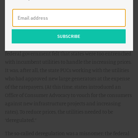
landscape. With the perceived corruption of utilities—
research
indicated states with public utility commissions
were ineffective in lowering prices compared to non-
regulated counterparts, and the regulated utilities
continued to ask for ever higher rates—combined with
the historically high energy prices of the 1970s, the
federal government felt that states were too entrenched
with incumbent utilities to handle the increasing prices.
It was, after all, the state PUCs working with the utilities
who had approved new large generators at the expense
of the ratepayers. (At this time, states introduced an
Office of Consumer Advocacy to vouch for the consumers
against new infrastructure projects and increasing
rates). To reduce prices, the utilities needed to be
“deregulated.”
The so-called deregulation was a misnomer; the federal