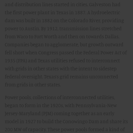
and distribution lines started in cities. Galveston had
the first power plant in Texas in 1887. A hydroelectric
dam was built in 1882 on the Colorado River, providing
power to Austin. By 1912, transmission lines stretched
from Waco to Fort Worth and then on towards Dallas.
Companies began to agglomerate, but growth outward
fell short when Congress passed the Federal Power Act of
1935 (FPA) and Texas utilities refused to interconnect
with grids in other states with the intent to sidestep
federal oversight. Texas’s grid remains unconnected
from grids in other states.
Power pools, collections of interconnected utilities,
began to form in the 1920s, with Pennsylvania-New
Jersey-Maryland (PJM) coming together as an early
model in 1927 to build the Conowingo Dam and share its
200 MW of capacity. These power pools formed a kind of