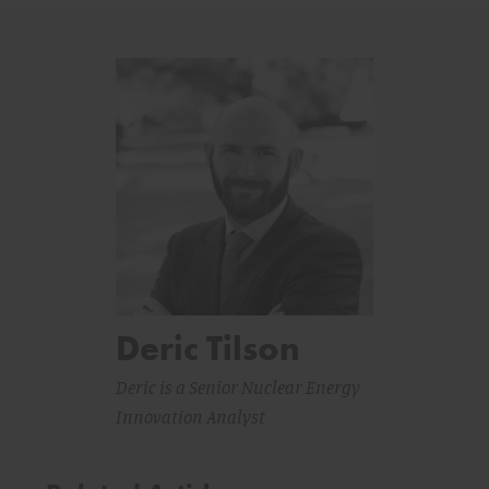
Deric Tilson
Deric is a Senior Nuclear Energy
Innovation Analyst