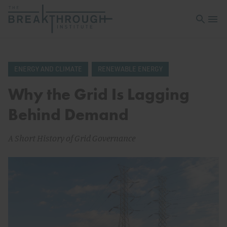
Open sea
Open 
ENERGY AND CLIMATE
RENEWABLE ENERGY
Why the Grid Is Lagging
Behind Demand
A Short History of Grid Governance