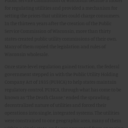
Public Service Commission of Wisconsin became a model
for regulating utilities and provided a mechanism for
setting the prices that utilities could charge consumers.
In the thirteen years after the creation of the Public
Service Commission of Wisconsin, more than thirty
states created public utility commissions of their own.
Many of them copied the legislation and rules of
Wisconsin wholesale.
Once state-level regulation gained traction, the federal
government stepped in with the Public Utility Holding
Company Act of 1935 (PUHCA) to help states maintain
regulatory control. PUHCA, through what has come to be
known as “The Death Clause,” ended the sprawling,
decentralized nature of utilities and forced their
operations into single, integrated systems. The utilities
were constrained to one geographic area, many of them