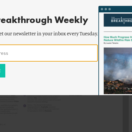
reakthrough Weekly
et our newsletter in your inbox every Tuesday.