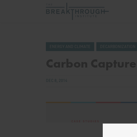
ENERGY AND CLIMATE
DECARBONIZATION
Carbon Capture
DEC 8, 2014