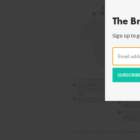
The B
Sign up to g