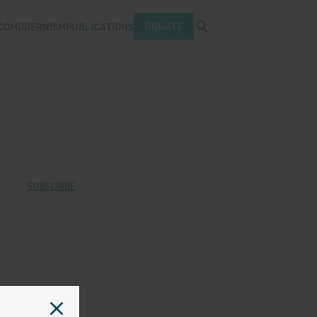
Open search tray
DONATE
COMODERNISM
PUBLICATIONS
n
 Twitter
 via Facebook
are via Email
SUBSCRIBE