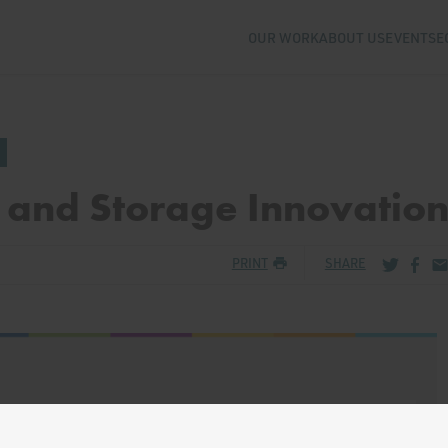
OUR WORK
ABOUT US
EVENTS
E
 and Storage Innovatio
Share via
Share
Sh
PRINT
SHARE