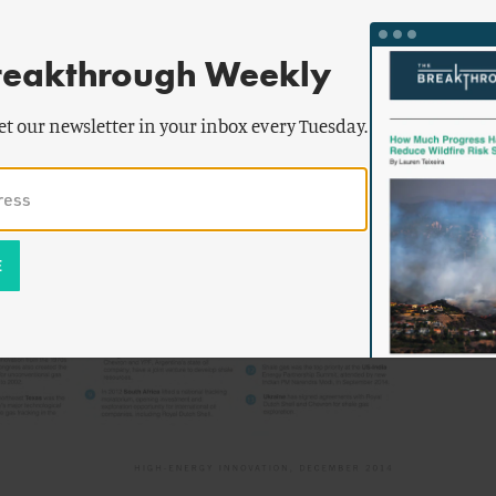
reakthrough Weekly
et our newsletter in your inbox every Tuesday.