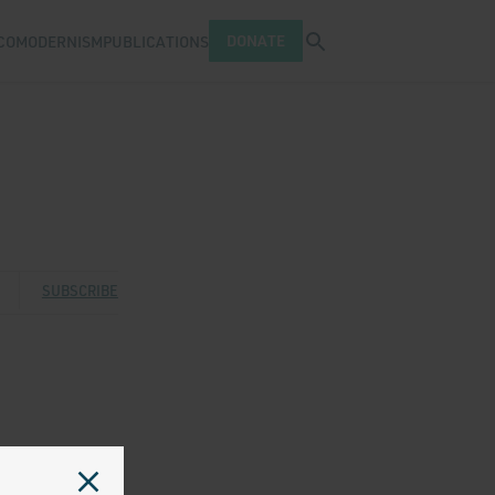
Open search tray
DONATE
COMODERNISM
PUBLICATIONS
 Twitter
 via Facebook
are via Email
SUBSCRIBE