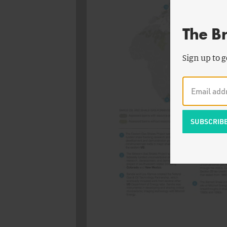
The B
Sign up to g