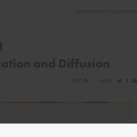
OUR WORK
ABOUT US
EVENTS
E
ation and Diffusion
Share via
Share
Sh
PRINT
SHARE