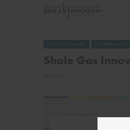
ENERGY AND CLIMATE
DECARBONIZATION
Shale Gas Innov
DEC 8, 2014