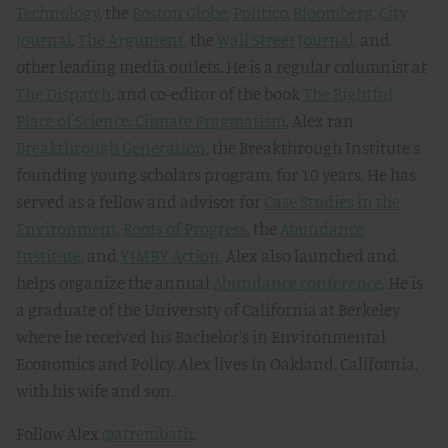
Technology
, the
Boston Globe
,
Politico
,
Bloomberg
,
City
Journal
,
The Argument
, the
Wall Street Journal
, and
other leading media outlets. He is a regular columnist at
The Dispatch
, and co-editor of the book
The Rightful
Place of Science: Climate Pragmatism
. Alex ran
Breakthrough Generation
, the Breakthrough Institute’s
founding young scholars program, for 10 years. He has
served as a fellow and advisor for
Case Studies in the
Environment
,
Roots of Progress
, the
Abundance
Institute
, and
YIMBY Action
. Alex also launched and
helps organize the annual
Abundance conference
. He is
a graduate of the University of California at Berkeley
where he received his Bachelor's in Environmental
Economics and Policy. Alex lives in Oakland, California,
with his wife and son.
Follow Alex
@atrembath
.