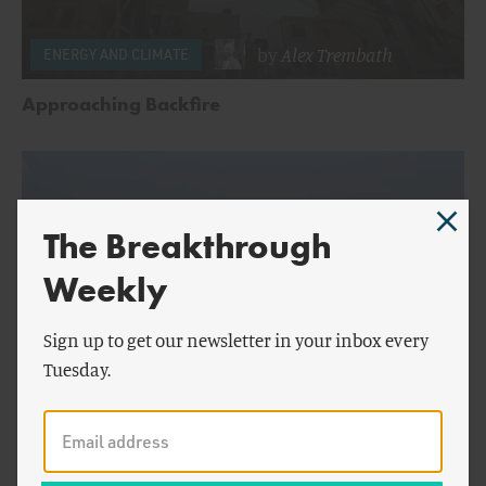
by
Alex Trembath
ENERGY AND CLIMATE
Approaching Backfire
The Breakthrough
Weekly
Sign up to get our newsletter in your inbox every
Tuesday.
by
Alex Trembath
&
ENERGY AND CLIMATE
Jesse Jenkins
A Look at Wind and Solar: Part Two