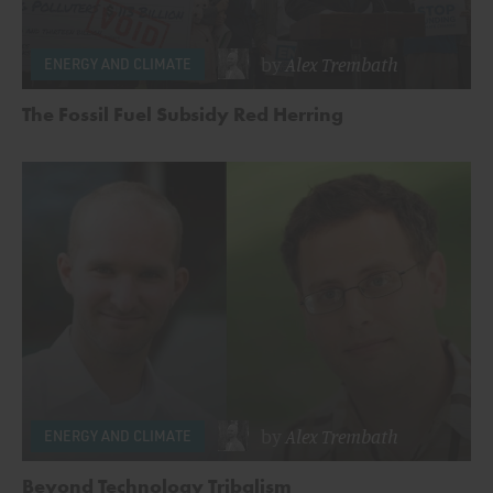
by
Alex Trembath
ENERGY AND CLIMATE
The Fossil Fuel Subsidy Red Herring
by
Alex Trembath
ENERGY AND CLIMATE
Beyond Technology Tribalism