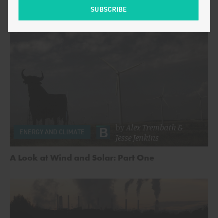
by
Alex Trembath
&
ENERGY AND CLIMATE
Jesse Jenkins
A Look at Wind and Solar: Part One