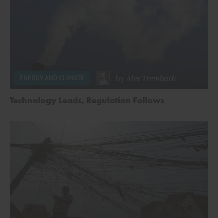
by
Alex Trembath
ENERGY AND CLIMATE
Technology Leads, Regulation Follows