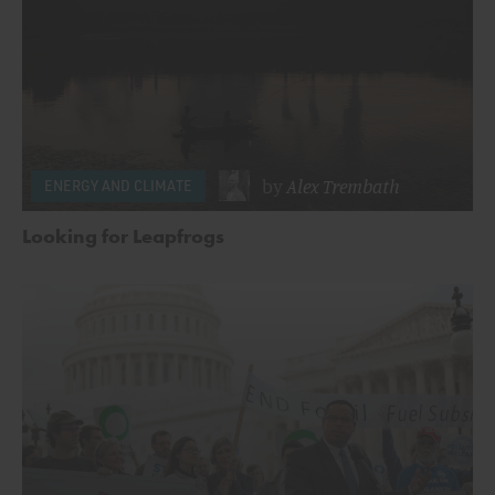
by
Alex Trembath
ENERGY AND CLIMATE
Looking for Leapfrogs