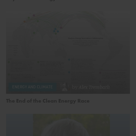
by
Alex Trembath
ENERGY AND CLIMATE
The End of the Clean Energy Race