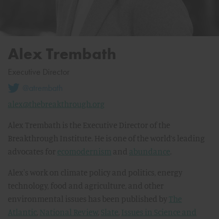
Alex Trembath
Executive Director
@atrembath
alex@thebreakthrough.org
Alex Trembath is the Executive Director of the
Breakthrough Institute. He is one of the world’s leading
advocates for
ecomodernism
and
abundance
.
Alex's work on climate policy and politics, energy
technology, food and agriculture, and other
environmental issues has been published by
The
Atlantic
,
National Review
,
Slate
,
Issues in Science and