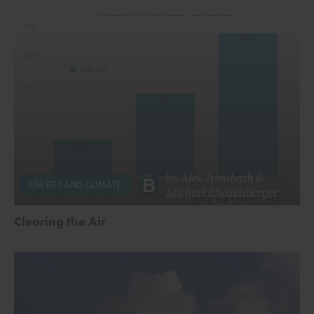
by
Alex Trembath
&
ENERGY AND CLIMATE
Michael Shellenberger
Clearing the Air