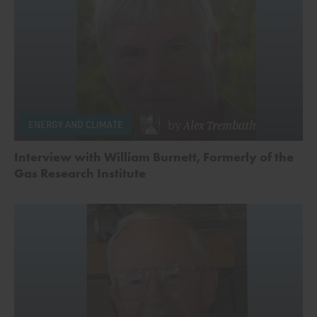
by
Alex Trembath
ENERGY AND CLIMATE
Interview with William Burnett, Formerly of the
Gas Research Institute