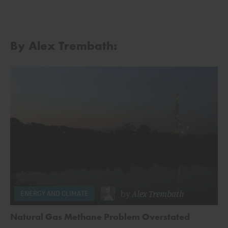
By Alex Trembath:
by
Alex Trembath
ENERGY AND CLIMATE
Natural Gas Methane Problem Overstated