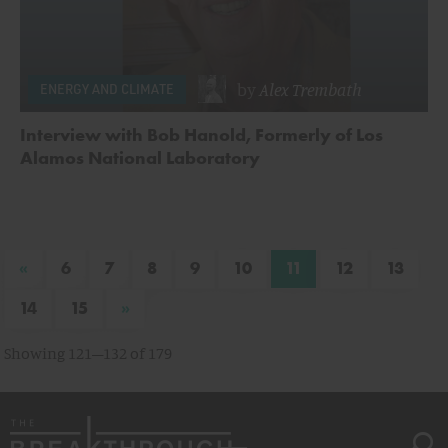
by
Alex Trembath
ENERGY AND CLIMATE
Interview with Bob Hanold, Formerly of Los
Alamos National Laboratory
«
6
7
8
9
10
11
12
13
»
14
15
Showing 121–132 of 179