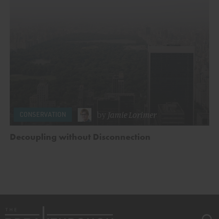
by
Jamie Lorimer
CONSERVATION
Decoupling without Disconnection