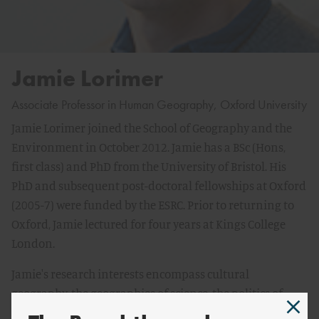
Jamie Lorimer
Associate Professor in Human Geography, Oxford University
Jamie Lorimer joined the School of Geography and the
Environment in October 2012. Jamie has a BSc (Hons,
first class) and PhD from the University of Bristol. His
PhD and subsequent post-doctoral fellowships at Oxford
(2005-7) were funded by the ESRC. Prior to returning to
Oxford, Jamie lectured for four years at Kings College
London.
Jamie's research interests encompass cultural
geography, the geographies of science, the politics of
Nature and wildlife conservation. His work explores