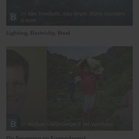
by
Alex Trembath
,
Amy Meyer
,
Harry Saunders
& more
Lighting, Electricity, Steel
by
Michael Shellenberger
&
Ted Nordhaus
On Becoming an Ecomodernist