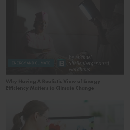
by
Michael
Shellenberger
&
Ted
ENERGY AND CLIMATE
Nordhaus
Why Having A Realistic View of Energy
Efficiency Matters to Climate Change