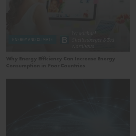
by
Michael
Shellenberger
&
Ted
ENERGY AND CLIMATE
Nordhaus
Why Energy Efficiency Can Increase Energy
Consumption in Poor Countries