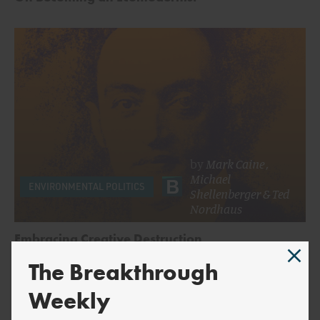
by
Mark Caine
,
Michael
ENVIRONMENTAL POLITICS
Shellenberger
&
Ted
Nordhaus
Embracing Creative Destruction
The Breakthrough
Weekly