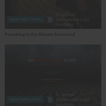
by
Michael
Shellenberger
&
Ted
ENERGY AND CLIMATE
Nordhaus
Preaching to the Climate Converted
by
Michael
Shellenberger
&
Ted
ENERGY AND CLIMATE
Nordhaus