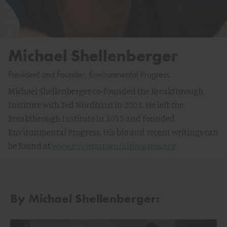
Michael Shellenberger
President and Founder, Environmental Progress
Michael Shellenberger co-founded the Breakthrough
Institute with Ted Nordhaus in 2003. He left the
Breakthrough Institute in 2015 and founded
Environmental Progress. His bio and recent writings can
be found at
www.environmentalprogress.org
By Michael Shellenberger: