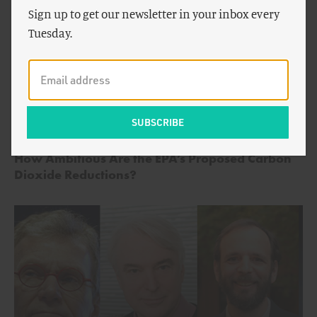
Sign up to get our newsletter in your inbox every
Tuesday.
by
Alex Trembath
,
Michael Shellenberger
ENERGY AND CLIMATE
&
Ted Nordhaus
How Ambitious Are the EPA’s Proposed Carbon
Dioxide Reductions?