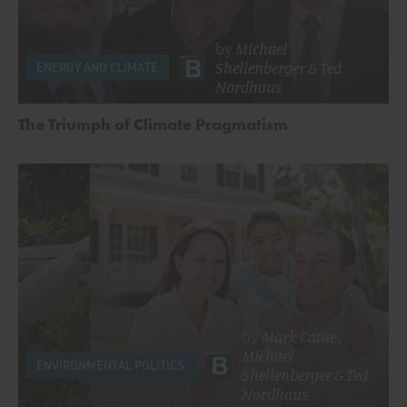
by
Michael
Shellenberger
&
Ted
ENERGY AND CLIMATE
Nordhaus
The Triumph of Climate Pragmatism
by
Mark Caine
,
Michael
ENVIRONMENTAL POLITICS
Shellenberger
&
Ted
Nordhaus