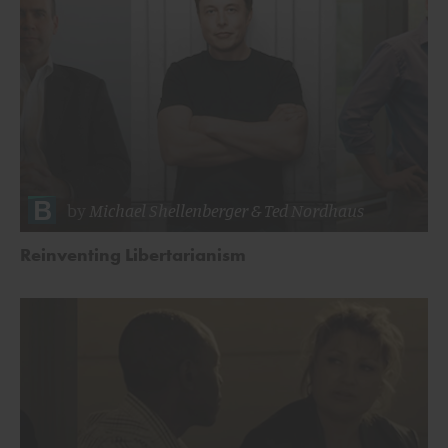
by
Michael Shellenberger
&
Ted Nordhaus
Reinventing Libertarianism