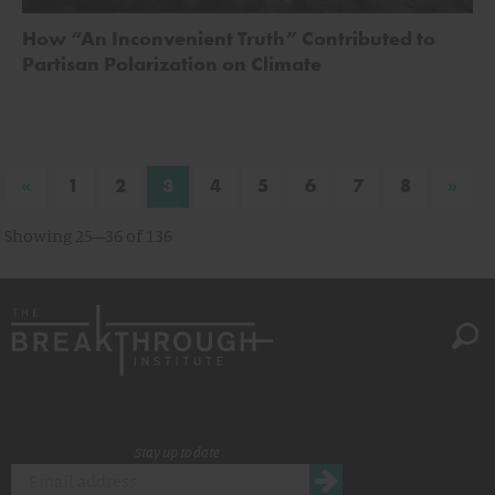
How “An Inconvenient Truth” Contributed to
Partisan Polarization on Climate
«
»
1
2
3
4
5
6
7
8
Showing 25–36 of 136
Stay up to date