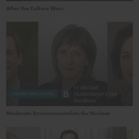
After the Culture Wars
by
Michael
Shellenberger
&
Ted
ENERGY AND CLIMATE
Nordhaus
Moderate Environmentalists Go Nuclear