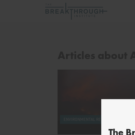
Articles about
ENVIRONMENTAL REGULATORY REFOR
The B