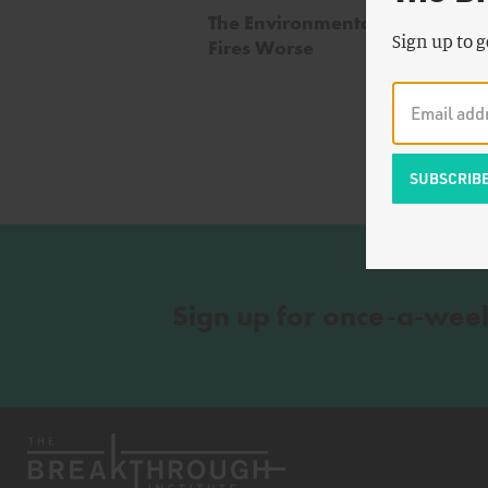
The Environmentalists Making 
Sign up to g
Fires Worse
Sign up for once-a-wee