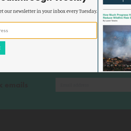
Forest
The Procedural Hangover
et our newsletter in your inbox every Tuesday.
k emails