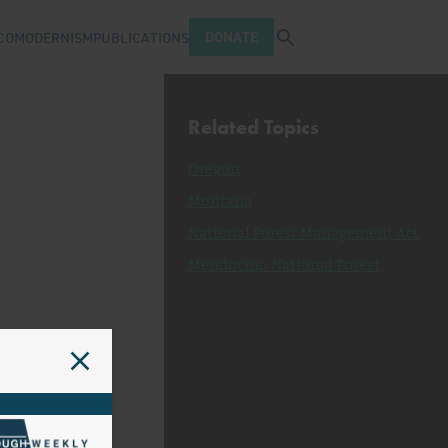
Open search tray
DONATE
COMODERNISM
PUBLICATIONS
Related Topics
Oregon
Montana
National Forest Management Act
Mendocino National Forest