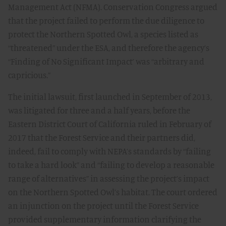
Management Act (NFMA). Conservation Congress argued
that the project failed to perform the due diligence to
protect the Northern Spotted Owl, a species listed as
“threatened” under the ESA, and therefore the agency’s
“Finding of No Significant Impact’ was “arbitrary and
capricious.”
The initial lawsuit, first launched in September of 2013,
was litigated for three and a half years, before the
Eastern District Court of California ruled in February of
2017 that the Forest Service and their partners did,
indeed, fail to comply with NEPA’s standards by “failing
to take a hard look” and “failing to develop a reasonable
range of alternatives” in assessing the project’s impact
on the Northern Spotted Owl’s habitat. The court ordered
an injunction on the project until the Forest Service
provided supplementary information clarifying the