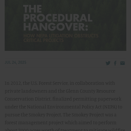
Share via Tw
Share v
Share
JUL 24, 2025
In 2012, the U.S. Forest Service, in collaboration with
private landowners and the Glenn County Resource
Conservation District, finalized permitting paperwork
under the National Environmental Policy Act (NEPA) to
pursue the Smokey Project. The Smokey Project was a
forest management project which aimed to perform
about 7000 acres worth of treatment to mitigate wildfire