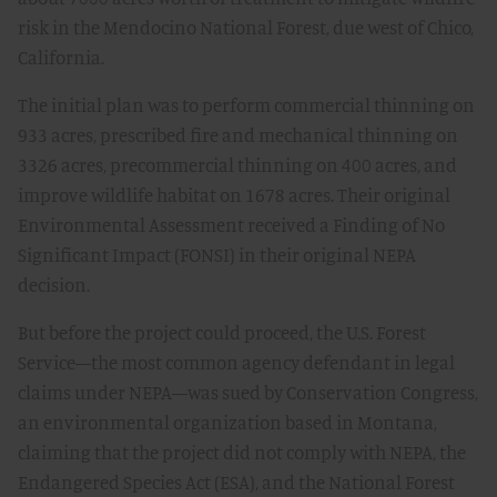
risk in the Mendocino National Forest, due west of Chico,
California.
The initial plan was to perform commercial thinning on
933 acres, prescribed fire and mechanical thinning on
3326 acres, precommercial thinning on 400 acres, and
improve wildlife habitat on 1678 acres. Their original
Environmental Assessment received a Finding of No
Significant Impact (FONSI) in their original NEPA
decision.
But before the project could proceed, the U.S. Forest
Service—the most common agency defendant in legal
claims under NEPA—was sued by Conservation Congress,
an environmental organization based in Montana,
claiming that the project did not comply with NEPA, the
Endangered Species Act (ESA), and the National Forest