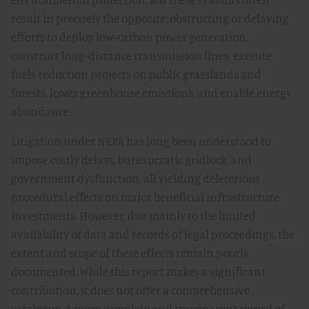
result in precisely the opposite: obstructing or delaying
efforts to deploy low-carbon power generation,
construct long-distance transmission lines, execute
fuels reduction projects on public grasslands and
forests, lower greenhouse emissions, and enable energy
abundance.
Litigation under NEPA has long been understood to
impose costly delays, bureaucratic gridlock, and
government dysfunction, all yielding deleterious
procedural effects on major beneficial infrastructure
investments. However, due mainly to the limited
availability of data and records of legal proceedings, the
extent and scope of these effects remain poorly
documented. While this report makes a significant
contribution, it does not offer a comprehensive
catalogue. A more complete and transparent record of