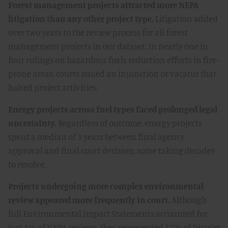
Forest management projects attracted more NEPA
litigation than any other project type.
Litigation added
over two years to the review process for all forest
management projects in our dataset. In nearly one in
four rulings on hazardous fuels reduction efforts in fire-
prone areas, courts issued an injunction or vacatur that
halted project activities.
Energy projects across fuel types faced prolonged legal
uncertainty.
Regardless of outcome, energy projects
spent a median of 3 years between final agency
approval and final court decision, some taking decades
to resolve.
Projects undergoing more complex environmental
review appeared more frequently in court.
Although
full Environmental Impact Statements accounted for
just 1% of NEPA reviews, they represented 37% of District