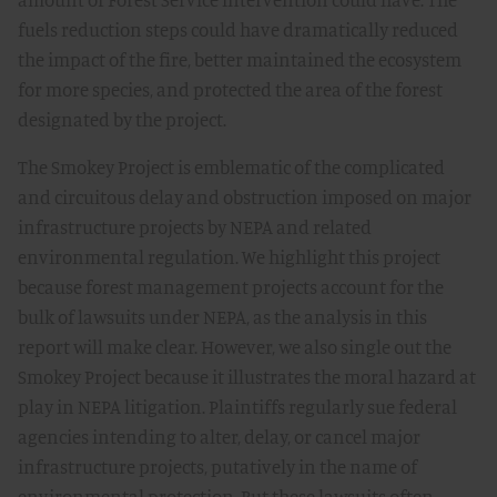
fuels reduction steps could have dramatically reduced
the impact of the fire, better maintained the ecosystem
for more species, and protected the area of the forest
designated by the project.
The Smokey Project is emblematic of the complicated
and circuitous delay and obstruction imposed on major
infrastructure projects by NEPA and related
environmental regulation. We highlight this project
because forest management projects account for the
bulk of lawsuits under NEPA, as the analysis in this
report will make clear. However, we also single out the
Smokey Project because it illustrates the moral hazard at
play in NEPA litigation. Plaintiffs regularly sue federal
agencies intending to alter, delay, or cancel major
infrastructure projects, putatively in the name of
environmental protection. But these lawsuits often