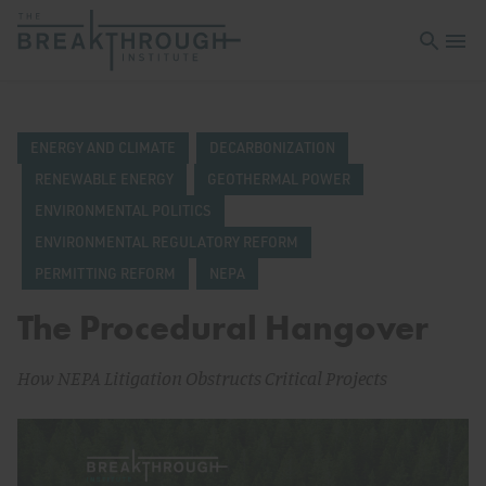
Open sea
Open 
ENERGY AND CLIMATE
DECARBONIZATION
RENEWABLE ENERGY
GEOTHERMAL POWER
ENVIRONMENTAL POLITICS
ENVIRONMENTAL REGULATORY REFORM
PERMITTING REFORM
NEPA
The Procedural Hangover
How NEPA Litigation Obstructs Critical Projects