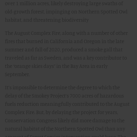
over 1 million acres, likely destroying large swaths of
old-growth forest, impinging on Northern Spotted Owl
habitat, and threatening biodiversity
The August Complex Fire, along with a number of other
fires that burned in California and Oregon in the late
summer and fall of 2020, produced a smoke gall that
traveled as far as Sweden, and was a key contributor to
the “orange skies days” in the Bay Area in early
September.
It’s impossible to determine the degree to which the
delay of the Smokey Project’s 7000 acres of hazardous
fuels reduction meaningfully contributed to the August
Complex Fire. But, by delaying the project for years,
Conservation Congress likely did more damage to the
natural habitat of the Northern Spotted Owl than any
amount of Forest Service intervention could have. The