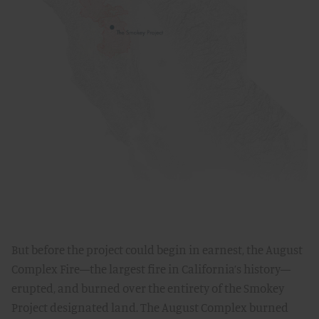
But before the project could begin in earnest, the August
Complex Fire—the largest fire in California’s history—
erupted, and burned over the entirety of the Smokey
Project designated land. The August Complex burned