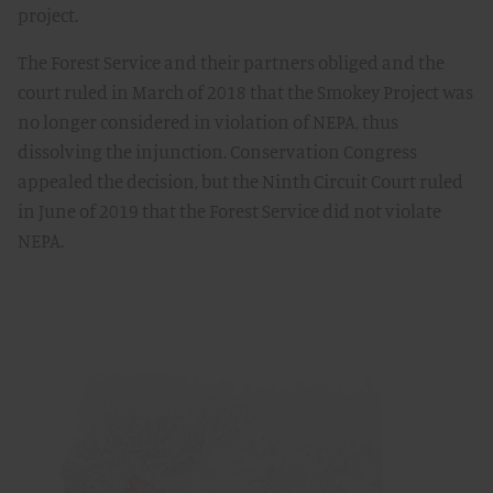
project.
The Forest Service and their partners obliged and the
court ruled in March of 2018 that the Smokey Project was
no longer considered in violation of NEPA, thus
dissolving the injunction. Conservation Congress
appealed the decision, but the Ninth Circuit Court ruled
in June of 2019 that the Forest Service did not violate
NEPA.