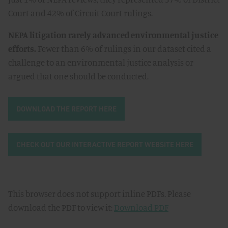
Court and 42% of Circuit Court rulings.
NEPA litigation rarely advanced environmental justice
efforts.
Fewer than 6% of rulings in our dataset cited a
challenge to an environmental justice analysis or
argued that one should be conducted.
DOWNLOAD THE REPORT HERE
CHECK OUT OUR INTERACTIVE REPORT WEBSITE HERE
This browser does not support inline PDFs. Please
download the PDF to view it:
Download PDF