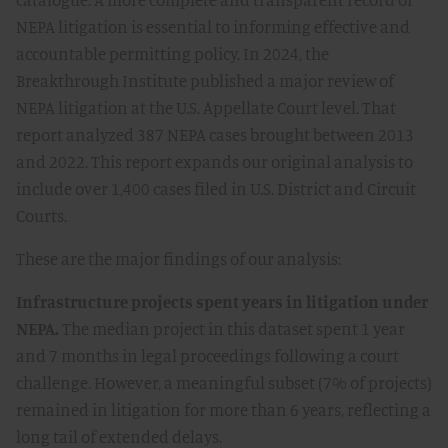
NEPA litigation is essential to informing effective and
accountable permitting policy. In 2024, the
Breakthrough Institute published a major review of
NEPA litigation at the U.S. Appellate Court level. That
report analyzed 387 NEPA cases brought between 2013
and 2022. This report expands our original analysis to
include over 1,400 cases filed in U.S. District and Circuit
Courts.
These are the major findings of our analysis:
Infrastructure projects spent years in litigation under
NEPA.
The median project in this dataset spent 1 year
and 7 months in legal proceedings following a court
challenge. However, a meaningful subset (7% of projects)
remained in litigation for more than 6 years, reflecting a
long tail of extended delays.