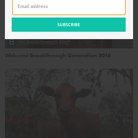
by
Breakthrough Staff
Welcome Breakthrough Generation 2016