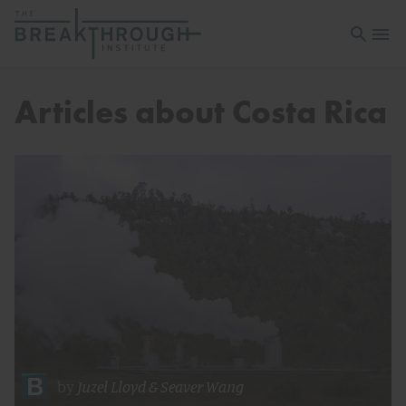
Open sea
Open 
Articles about Costa Rica
by
Juzel Lloyd
&
Seaver Wang