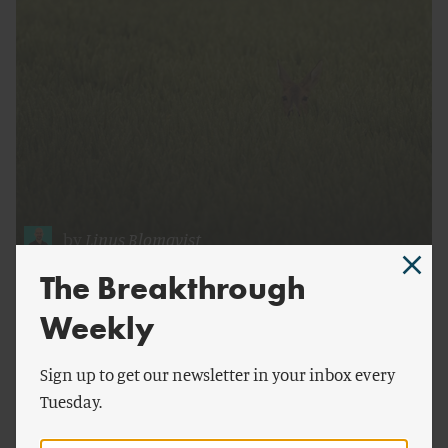
by
Linus Blomqvist
The Breakthrough
Food Production and Wildlife on Farmland
Weekly
Sign up to get our newsletter in your inbox every
Tuesday.