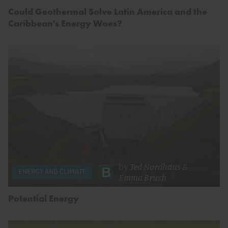
Could Geothermal Solve Latin America and the
Caribbean's Energy Woes?
by
Ted Nordhaus
&
ENERGY AND CLIMATE
Emma Brush
Potential Energy