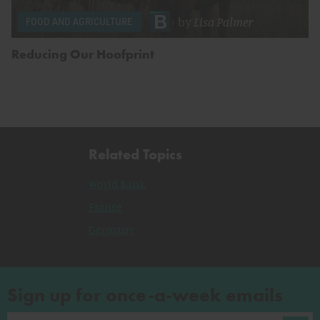
by
Lisa Palmer
FOOD AND AGRICULTURE
Reducing Our Hoofprint
Related Topics
World Bank
France
Germany
Sign up for once-a-week emails