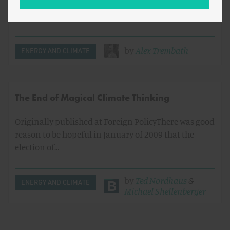
source of increased natural gas production since
2000, [1] is the…
by
Alex Trembath
ENERGY AND CLIMATE
The End of Magical Climate Thinking
Originally published at Foreign PolicyThere was good
reason to be hopeful in January of 2009 that the
election of…
by
Ted Nordhaus
&
ENERGY AND CLIMATE
Michael Shellenberger