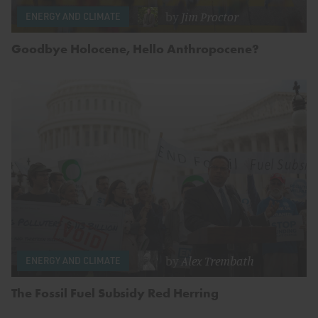
by
Jim Proctor
ENERGY AND CLIMATE
Goodbye Holocene, Hello Anthropocene?
by
Alex Trembath
ENERGY AND CLIMATE
The Fossil Fuel Subsidy Red Herring