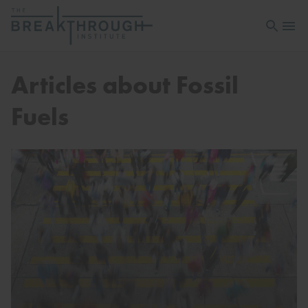
Open sea
Open 
Articles about Fossil
Fuels