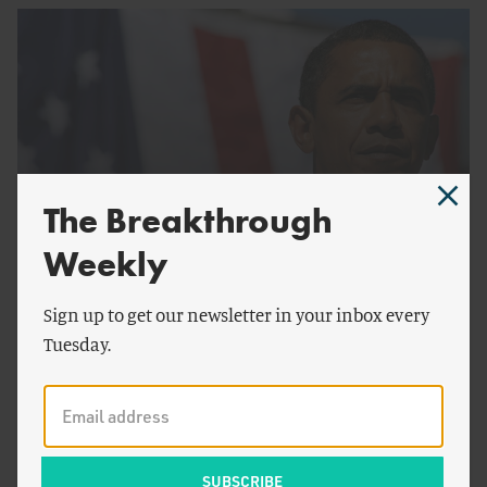
The Breakthrough
Weekly
by
Steven Cohen
ENERGY AND CLIMATE
Sign up to get our newsletter in your inbox every
Making Fossil Fuels Irrelevant
Tuesday.
History of the Shale Gas Revolution
The shale gas revolution, which has been the primary