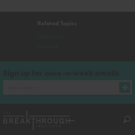
Related Topics
Clean Air Act
Canadian
Sign up for once-a-week emails