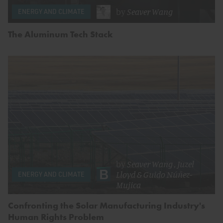
by
Seaver Wang
ENERGY AND CLIMATE
The Aluminum Tech Stack
by
Seaver Wang
,
Juzel
Lloyd
&
Guido Núñez-
ENERGY AND CLIMATE
Mujica
Confronting the Solar Manufacturing Industry's
Human Rights Problem