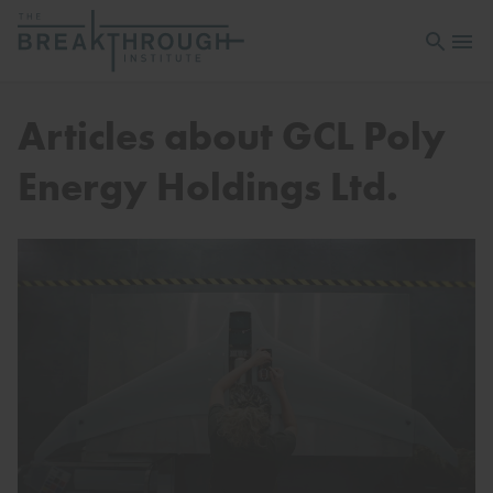
Open sea
Open 
Articles about GCL Poly
Energy Holdings Ltd.