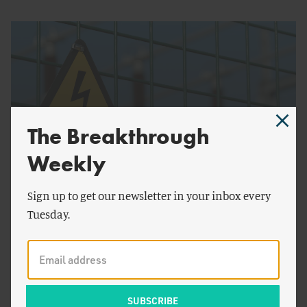
The Breakthrough
Weekly
by
Seaver Wang
Sign up to get our newsletter in your inbox every
ENERGY AND CLIMATE
Tuesday.
Perfectly Safe Energy Doesn't Exist — And That's
Fine