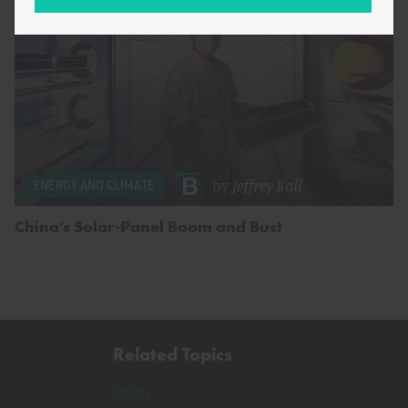
by
Jeffrey Ball
ENERGY AND CLIMATE
China’s Solar-Panel Boom and Bust
Related Topics
Japan