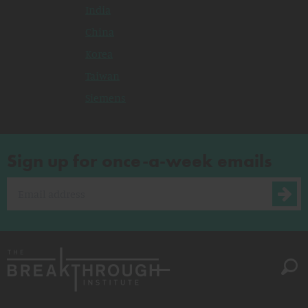
India
China
Korea
Taiwan
Siemens
Sign up for once-a-week emails