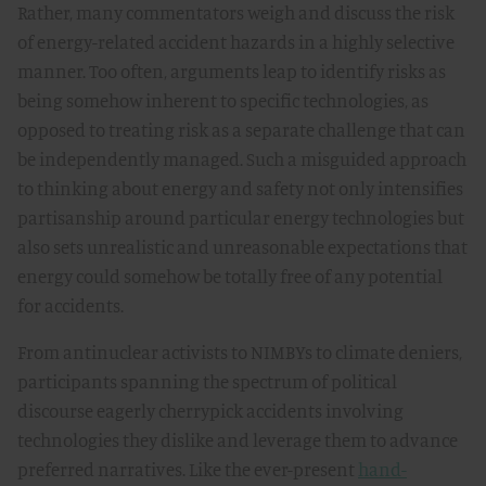
Rather, many commentators weigh and discuss the risk
of energy-related accident hazards in a highly selective
manner. Too often, arguments leap to identify risks as
being somehow inherent to specific technologies, as
opposed to treating risk as a separate challenge that can
be independently managed. Such a misguided approach
to thinking about energy and safety not only intensifies
partisanship around particular energy technologies but
also sets unrealistic and unreasonable expectations that
energy could somehow be totally free of any potential
for accidents.
From antinuclear activists to NIMBYs to climate deniers,
participants spanning the spectrum of political
discourse eagerly cherrypick accidents involving
technologies they dislike and leverage them to advance
preferred narratives. Like the ever-present
hand-