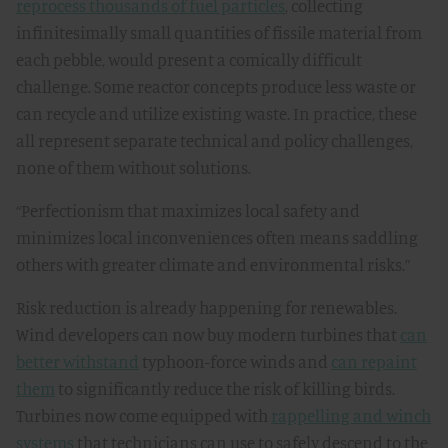
reprocess thousands of fuel particles
, collecting
infinitesimally small quantities of fissile material from
each pebble, would present a comically difficult
challenge. Some reactor concepts produce less waste or
can recycle and utilize existing waste. In practice, these
all represent separate technical and policy challenges,
none of them without solutions.
“Perfectionism that maximizes local safety and
minimizes local inconveniences often means saddling
others with greater climate and environmental risks.”
Risk reduction is already happening for renewables.
Wind developers can now buy modern turbines that
can
better withstand
typhoon-force winds and
can repaint
them
to significantly reduce the risk of killing birds.
Turbines now come equipped with
rappelling and winch
systems
that technicians can use to safely descend to the