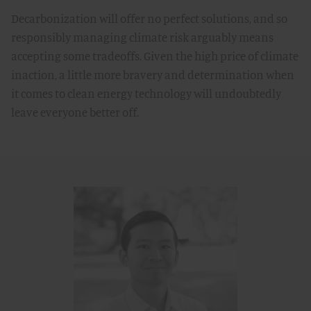
Decarbonization will offer no perfect solutions, and so
responsibly managing climate risk arguably means
accepting some tradeoffs. Given the high price of climate
inaction, a little more bravery and determination when
it comes to clean energy technology will undoubtedly
leave everyone better off.