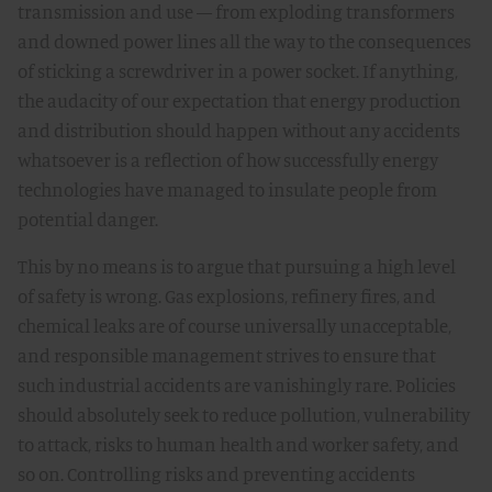
transmission and use — from exploding transformers
and downed power lines all the way to the consequences
of sticking a screwdriver in a power socket. If anything,
the audacity of our expectation that energy production
and distribution should happen without any accidents
whatsoever is a reflection of how successfully energy
technologies have managed to insulate people from
potential danger.
This by no means is to argue that pursuing a high level
of safety is wrong. Gas explosions, refinery fires, and
chemical leaks are of course universally unacceptable,
and responsible management strives to ensure that
such industrial accidents are vanishingly rare. Policies
should absolutely seek to reduce pollution, vulnerability
to attack, risks to human health and worker safety, and
so on. Controlling risks and preventing accidents