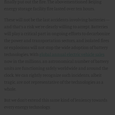
finally put out the fire. The abovementioned Beijing
energy storage facility fire lasted over ten hours.
These will not be the last accidents involving batteries —
and that’s a risk we’re clearly willing to accept. Batteries
will play a critical part in ongoing efforts to decarbonize
the power and transportation sectors, and isolated fires
or explosions will not stop the wide adoption of battery
technologies. With
global annual electric vehicle sales
now in the millions, an astronomical number of battery
units are functioning safely worldwide and around the
clock. We can rightly recognize such incidents, albeit
tragic, are not representative of the technologies as a
whole.
But we don’t extend this same kind of leniency towards
every energy technology.