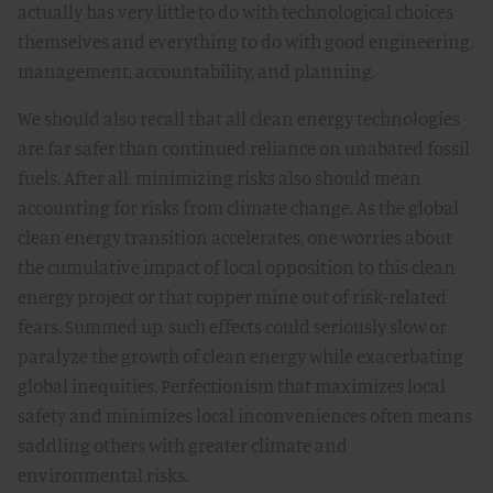
actually has very little to do with technological choices
themselves and everything to do with good engineering,
management, accountability, and planning.
We should also recall that all clean energy technologies
are far safer than continued reliance on unabated fossil
fuels. After all, minimizing risks also should mean
accounting for risks from climate change. As the global
clean energy transition accelerates, one worries about
the cumulative impact of local opposition to this clean
energy project or that copper mine out of risk-related
fears. Summed up, such effects could seriously slow or
paralyze the growth of clean energy while exacerbating
global inequities. Perfectionism that maximizes local
safety and minimizes local inconveniences often means
saddling others with greater climate and
environmental risks.