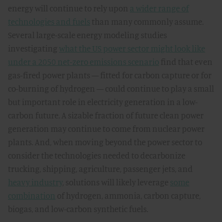
energy will continue to rely upon
a wider range of
technologies and fuels
than many commonly assume.
Several large-scale energy modeling studies
investigating
what the US power sector might look like
under a 2050 net-zero emissions scenario
find that even
gas-fired power plants — fitted for carbon capture or for
co-burning of hydrogen — could continue to play a small
but important role in electricity generation in a low-
carbon future. A sizable fraction of future clean power
generation may continue to come from nuclear power
plants. And, when moving beyond the power sector to
consider the technologies needed to decarbonize
trucking, shipping, agriculture, passenger jets, and
heavy industry
, solutions will likely leverage
some
combination
of hydrogen, ammonia, carbon capture,
biogas, and low-carbon synthetic fuels.