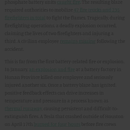
phosphate battery units
caught fire
. The resulting blaze
required authorities to mobilize
47 fire trucks and 235
firefighters in total
to fight the flames. Tragically, during
firefighting operations, a deadly explosion occurred,
claiming the lives of two firefighters and injuring a
third. A civilian employee
remains missing
following the
accident.
This is far from the first battery-related fire or explosion.
In January,
an explosion and fire
at a battery factory in
Hunan Province killed one employee and seriously
injured another six. Once a battery blaze has ignited,
positive feedback effects can drive increases in
temperature and pressure in a process known as
thermal runaway
, causing persistent and difficult-to-
extinguish fires. A Tesla that crashed outside of Houston
on April 17th
burned for four hours
before fire crews