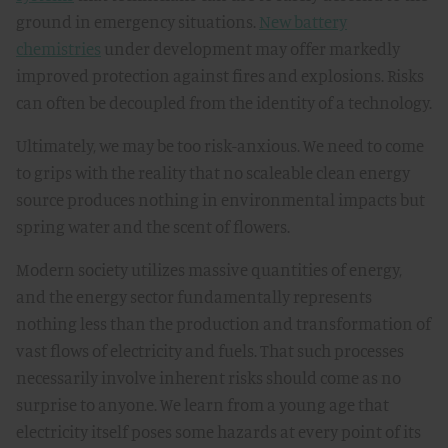
ground in emergency situations.
New battery
chemistries
under development may offer markedly
improved protection against fires and explosions. Risks
can often be decoupled from the identity of a technology.
Ultimately, we may be too risk-anxious. We need to come
to grips with the reality that no scaleable clean energy
source produces nothing in environmental impacts but
spring water and the scent of flowers.
Modern society utilizes massive quantities of energy,
and the energy sector fundamentally represents
nothing less than the production and transformation of
vast flows of electricity and fuels. That such processes
necessarily involve inherent risks should come as no
surprise to anyone. We learn from a young age that
electricity itself poses some hazards at every point of its