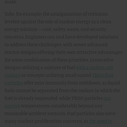
make.
Take, for example, the amalgamation of criticisms
leveled against the role of nuclear energy as a clean
energy solution — cost, safety, waste, and security
concerns. Engineers can and have developed solutions
to address these challenges, with newer advanced
reactor designs offering their own attractive advantages
for some combination of these priorities. Innovative
designs utilizing a mixture of fuel
with a molten salt
coolant
or concepts utilizing small coated
TRISO fuel
particles
offer near immunity from meltdown, as liquid
fuels cannot be separated from the coolant in which the
fuel is already suspended, while TRISO particles
can
survive
temperatures considerably beyond any
reasonable accident scenario. Fuel particles also solve
many nuclear proliferation concerns, as
the need to