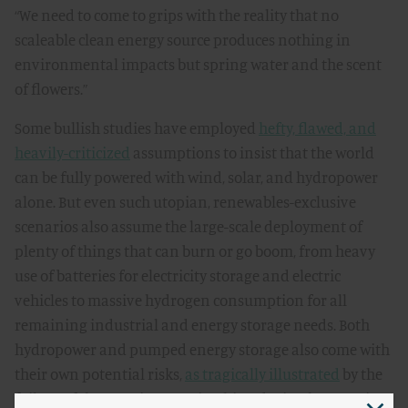
“We need to come to grips with the reality that no
scaleable clean energy source produces nothing in
environmental impacts but spring water and the scent
of flowers.”
Some bullish studies have employed
hefty, flawed, and
heavily-criticized
assumptions to insist that the world
can be fully powered with wind, solar, and hydropower
alone. But even such utopian, renewables-exclusive
scenarios also assume the large-scale deployment of
plenty of things that can burn or go boom, from heavy
use of batteries for electricity storage and electric
vehicles to massive hydrogen consumption for all
remaining industrial and energy storage needs. Both
hydropower and pumped energy storage also come with
their own potential risks,
as tragically illustrated
by the
failure of the Banqiao Dam in China during heavy rains