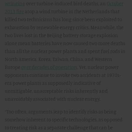
wringing
over turbine-induced bird deaths, an
October
2013 fire
atop a wind turbine in the Netherlands that
killed two technicians has long since been exploited to
exhaustion by renewable energy critics. Meanwhile, the
two lives lost in the Beijing battery storage explosion
alone mean batteries have now caused two more deaths
than all the nuclear power plants and spent fuel rods in
North America, Korea, Taiwan, China, and Western
Europe
over decades of operation
. Yet, nuclear power
opponents continue to invoke two accidents at 1970s-
era power plants as supposedly indicative of
unmitigable, unacceptable risks inherently and
unavoidably associated with nuclear energy.
“Too often, arguments leap to identify risks as being
somehow inherent to specific technologies, as opposed
to treating risk as a separate challenge that can be