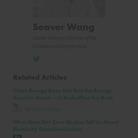
Seaver Wang
Seaver Wang is Director of the
Climate and Energy team.
Related Articles
Clean Energy Does Not End the Energy
Security Game — It Reshuffles the Deck
by
Seaver Wang
What New Net-Zero Studies Tell Us About
Electricity Decarbonization