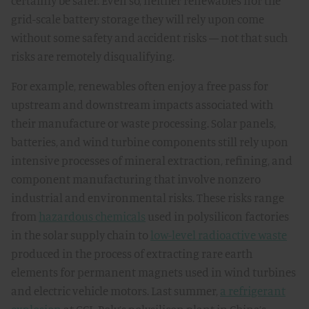
certainly be safer. Even so, neither renewables nor the
grid-scale battery storage they will rely upon come
without some safety and accident risks — not that such
risks are remotely disqualifying.
For example, renewables often enjoy a free pass for
upstream and downstream impacts associated with
their manufacture or waste processing. Solar panels,
batteries, and wind turbine components still rely upon
intensive processes of mineral extraction, refining, and
component manufacturing that involve nonzero
industrial and environmental risks. These risks range
from
hazardous chemicals
used in polysilicon factories
in the solar supply chain to
low-level radioactive waste
produced in the process of extracting rare earth
elements for permanent magnets used in wind turbines
and electric vehicle motors. Last summer,
a refrigerant