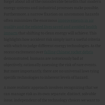
forget about all of the considerable benefits that modern
energy systems and industrial processes make possible.
Furthermore, a narrow fixation on uncommon hazards
often minimizes the enormous
improvements in air
quality and the related lives saved and avoided health
impacts
that shifting to clean energy will achieve. This
highlights how accident risk simply isn’t a useful criteria
with which to judge different energy technologies. As the
recent excitement over
falling Chinese rocket debris
demonstrated, humans are notoriously bad at
objectively, rationally assessing the risk of rare events.
But more importantly, there are no universal laws tying
specific technologies to inherent levels of hazard.
A more realistic approach involves recognizing that we
can manage risk as its own separate, distinct, solvable
issue, independent of the technology choices we want to