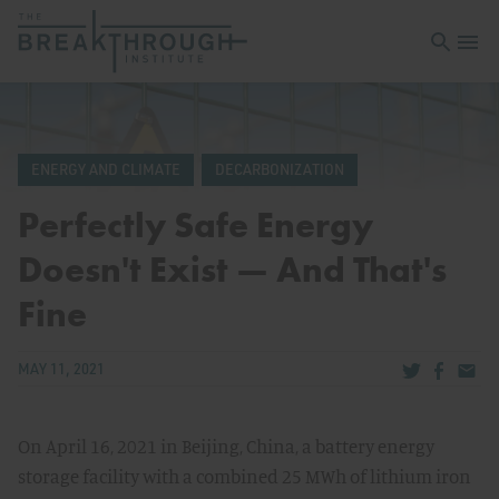
Open sea
Open 
ENERGY AND CLIMATE
DECARBONIZATION
Perfectly Safe Energy
Doesn't Exist — And That's
Fine
Share via Tw
Share v
Share
MAY 11, 2021
On April 16, 2021 in Beijing, China, a battery energy
storage facility with a combined 25 MWh of lithium iron