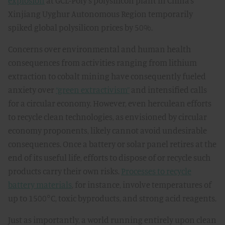
explosion
at GCL-Poly’s polysilicon plant in China’s
Xinjiang Uyghur Autonomous Region temporarily
spiked global polysilicon prices by 50%.
Concerns over environmental and human health
consequences from activities ranging from lithium
extraction to cobalt mining have consequently fueled
anxiety over
“green extractivism”
and intensified calls
for a circular economy. However, even herculean efforts
to recycle clean technologies, as envisioned by circular
economy proponents, likely cannot avoid undesirable
consequences. Once a battery or solar panel retires at the
end of its useful life, efforts to dispose of or recycle such
products carry their own risks.
Processes to recycle
battery materials
, for instance, involve temperatures of
up to 1500°C, toxic byproducts, and strong acid reagents.
Just as importantly, a world running entirely upon clean