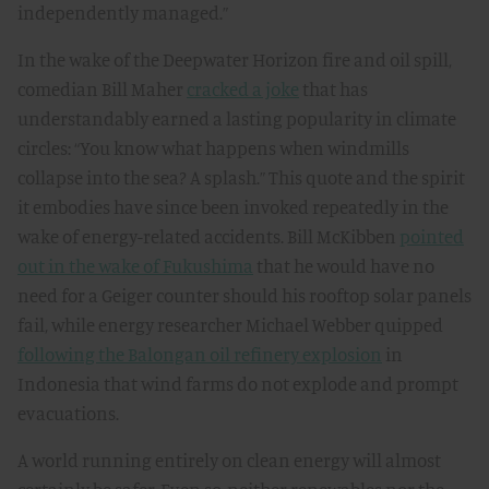
independently managed.”
In the wake of the Deepwater Horizon fire and oil spill,
comedian Bill Maher
cracked a joke
that has
understandably earned a lasting popularity in climate
circles: “You know what happens when windmills
collapse into the sea? A splash.” This quote and the spirit
it embodies have since been invoked repeatedly in the
wake of energy-related accidents. Bill McKibben
pointed
out in the wake of Fukushima
that he would have no
need for a Geiger counter should his rooftop solar panels
fail, while energy researcher Michael Webber quipped
following the Balongan oil refinery explosion
in
Indonesia that wind farms do not explode and prompt
evacuations.
A world running entirely on clean energy will almost