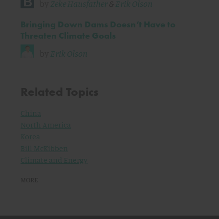
by
Zeke Hausfather
&
Erik Olson
Bringing Down Dams Doesn’t Have to
Threaten Climate Goals
by
Erik Olson
Related Topics
China
North America
Korea
Bill McKibben
Climate and Energy
MORE